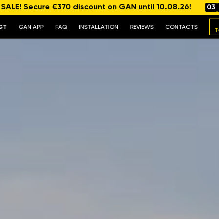
ALE! Secure €370 discount on GAN until 10.08.26!
03
GT
GAN APP
FAQ
INSTALLATION
REVIEWS
CONTACTS
T