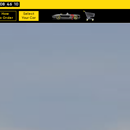
08
46
08
How
Select
o Order
Your Car