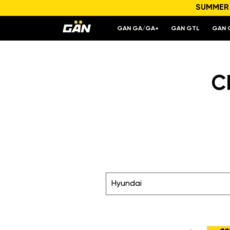
SUMMER S
GAN GA/GA+
GAN GTL
GAN 
C
Hyundai