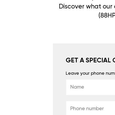
Discover what our c
(88HP
GET A SPECIAL 
Leave your phone numb