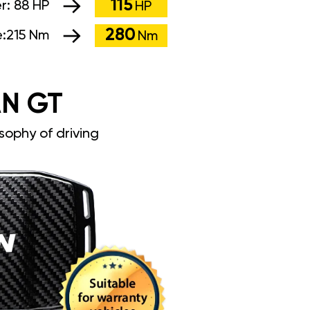
115
r:
88 HP
HP
280
:
215 Nm
Nm
N GT
sophy of driving