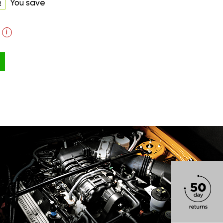
You save
R
i
ON