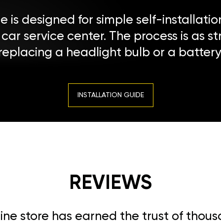
 is designed for simple self-installatio
a car service center. The process is as s
replacing a headlight bulb or a battery
INSTALLATION GUIDE
REVIEWS
line store has earned the trust of thou