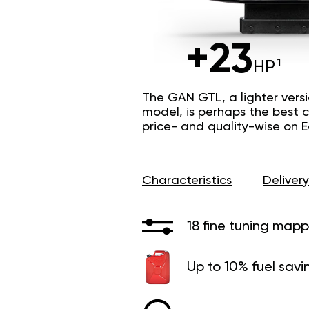
+23
HP
The GAN GTL, a lighter vers
model, is perhaps the best c
price- and quality-wise on 
Characteristics
Delivery
18 fine tuning mapp
Up to 10% fuel savi