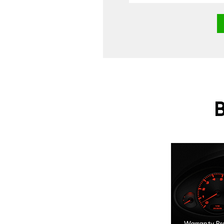
Warranty Pr