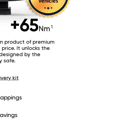
+65
Nm
n product of premium
price. It unlocks the
 designed by the
y safe.
ivery kit
mappings
savings