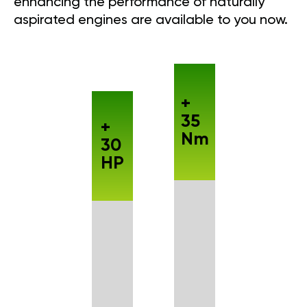
enhancing the performance of naturally
aspirated engines are available to you now.
+
35
+
Nm
30
HP