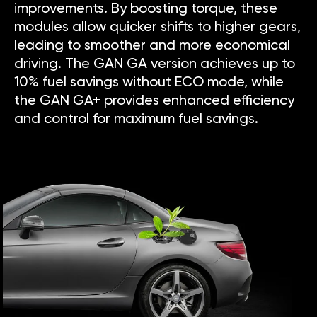
improvements. By boosting torque, these
modules allow quicker shifts to higher gears,
leading to smoother and more economical
driving. The GAN GA version achieves up to
10% fuel savings without ECO mode, while
the GAN GA+ provides enhanced efficiency
and control for maximum fuel savings.