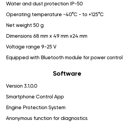
Water and dust protection IP-50
Operating temperature -40°C - to +125°C
Net weight 50 g
Dimensions 68 mm x 49 mm x24 mm
Voltage range 9-25 V
Equipped with Bluetooth module for power control
Software
Version 3.1.0.0
Smartphone Control App
Engine Protection System
Anonymous function for diagnostics