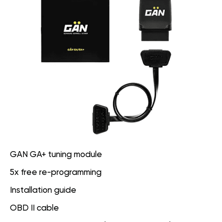
GAN GA+ tuning module
5x free re-programming
Installation guide
OBD II cable