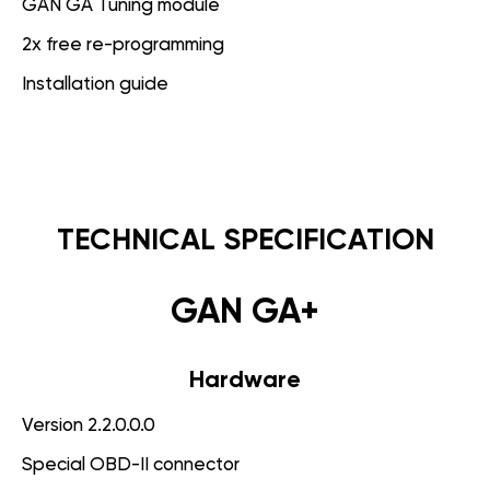
GAN GA Tuning module
2x free re-programming
Installation guide
TECHNICAL SPECIFICATION
GAN GA+
Hardware
Version 2.2.0.0.0
Special OBD-II connector