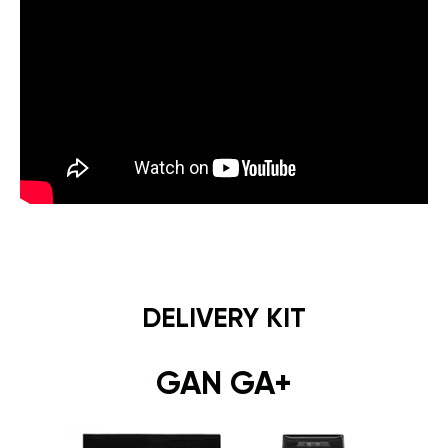
DELIVERY KIT
GAN GA+