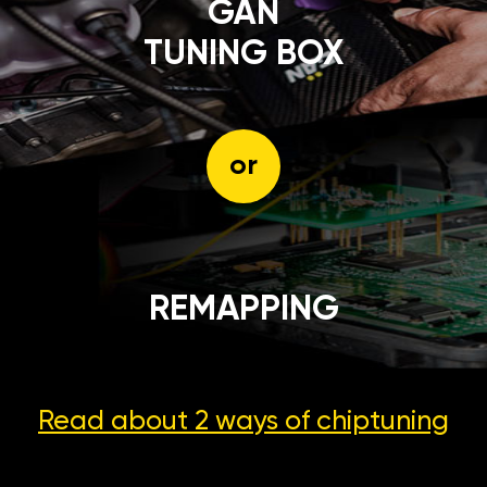
GÄN
TUNING BOX
or
REMAPPING
Read about 2 ways
of chiptuning