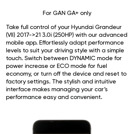
For GAN GA+ only
Take full control of your Hyundai Grandeur
(VII) 2017->21 3.0i (250HP) with our advanced
mobile app. Effortlessly adapt performance
levels to suit your driving style with a simple
touch. Switch between DYNAMIC mode for
power increase or ECO mode for fuel
economy, or turn off the device and reset to
factory settings. The stylish and intuitive
interface makes managing your car’s
performance easy and convenient.