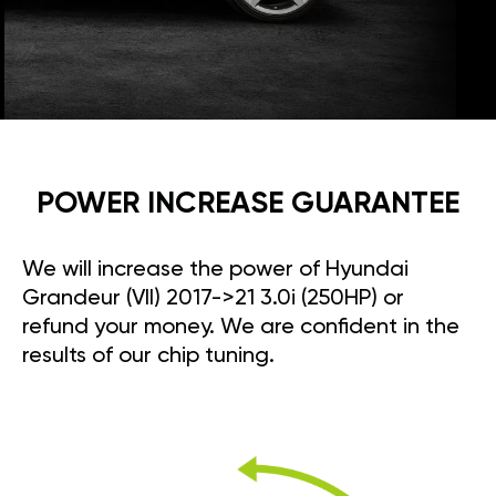
POWER INCREASE GUARANTEE
We will increase the power of Hyundai
Grandeur (VII) 2017->21 3.0i (250HP) or
refund your money. We are confident in the
results of our chip tuning.