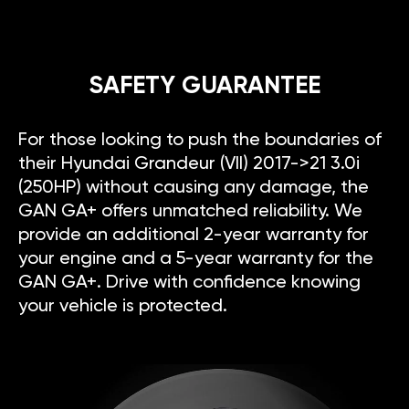
SAFETY GUARANTEE
For those looking to push the boundaries of
their Hyundai Grandeur (VII) 2017->21 3.0i
(250HP) without causing any damage, the
GAN GA+ offers unmatched reliability. We
provide an additional 2-year warranty for
your engine and a 5-year warranty for the
GAN GA+. Drive with confidence knowing
your vehicle is protected.