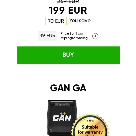
269 EUR
199 EUR
You save
70 EUR
Price for 1 car
39 EUR
i
reprogramming
BUY
GAN GA