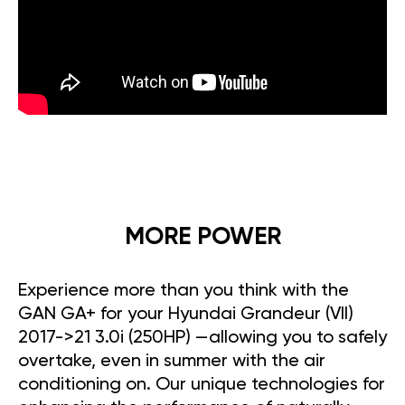
MORE POWER
Experience more than you think with the
GAN GA+ for your Hyundai Grandeur (VII)
2017->21 3.0i (250HP) —allowing you to safely
overtake, even in summer with the air
conditioning on. Our unique technologies for