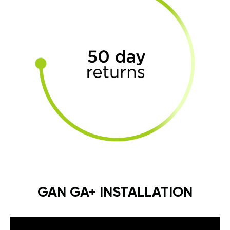
GAN GA+ INSTALLATION