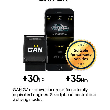
+30
+35
HP
Nm
GAN GA+ - power increase for naturally
aspirated engines. Smartphone control and
3 driving modes.