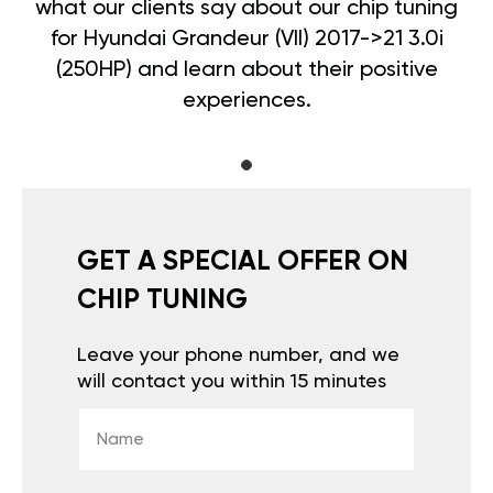
what our clients say about our chip tuning
for Hyundai Grandeur (VII) 2017->21 3.0i
(250HP) and learn about their positive
experiences.
GET A SPECIAL OFFER ON
CHIP TUNING
Leave your phone number, and we
will contact you within 15 minutes