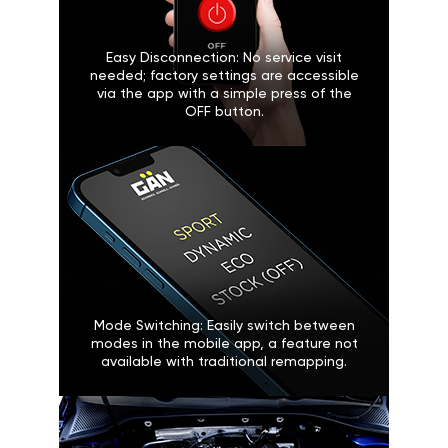
Easy Disconnection: No service visit
needed; factory settings are accessible
via the app with a simple press of the
OFF button.
Mode Switching: Easily switch between
modes in the mobile app, a feature not
available with traditional remapping.