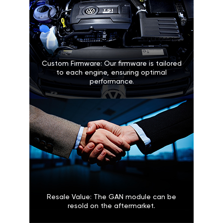
Custom Firmware: Our firmware is tailored
to each engine, ensuring optimal
performance.
Resale Value: The GAN module can be
resold on the aftermarket.