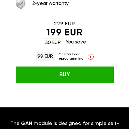
2-year warranty
229 EUR
199 EUR
You save
30 EUR
Price for 1 car
99 EUR
i
reprogramming
BUY
The
GAN
module is designed for simple self-