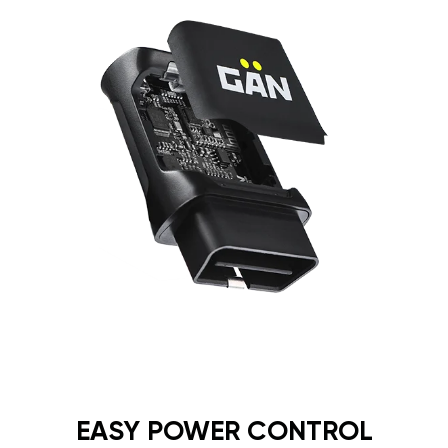
EASY POWER CONTROL