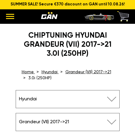
SUMMER SALE! Secure €370 discount on GAN until 10.08.26!
CHIPTUNING HYUNDAI
GRANDEUR (VII) 2017->21
3.0I (250HP)
Home
Hyundai
Grandeur (VII) 2017->21
3.0i (250HP)
Hyundai
Grandeur (VII) 2017->21