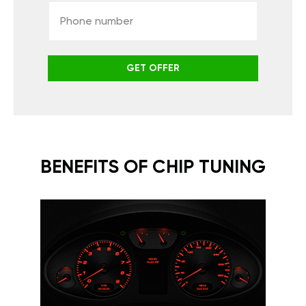
GET OFFER
BENEFITS OF CHIP TUNING