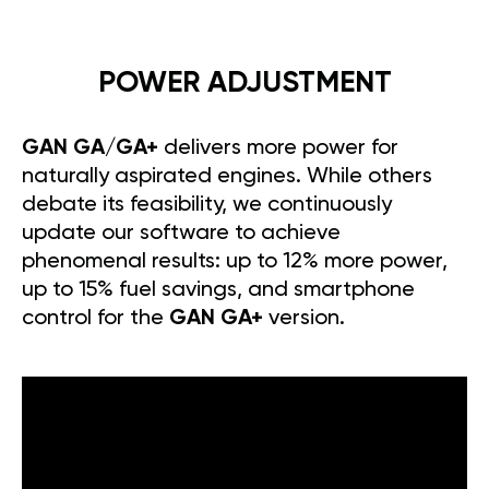
POWER ADJUSTMENT
GAN GA/GA+
delivers more power for
naturally aspirated engines. While others
debate its feasibility, we continuously
update our software to achieve
phenomenal results: up to 12% more power,
up to 15% fuel savings, and smartphone
control for the
GAN GA+
version.