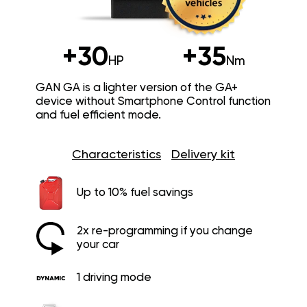
+30
+35
HP
Nm
GAN GA is a lighter version of the GA+
device without Smartphone Control function
and fuel efficient mode.
Characteristics
Delivery kit
Up to 10% fuel savings
2x re-programming if you change
your car
1 driving mode