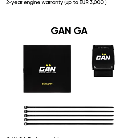
2-year engine warranty (up to EUR 3,000 )
GAN GA