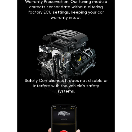
Warranty Preservation: Our tuning module
corrects sensor data without altering
factory ECU settings, keeping your car
warranty intact.
Safety Compliance: It does not disable or
interfere with the vehicle’s safety
systems.