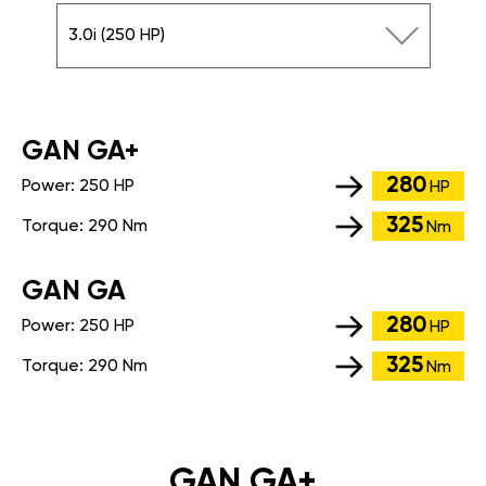
3.0i (250 HP)
GАN GA+
280
Power:
250 HP
HP
325
Torque:
290 Nm
Nm
GАN GA
280
Power:
250 HP
HP
325
Torque:
290 Nm
Nm
GAN GA+