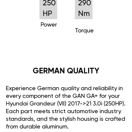
250
290
HP
Nm
Power
Torque
GERMAN QUALITY
Experience German quality and reliability in
every component of the GAN GA+ for your
Hyundai Grandeur (VII) 2017->21 3.0i (250HP).
Each part meets strict automotive industry
standards, and the stylish housing is crafted
from durable aluminum.