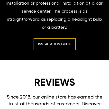
installation or professional installation at a car
service center. The process is as
straightforward as replacing a headlight bulb
or a battery.
INSTALLATION GUIDE
REVIEWS
Since 2018, our online store has earned the
trust of thousands of customers. Discover