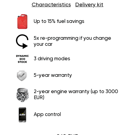
Characteristics
Delivery kit
Up to 15% fuel savings
5x re-programming if you change
your car
3 driving modes
5-year warranty
2-year engine warranty (up to 3000
EUR)
App control