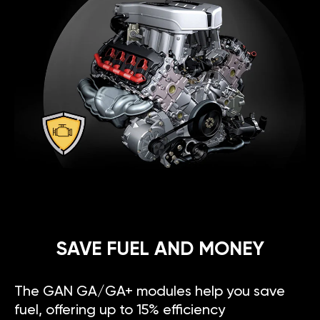
SAVE FUEL AND MONEY
The GAN GA/GA+ modules help you save
fuel, offering up to 15% efficiency