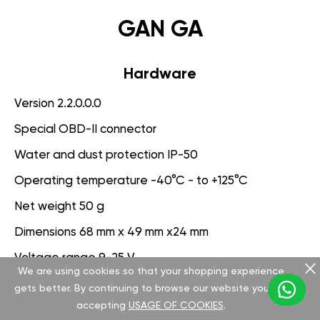
GAN GA
Hardware
Version 2.2.0.0.0
Special OBD-II connector
Water and dust protection IP-50
Operating temperature -40°C - to +125°C
Net weight 50 g
Dimensions 68 mm x 49 mm x24 mm
Voltage range 9-25 V
We are using cookies so that your shopping experience
gets better. By continuing to browse our website you are
Software
accepting
USAGE OF COOKIES
.