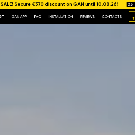
ALE! Secure €370 discount on GAN until 10.08.26!
03
GT
GAN APP
FAQ
INSTALLATION
REVIEWS
CONTACTS
T