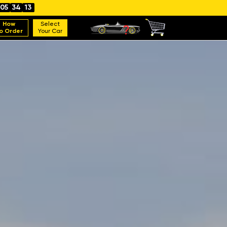
05
34
11
How
Select
o Order
Your Car