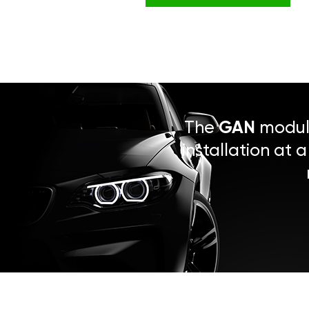
The
GAN
module
installation at 