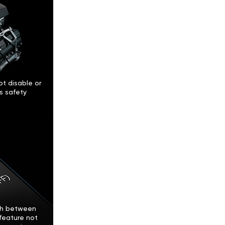
t disable or
’s safety
tch between
feature not