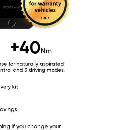
+40
Nm
e for naturally aspirated
trol and 3 driving modes.
ivery kit
savings
ing if you change your