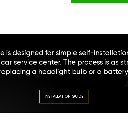
 is designed for simple self-installatio
a car service center. The process is as s
replacing a headlight bulb or a battery
INSTALLATION GUIDE