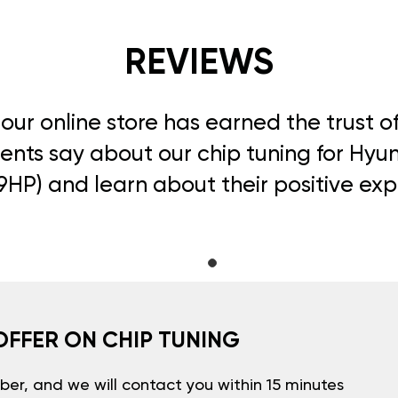
REVIEWS
, our online store has earned the trust 
ents say about our chip tuning for Hyun
49HP) and learn about their positive ex
OFFER ON CHIP TUNING
er, and we will contact you within 15 minutes