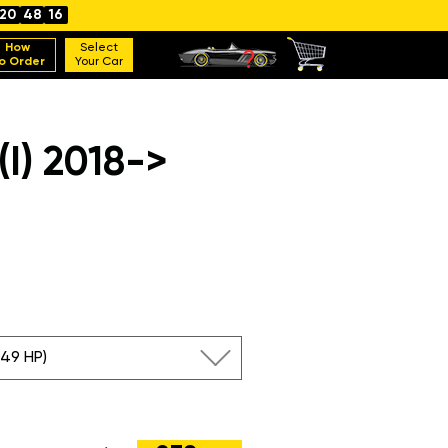
20
48
15
How
Select
o Order
Your Car
I) 2018->
249 HP)