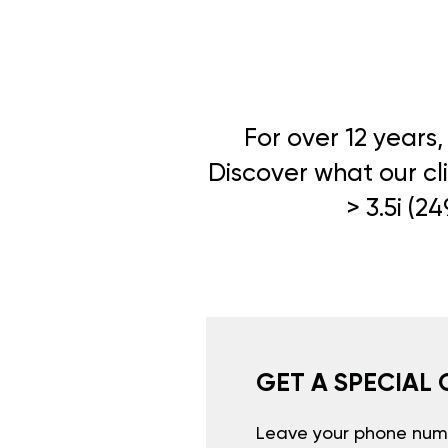
For over 12 years
Discover what our cli
> 3.5i (2
GET A SPECIAL 
Leave your phone numb