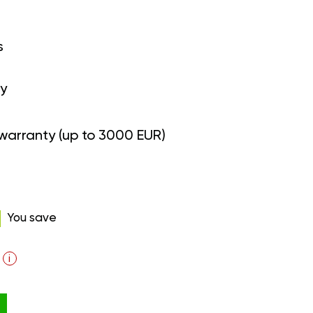
s
y
warranty (up to 3000 EUR)
You save
i