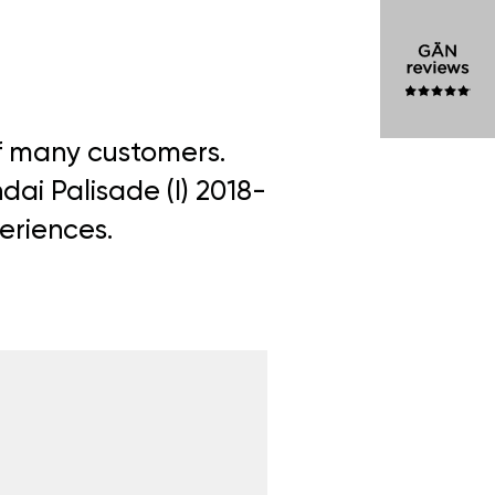
of many customers.
dai Palisade (I) 2018-
periences.