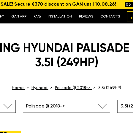
ALE! Secure €370 discount on GAN until 10.08.26!
03
GT
GAN APP
FAQ
INSTALLATION
REVIEWS
CONTACTS
T
NG HYUNDAI PALISADE (
3.5I (249HP)
Home
Hyundai
Palisade (I) 2018->
3.5i (249HP)
Palisade (I) 2018->
3.5i (