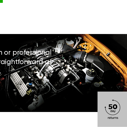
n or professional
traightforward as
.