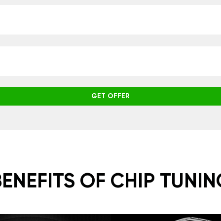
GET OFFER
BENEFITS OF CHIP TUNIN