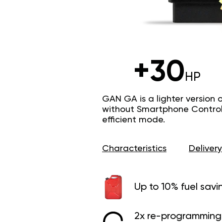
+30
HP
GAN GA is a lighter version 
without Smartphone Control 
efficient mode.
Characteristics
Delivery
Up to 10% fuel savi
2x re-programming 