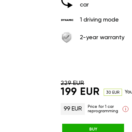
car
1 driving mode
2-year warranty
229 EUR
199 EUR
Yo
30 EUR
Price for 1 car
99 EUR
i
reprogramming
BUY