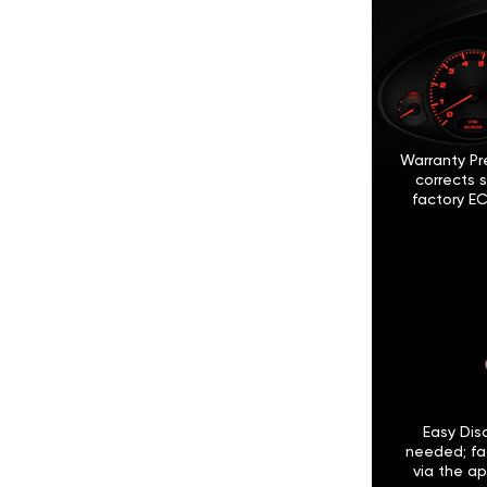
Warranty Pr
corrects 
factory EC
Easy Disc
needed; fa
via the ap