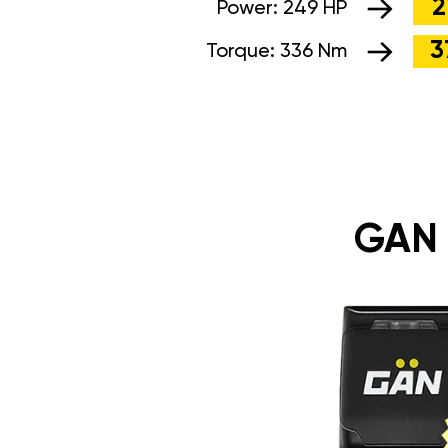
2
Power:
249 HP
3
Torque:
336 Nm
GAN