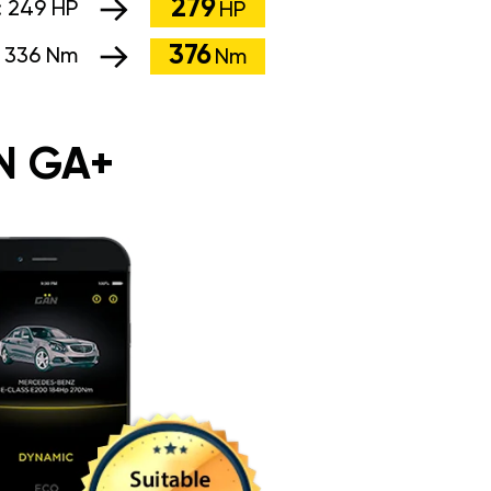
279
:
249 HP
HP
376
:
336 Nm
Nm
N GA+