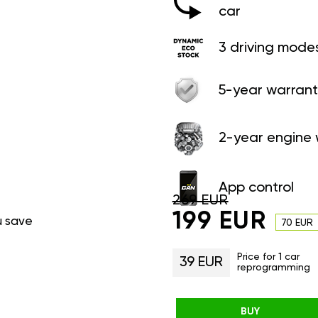
car
3 driving mode
5-year warrant
2-year engine 
App control
269 EUR
199 EUR
u save
70 EUR
Price for 1 car
39 EUR
reprogramming
BUY