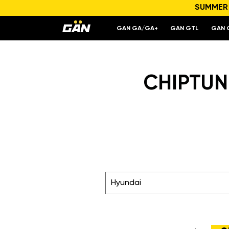
SUMMER S
GAN GA/GA+
GAN GTL
GAN 
CHIPTUNI
Hyundai