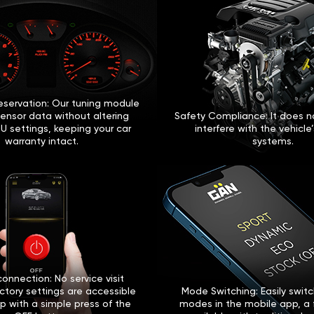
eservation: Our tuning module
sensor data without altering
Safety Compliance: It does no
U settings, keeping your car
interfere with the vehicle
warranty intact.
systems.
onnection: No service visit
ctory settings are accessible
Mode Switching: Easily swi
p with a simple press of the
modes in the mobile app, a 