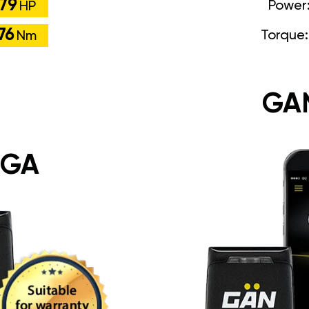
79
Power
HP
76
Torque
Nm
GA
 GA