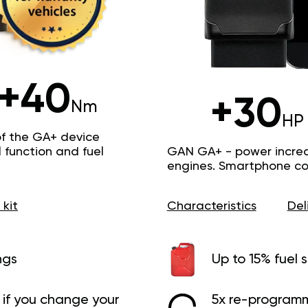
+40
+30
Nm
HP
of the GA+ device
function and fuel
GAN GA+ - power increas
engines. Smartphone con
 kit
Characteristics
Del
ngs
Up to 15% fuel 
if you change your
5x re-programm