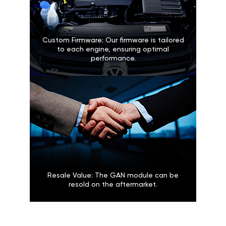
Custom Firmware: Our firmware is tailored
to each engine, ensuring optimal
performance.
Resale Value: The GAN module can be
resold on the aftermarket.