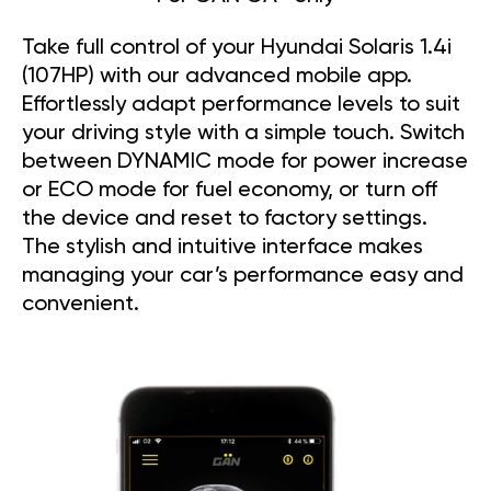
Take full control of your Hyundai Solaris 1.4i
(107HP) with our advanced mobile app.
Effortlessly adapt performance levels to suit
your driving style with a simple touch. Switch
between DYNAMIC mode for power increase
or ECO mode for fuel economy, or turn off
the device and reset to factory settings.
The stylish and intuitive interface makes
managing your car’s performance easy and
convenient.