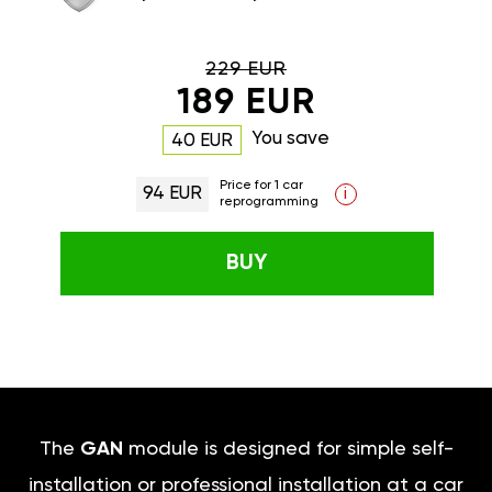
229 EUR
189 EUR
You save
40 EUR
Price for 1 car
94 EUR
i
reprogramming
BUY
The
GAN
module is designed for simple self-
installation or professional installation at a car