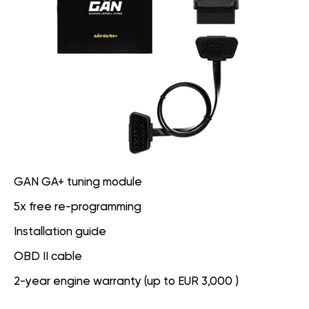
GAN GA+ tuning module
5x free re-programming
Installation guide
OBD II cable
2-year engine warranty (up to EUR 3,000 )