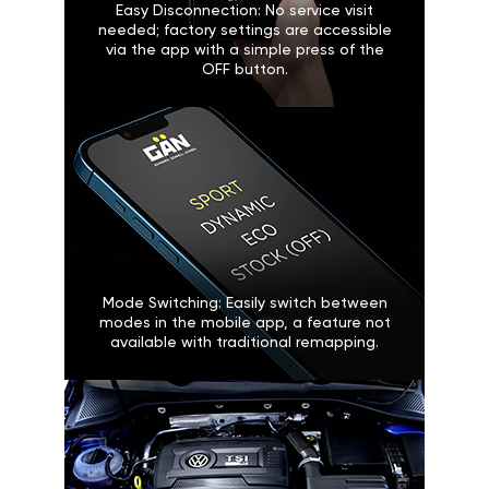
Easy Disconnection: No service visit
needed; factory settings are accessible
via the app with a simple press of the
OFF button.
Mode Switching: Easily switch between
modes in the mobile app, a feature not
available with traditional remapping.