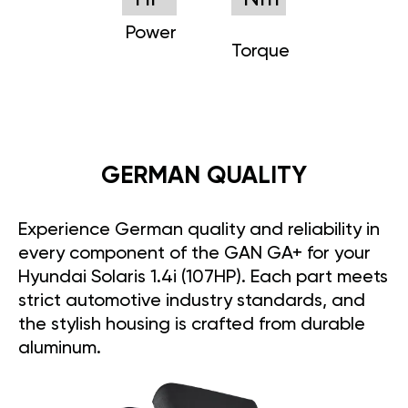
Power
Torque
GERMAN QUALITY
Experience German quality and reliability in
every component of the GAN GA+ for your
Hyundai Solaris 1.4i (107HP). Each part meets
strict automotive industry standards, and
the stylish housing is crafted from durable
aluminum.