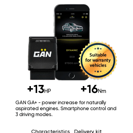
+13
+16
HP
Nm
GAN GA+ - power increase for naturally
aspirated engines. Smartphone control and
3 driving modes.
Characteristics
Delivery kit