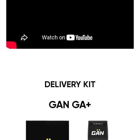
DELIVERY KIT
GAN GA+