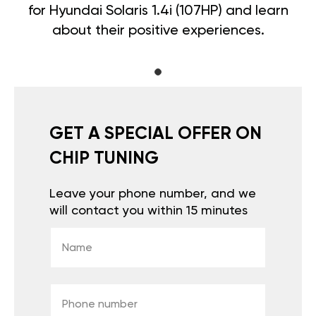
for Hyundai Solaris 1.4i (107HP) and learn
about their positive experiences.
GET A SPECIAL OFFER ON
CHIP TUNING
Leave your phone number, and we
will contact you within 15 minutes