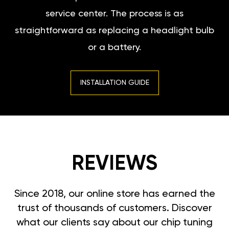
service center. The process is as
straightforward as replacing a headlight bulb
or a battery.
INSTALLATION GUIDE
REVIEWS
Since 2018, our online store has earned the
trust of thousands of customers. Discover
what our clients say about our chip tuning