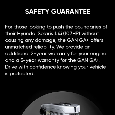
SAFETY GUARANTEE
For those looking to push the boundaries of
their Hyundai Solaris 1.4i (107HP) without
causing any damage, the GAN GA+ offers
unmatched reliability. We provide an
additional 2-year warranty for your engine
and a 5-year warranty for the GAN GA+.
Drive with confidence knowing your vehicle
is protected.