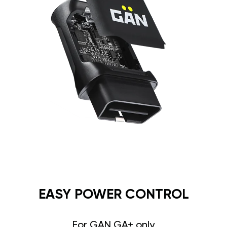
EASY POWER CONTROL
For GAN GA+ only