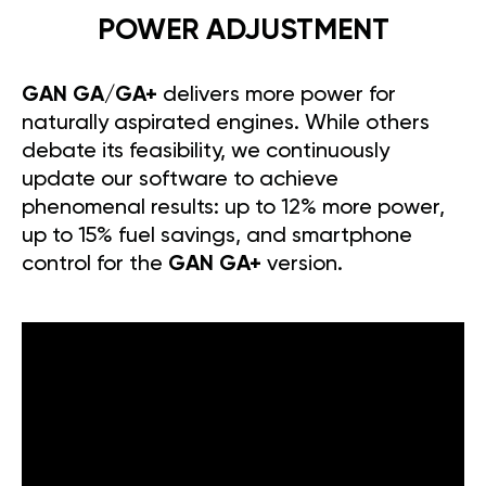
POWER ADJUSTMENT
GAN GA/GA+
delivers more power for
naturally aspirated engines. While others
debate its feasibility, we continuously
update our software to achieve
phenomenal results: up to 12% more power,
up to 15% fuel savings, and smartphone
control for the
GAN GA+
version.