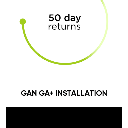
GAN GA+ INSTALLATION