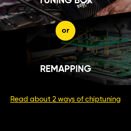
TUNING BOX
or
REMAPPING
Read about 2 ways
of chiptuning