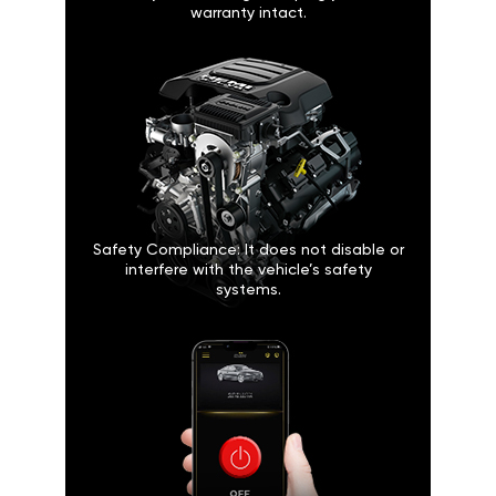
warranty intact.
Safety Compliance: It does not disable or
interfere with the vehicle’s safety
systems.