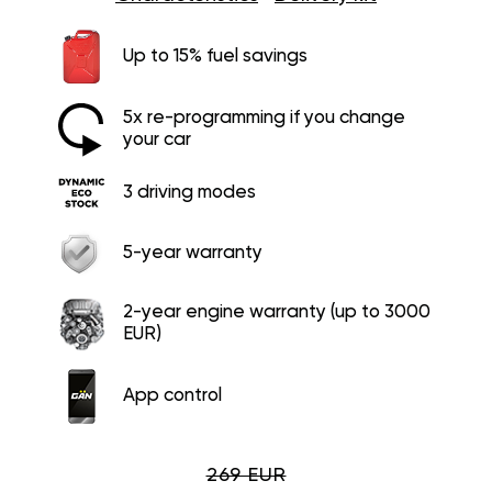
Up to 15% fuel savings
5x re-programming if you change
your car
3 driving modes
5-year warranty
2-year engine warranty (up to 3000
EUR)
App control
269 EUR