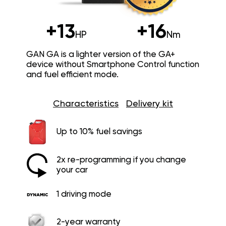
+13
+16
HP
Nm
GAN GA is a lighter version of the GA+
device without Smartphone Control function
and fuel efficient mode.
Characteristics
Delivery kit
Up to 10% fuel savings
2x re-programming if you change
your car
1 driving mode
2-year warranty