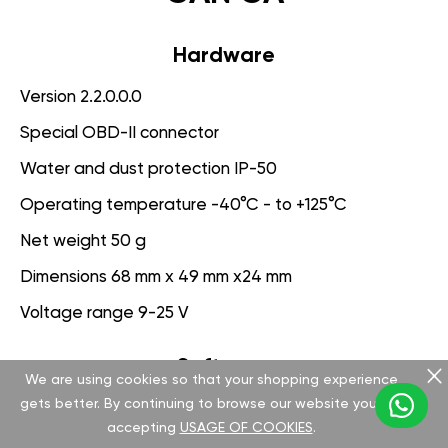
Hardware
Version 2.2.0.0.0
Special OBD-II connector
Water and dust protection IP-50
Operating temperature -40°C - to +125°C
Net weight 50 g
Dimensions 68 mm x 49 mm x24 mm
Voltage range 9-25 V
Software
We are using cookies so that your shopping experience
gets better. By continuing to browse our website you are
Version 3.1.0.0.0
accepting
USAGE OF COOKIES
.
App for PC management