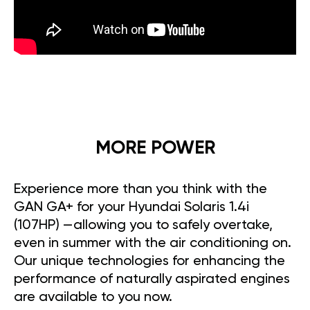
MORE POWER
Experience more than you think with the
GAN GA+ for your Hyundai Solaris 1.4i
(107HP) —allowing you to safely overtake,
even in summer with the air conditioning on.
Our unique technologies for enhancing the
performance of naturally aspirated engines
are available to you now.