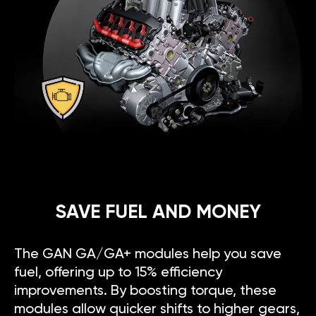
SAVE FUEL AND MONEY
The GAN GA/GA+ modules help you save
fuel, offering up to 15% efficiency
improvements. By boosting torque, these
modules allow quicker shifts to higher gears,