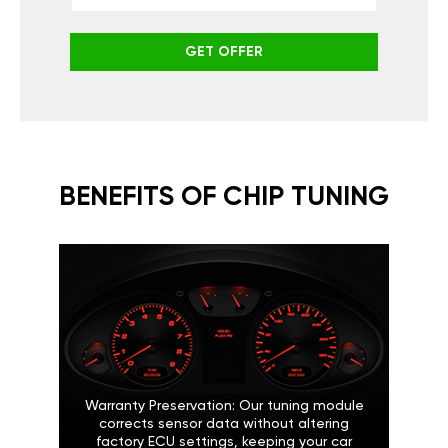
GET OFFER
BENEFITS OF CHIP TUNING
Warranty Preservation: Our tuning module
corrects sensor data without altering
factory ECU settings, keeping your car