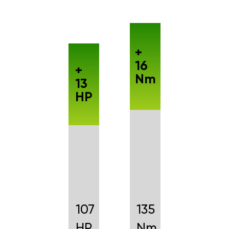
+
16
+
Nm
13
HP
107
135
HP
Nm