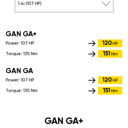
1.4i (107 HP)
GАN GA+
120
Power:
107 HP
HP
151
Torque:
135 Nm
Nm
GАN GA
120
Power:
107 HP
HP
151
Torque:
135 Nm
Nm
GAN GA+