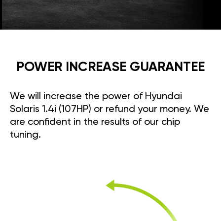
POWER INCREASE GUARANTEE
We will increase the power of Hyundai
Solaris 1.4i (107HP) or refund your money. We
are confident in the results of our chip
tuning.