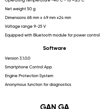
Operating temperature -40°C - to +125°C
Net weight 50 g
Dimensions 68 mm x 49 mm x24 mm
Voltage range 9-25 V
Equipped with Bluetooth module for power control
Software
Version 3.1.0.0
Smartphone Control App
Engine Protection System
Anonymous function for diagnostics
GAN GA