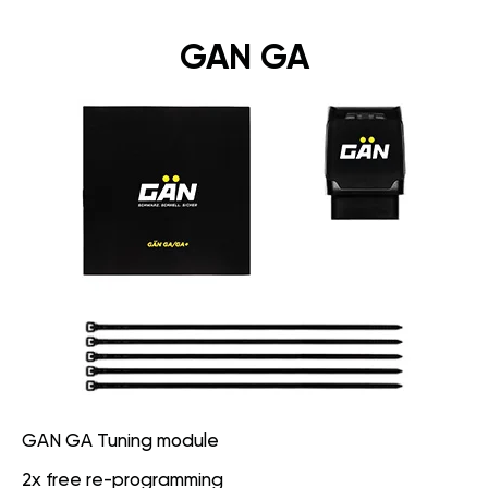
GAN GA
GAN GA Tuning module
2x free re-programming