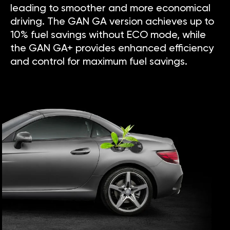
leading to smoother and more economical
driving. The GAN GA version achieves up to
10% fuel savings without ECO mode, while
the GAN GA+ provides enhanced efficiency
and control for maximum fuel savings.