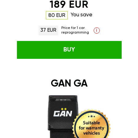
189 EUR
You save
80 EUR
Price for 1 car
37 EUR
i
reprogramming
BUY
GAN GA