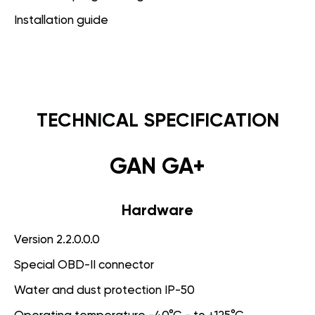
Installation guide
TECHNICAL SPECIFICATION
GAN GA+
Hardware
Version 2.2.0.0.0
Special OBD-II connector
Water and dust protection IP-50