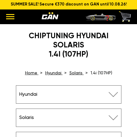
SUMMER SALE! Secure €370 discount on GAN until 10.08.26!
CHIPTUNING HYUNDAI
SOLARIS
1.4I (107HP)
Home
Hyundai
Solaris
1.4i (107HP)
Hyundai
Solaris