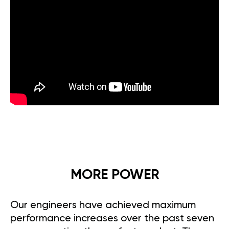
MORE POWER
Our engineers have achieved maximum
performance increases over the past seven