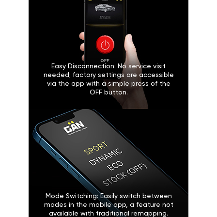
Easy Disconnection: No service visit
needed; factory settings are accessible
via the app with a simple press of the
OFF button.
Mode Switching: Easily switch between
modes in the mobile app, a feature not
available with traditional remapping.