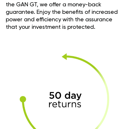
the GAN GT, we offer a money-back
guarantee. Enjoy the benefits of increased
power and efficiency with the assurance
that your investment is protected.