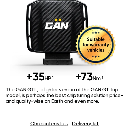
+35
+73
HP
Nm
The GAN GTL, a lighter version of the GAN GT top
model, is perhaps the best chiptuning solution price-
and quality-wise on Earth and even more.
Characteristics
Delivery kit