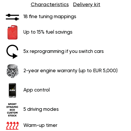
Characteristics
Delivery kit
18 fine tuning mappings
Up to 15% fuel savings
5x reprogramming if you switch cars
2-year engine warranty (up to EUR 5,000)
App control
5 driving modes
Warm-up timer