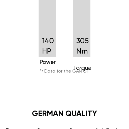
140
305
HP
Nm
Power
Torque
*• Data for the GAN GT
GERMAN QUALITY