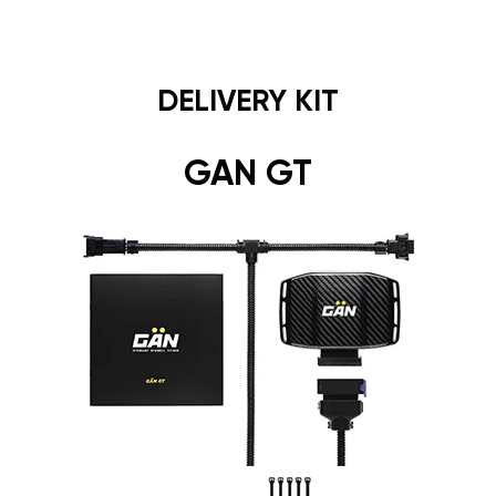
DELIVERY KIT
GAN GT