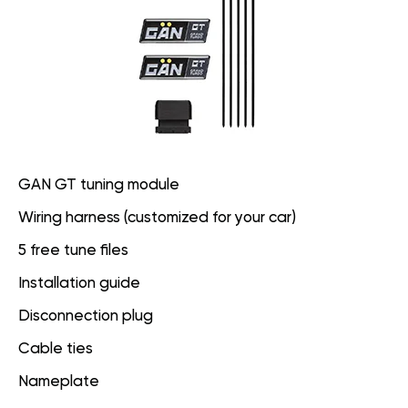
GAN GT tuning module
Wiring harness (customized for your car)
5 free tune files
Installation guide
Disconnection plug
Cable ties
Nameplate