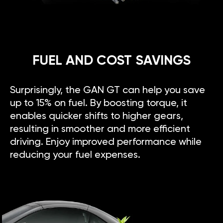
FUEL AND COST SAVINGS
Surprisingly, the GAN GT can help you save
up to 15% on fuel. By boosting torque, it
enables quicker shifts to higher gears,
resulting in smoother and more efficient
driving. Enjoy improved performance while
reducing your fuel expenses.