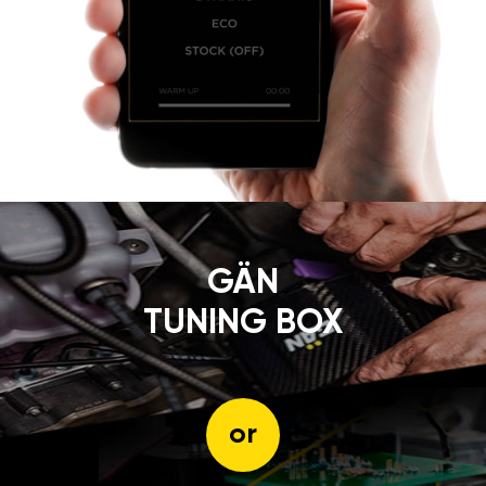
GÄN
TUNING BOX
or