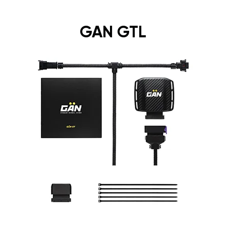
GAN GTL