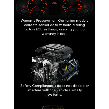
Warranty Preservation: Our tuning module
corrects sensor data without altering
factory ECU settings, keeping your car
warranty intact.
Safety Compliance: It does not disable or
interfere with the vehicle’s safety
systems.