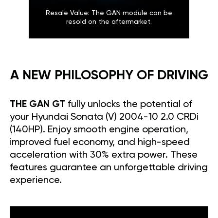
Resale Value: The GAN module can be
resold on the aftermarket.
A NEW PHILOSOPHY OF DRIVING
THE GAN GT
fully unlocks the potential of
your Hyundai Sonata (V) 2004-10 2.0 CRDi
(140HP). Enjoy smooth engine operation,
improved fuel economy, and high-speed
acceleration with 30% extra power. These
features guarantee an unforgettable driving
experience.