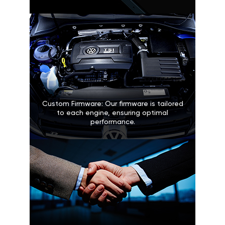
Custom Firmware: Our firmware is tailored
to each engine, ensuring optimal
performance.