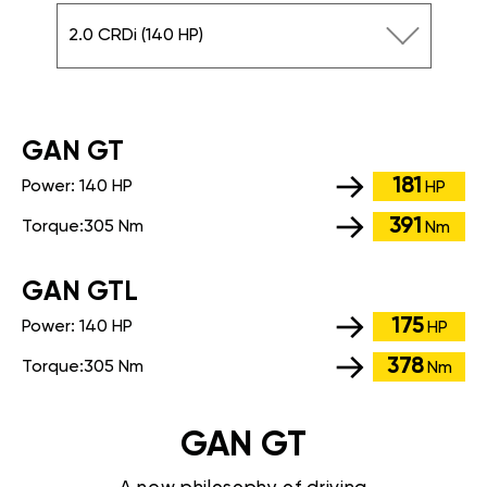
2.0 CRDi (140 HP)
GАN GT
181
Power:
140 HP
HP
391
Torque:
305 Nm
Nm
GАN GTL
175
Power:
140 HP
HP
378
Torque:
305 Nm
Nm
GAN GT