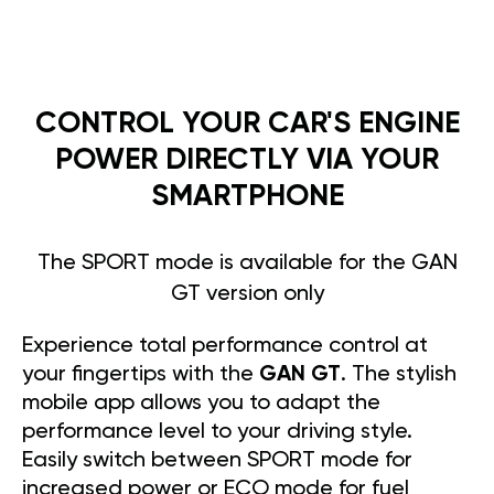
CONTROL YOUR CAR'S ENGINE
POWER DIRECTLY VIA YOUR
SMARTPHONE
The SPORT mode is available for the GAN
GT version only
Experience total performance control at
your fingertips with the
GAN GT
. The stylish
mobile app allows you to adapt the
performance level to your driving style.
Easily switch between SPORT mode for
increased power or ECO mode for fuel