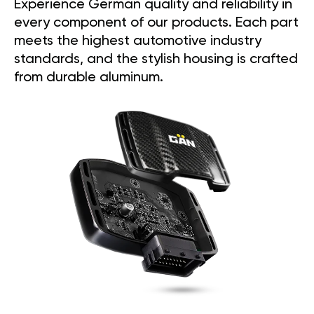
Experience German quality and reliability in
every component of our products. Each part
meets the highest automotive industry
standards, and the stylish housing is crafted
from durable aluminum.