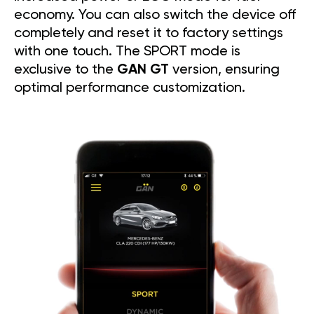
economy. You can also switch the device off
completely and reset it to factory settings
with one touch. The SPORT mode is
exclusive to the
GAN GT
version, ensuring
optimal performance customization.