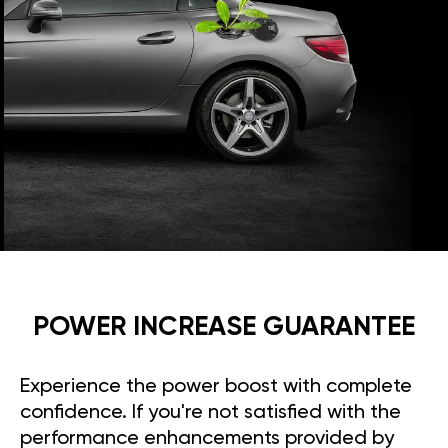
POWER INCREASE GUARANTEE
Experience the power boost with complete
confidence. If you're not satisfied with the
performance enhancements provided by