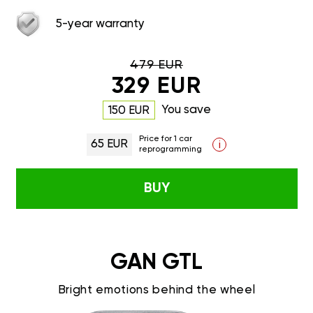
5-year warranty
479 EUR
329 EUR
You save
150 EUR
Price for 1 car
65 EUR
i
reprogramming
BUY
GAN GTL
Bright emotions behind the wheel