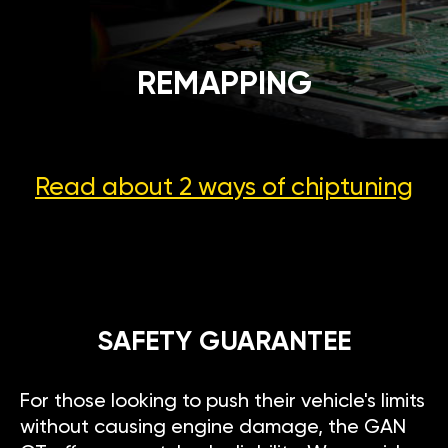
REMAPPING
Read about 2 ways
of chiptuning
SAFETY GUARANTEE
For those looking to push their vehicle's limits
without causing engine damage, the GAN