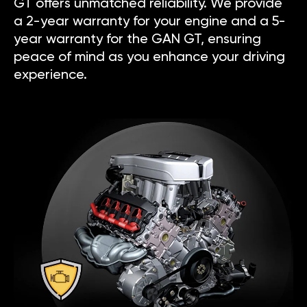
GT offers unmatched reliability. We provide
a 2-year warranty for your engine and a 5-
year warranty for the GAN GT, ensuring
peace of mind as you enhance your driving
experience.