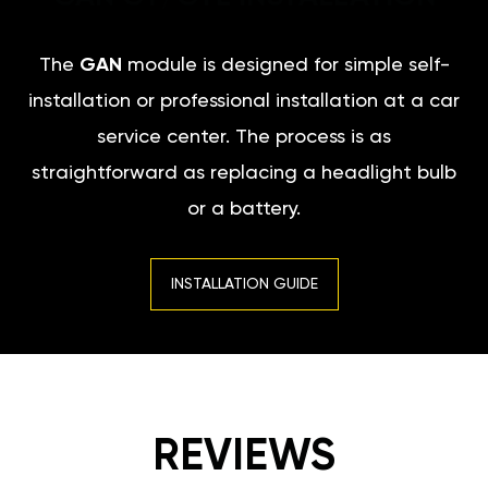
The
GAN
module is designed for simple self-
installation or professional installation at a car
service center. The process is as
straightforward as replacing a headlight bulb
or a battery.
INSTALLATION GUIDE
REVIEWS