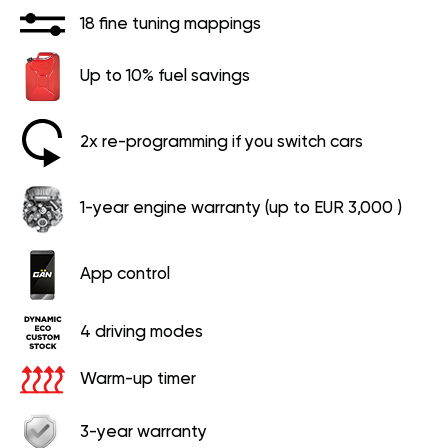
18 fine tuning mappings
Up to 10% fuel savings
2x re-programming if you switch cars
1-year engine warranty (up to EUR 3,000 )
App control
4 driving modes
Warm-up timer
3-year warranty