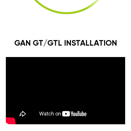
GAN GT/GTL INSTALLATION