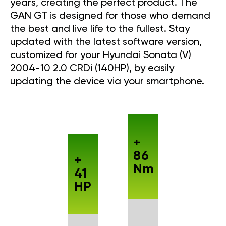
years, creating the perfect product. The
GAN GT is designed for those who demand
the best and live life to the fullest. Stay
updated with the latest software version,
customized for your Hyundai Sonata (V)
2004-10 2.0 CRDi (140HP), by easily
updating the device via your smartphone.
+
86
+
Nm
41
HP