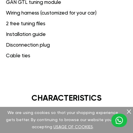
GAN GTL tuning module
Wiring harness (customized for your car)
2 free tuning files
Installation guide
Disconnection plug
Cable ties
CHARACTERISTICS
We are using cookies so that your shopping experience
GAN GT
gets better. By continuing to browse our website you are
accepting
USAGE OF COOKIES
.