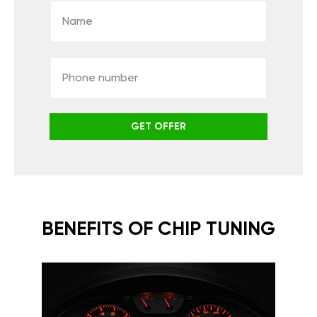
GET OFFER
BENEFITS OF CHIP TUNING