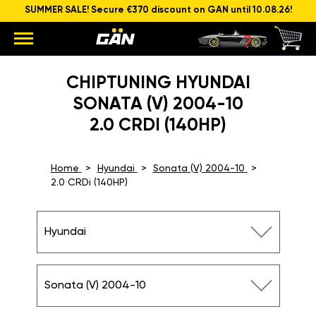
SUMMER SALE! Secure €370 discount on GAN until 10.08.26!
CHIPTUNING HYUNDAI
SONATA (V) 2004-10
2.0 CRDI (140HP)
Home
Hyundai
Sonata (V) 2004-10
2.0 CRDi (140HP)
Hyundai
Sonata (V) 2004-10