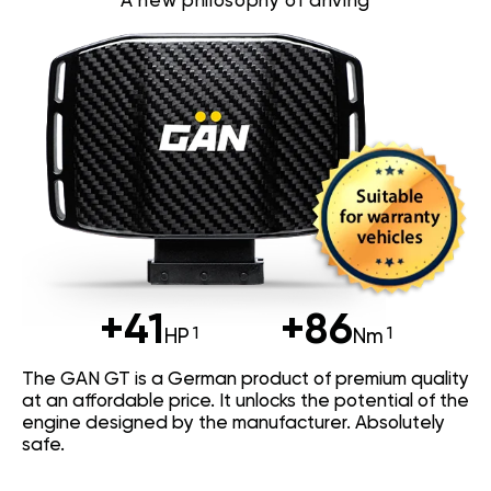
A new philosophy of driving
+41
+86
HP
Nm
The GAN GT is a German product of premium quality
at an affordable price. It unlocks the potential of the
engine designed by the manufacturer. Absolutely
safe.