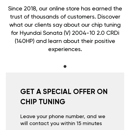
Since 2018, our online store has earned the
trust of thousands of customers. Discover
what our clients say about our chip tuning
for Hyundai Sonata (V) 2004-10 2.0 CRDi
(140HP) and learn about their positive
experiences.
GET A SPECIAL OFFER ON
CHIP TUNING
Leave your phone number, and we
will contact you within 15 minutes