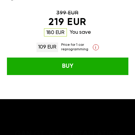
399 EUR
219 EUR
You save
180 EUR
Price for 1 car
109 EUR
i
reprogramming
BUY
GAN GT/GTL INSTALLATION