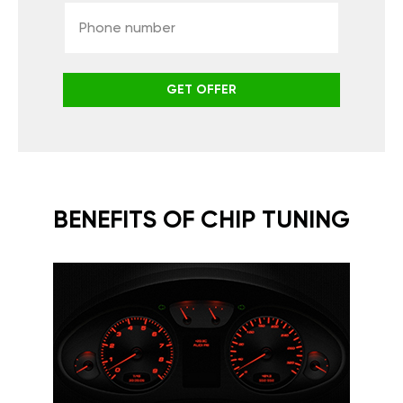
GET OFFER
BENEFITS OF CHIP TUNING