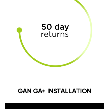
GAN GA+ INSTALLATION