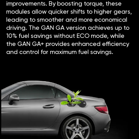
improvements. By boosting torque, these
modules allow quicker shifts to higher gears,
leading to smoother and more economical
driving. The GAN GA version achieves up to
10% fuel savings without ECO mode, while
the GAN GA+ provides enhanced efficiency
and control for maximum fuel savings.