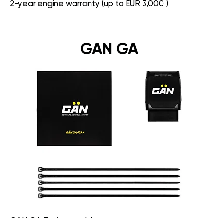
2-year engine warranty (up to EUR 3,000 )
GAN GA