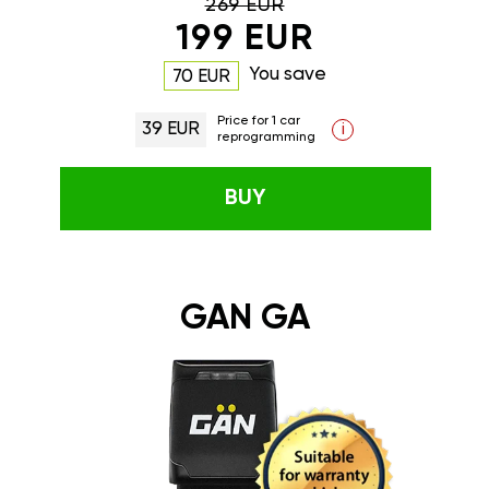
269 EUR
199 EUR
You save
70 EUR
Price for 1 car
39 EUR
i
reprogramming
BUY
GAN GA