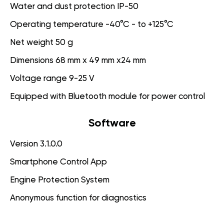
Water and dust protection IP-50
Operating temperature -40°C - to +125°C
Net weight 50 g
Dimensions 68 mm x 49 mm x24 mm
Voltage range 9-25 V
Equipped with Bluetooth module for power control
Software
Version 3.1.0.0
Smartphone Control App
Engine Protection System
Anonymous function for diagnostics