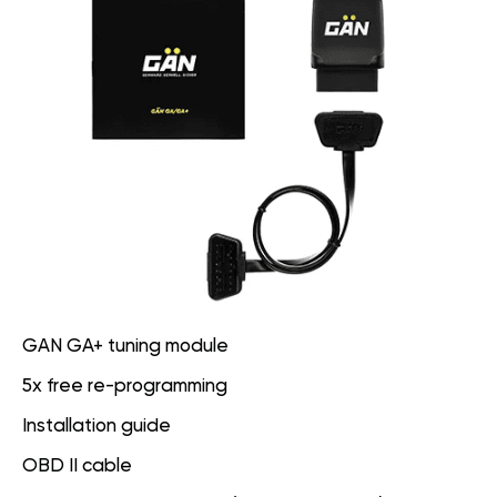
GAN GA+ tuning module
5x free re-programming
Installation guide
OBD II cable