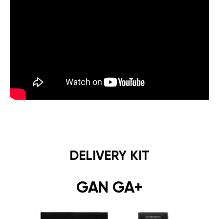
DELIVERY KIT
GAN GA+