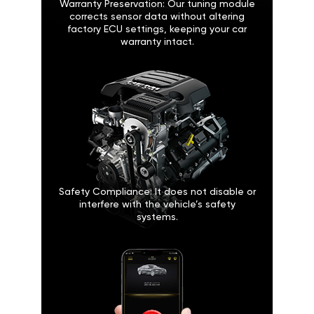
Warranty Preservation: Our tuning module
corrects sensor data without altering
factory ECU settings, keeping your car
warranty intact.
Safety Compliance: It does not disable or
interfere with the vehicle’s safety
systems.