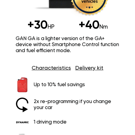
+30
+40
HP
Nm
GAN GA is a lighter version of the GA+
device without Smartphone Control function
and fuel efficient mode.
Characteristics
Delivery kit
Up to 10% fuel savings
2x re-programming if you change
your car
1 driving mode