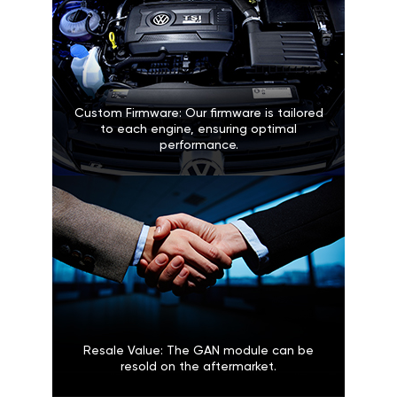
Custom Firmware: Our firmware is tailored
to each engine, ensuring optimal
performance.
Resale Value: The GAN module can be
resold on the aftermarket.