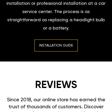
installation or professional installation at a car
service center. The process is as
straightforward as replacing a headlight bulb
or a battery.
INSTALLATION GUIDE
REVIEWS
Since 2018, our online store has earned the
trust of thousands of customers. Discover