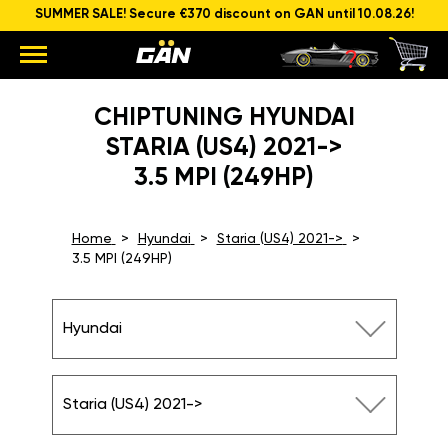
SUMMER SALE! Secure €370 discount on GAN until 10.08.26!
CHIPTUNING HYUNDAI
STARIA (US4) 2021->
3.5 MPI (249HP)
Home
Hyundai
Staria (US4) 2021->
3.5 MPI (249HP)
Hyundai
Staria (US4) 2021->