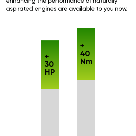
enhancing the performance of naturally
aspirated engines are available to you now.
+
40
+
Nm
30
HP