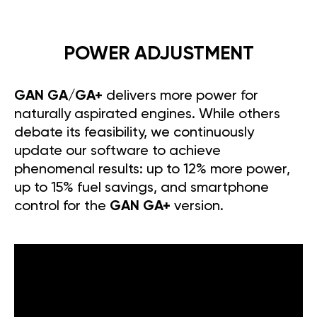
POWER ADJUSTMENT
GAN GA/GA+
delivers more power for
naturally aspirated engines. While others
debate its feasibility, we continuously
update our software to achieve
phenomenal results: up to 12% more power,
up to 15% fuel savings, and smartphone
control for the
GAN GA+
version.