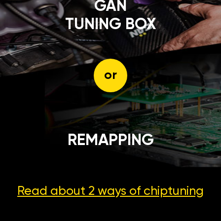
GÄN
TUNING BOX
or
REMAPPING
Read about 2 ways
of chiptuning