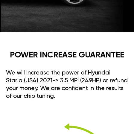
POWER INCREASE GUARANTEE
We will increase the power of Hyundai
Staria (US4) 2021-> 3.5 MPI (249HP) or refund
your money. We are confident in the results
of our chip tuning.