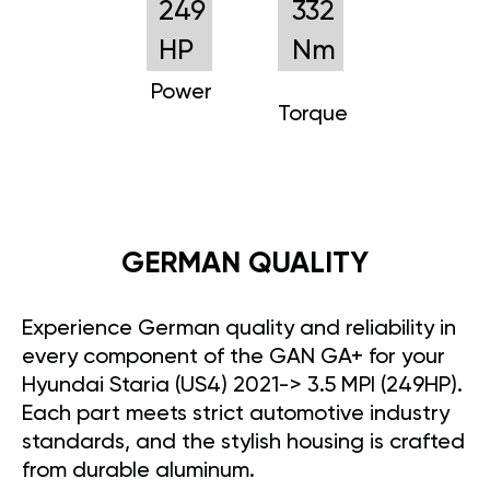
249
332
HP
Nm
Power
Torque
GERMAN QUALITY
Experience German quality and reliability in
every component of the GAN GA+ for your
Hyundai Staria (US4) 2021-> 3.5 MPI (249HP).
Each part meets strict automotive industry
standards, and the stylish housing is crafted
from durable aluminum.