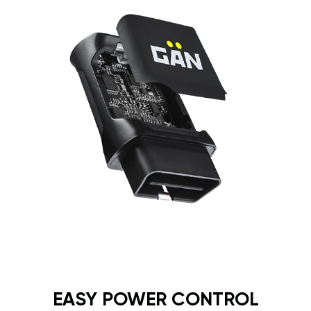
EASY POWER CONTROL