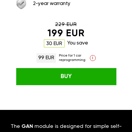
2-year warranty
229 EUR
199 EUR
You save
30 EUR
Price for 1 car
99 EUR
i
reprogramming
BUY
The
GAN
module is designed for simple self-