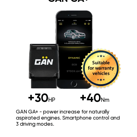
+30
+40
HP
Nm
GAN GA+ - power increase for naturally
aspirated engines. Smartphone control and
3 driving modes.