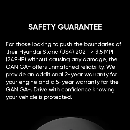
SAFETY GUARANTEE
For those looking to push the boundaries of
their Hyundai Staria (US4) 2021-> 3.5 MPI
(249HP) without causing any damage, the
GAN GA+ offers unmatched reliability. We
provide an additional 2-year warranty for
your engine and a 5-year warranty for the
GAN GA+. Drive with confidence knowing
your vehicle is protected.