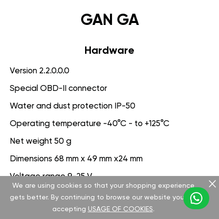
GAN GA
Hardware
Version 2.2.0.0.0
Special OBD-II connector
Water and dust protection IP-50
Operating temperature -40°C - to +125°C
Net weight 50 g
Dimensions 68 mm x 49 mm x24 mm
Voltage range 9-25 V
We are using cookies so that your shopping experience
gets better. By continuing to browse our website you are
Software
accepting
USAGE OF COOKIES
.