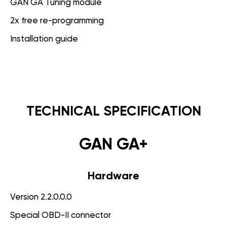
GAN GA Tuning module
2x free re-programming
Installation guide
TECHNICAL SPECIFICATION
GAN GA+
Hardware
Version 2.2.0.0.0
Special OBD-II connector