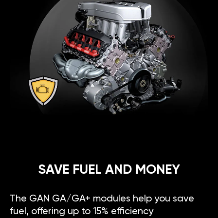
SAVE FUEL AND MONEY
The GAN GA/GA+ modules help you save
fuel, offering up to 15% efficiency