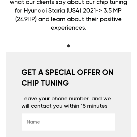
what our clients say about our chip tuning
for Hyundai Staria (US4) 2021-> 3.5 MPI
(249HP) and learn about their positive
experiences.
GET A SPECIAL OFFER ON
CHIP TUNING
Leave your phone number, and we
will contact you within 15 minutes