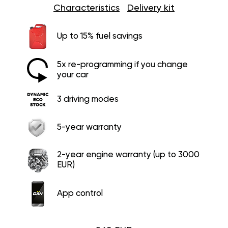
Characteristics
Delivery kit
Up to 15% fuel savings
5x re-programming if you change
your car
3 driving modes
5-year warranty
2-year engine warranty (up to 3000
EUR)
App control