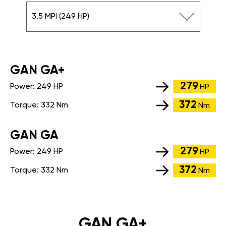
3.5 MPI (249 HP)
GАN GA+
279
Power:
249 HP
HP
372
Torque:
332 Nm
Nm
GАN GA
279
Power:
249 HP
HP
372
Torque:
332 Nm
Nm
GAN GA+