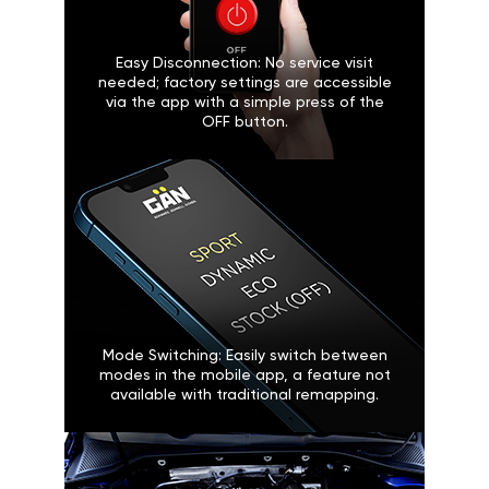
Easy Disconnection: No service visit
needed; factory settings are accessible
via the app with a simple press of the
OFF button.
Mode Switching: Easily switch between
modes in the mobile app, a feature not
available with traditional remapping.