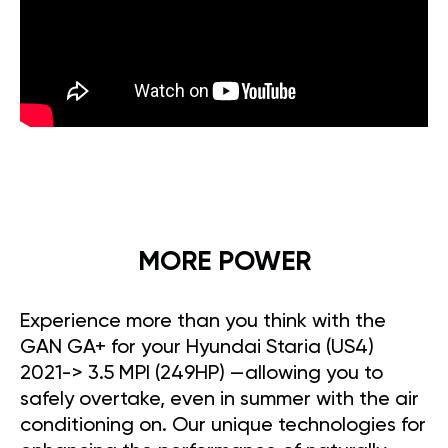
MORE POWER
Experience more than you think with the
GAN GA+ for your Hyundai Staria (US4)
2021-> 3.5 MPI (249HP) —allowing you to
safely overtake, even in summer with the air
conditioning on. Our unique technologies for