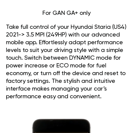
For GAN GA+ only
Take full control of your Hyundai Staria (US4)
2021-> 3.5 MPI (249HP) with our advanced
mobile app. Effortlessly adapt performance
levels to suit your driving style with a simple
touch. Switch between DYNAMIC mode for
power increase or ECO mode for fuel
economy, or turn off the device and reset to
factory settings. The stylish and intuitive
interface makes managing your car’s
performance easy and convenient.