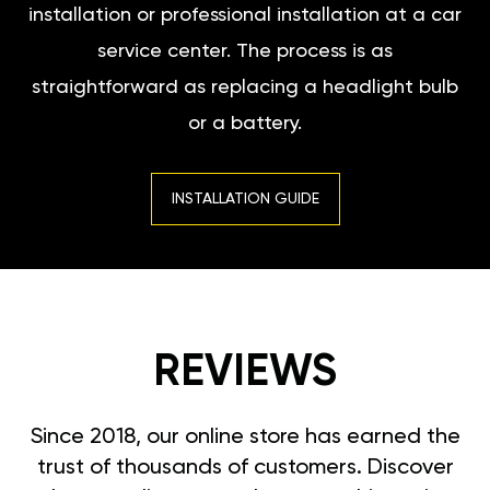
installation or professional installation at a car
service center. The process is as
straightforward as replacing a headlight bulb
or a battery.
INSTALLATION GUIDE
REVIEWS
Since 2018, our online store has earned the
trust of thousands of customers. Discover