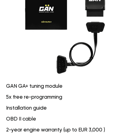
GAN GA+ tuning module
5x free re-programming
Installation guide
OBD II cable
2-year engine warranty (up to EUR 3,000 )