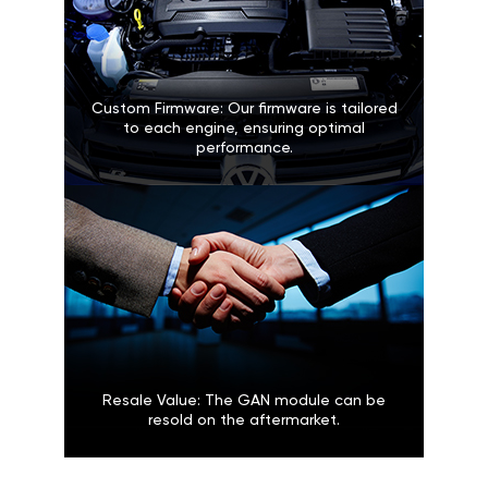
Custom Firmware: Our firmware is tailored
to each engine, ensuring optimal
performance.
Resale Value: The GAN module can be
resold on the aftermarket.