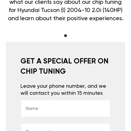
what our clients say about our chip tuning
for Hyundai Tucson (I) 2004-10 2.0i (140HP)
and learn about their positive experiences.
GET A SPECIAL OFFER ON
CHIP TUNING
Leave your phone number, and we
will contact you within 15 minutes