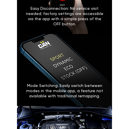
Easy Disconnection: No service visit
needed; factory settings are accessible
via the app with a simple press of the
OFF button.
Mode Switching: Easily switch between
modes in the mobile app, a feature not
available with traditional remapping.