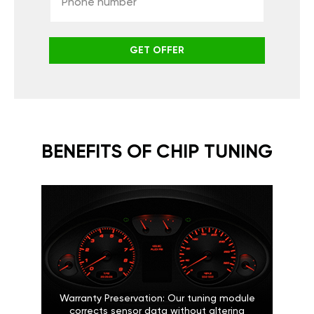
GET OFFER
BENEFITS OF CHIP TUNING
Warranty Preservation: Our tuning module
corrects sensor data without altering