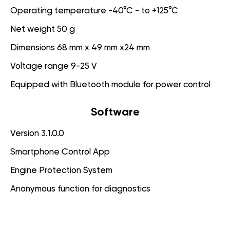
Operating temperature -40°C - to +125°C
Net weight 50 g
Dimensions 68 mm x 49 mm x24 mm
Voltage range 9-25 V
Equipped with Bluetooth module for power control
Software
Version 3.1.0.0
Smartphone Control App
Engine Protection System
Anonymous function for diagnostics