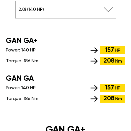
2.0i (140 HP)
GАN GA+
157
Power:
140 HP
HP
208
Torque:
186 Nm
Nm
GАN GA
157
Power:
140 HP
HP
208
Torque:
186 Nm
Nm
GAN GA+