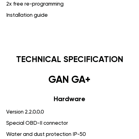
2x free re-programming
Installation guide
TECHNICAL SPECIFICATION
GAN GA+
Hardware
Version 2.2.0.0.0
Special OBD-II connector
Water and dust protection IP-50