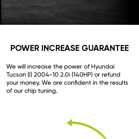
POWER INCREASE GUARANTEE
We will increase the power of Hyundai
Tucson (I) 2004-10 2.0i (140HP) or refund
your money. We are confident in the results
of our chip tuning.