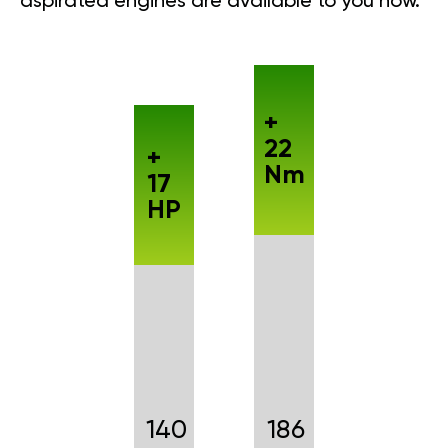
aspirated engines are available to you now.
+
22
+
Nm
17
HP
140
186