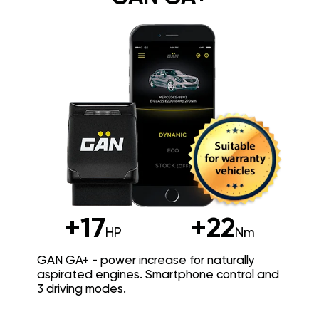
+17
+22
HP
Nm
GAN GA+ - power increase for naturally
aspirated engines. Smartphone control and
3 driving modes.