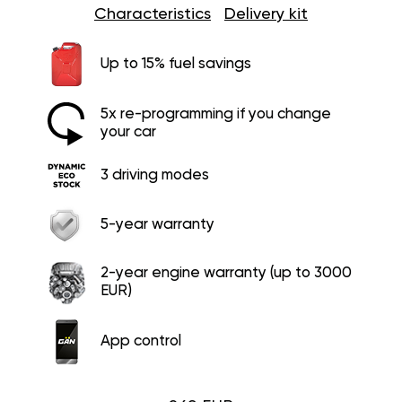
Characteristics
Delivery kit
Up to 15% fuel savings
5x re-programming if you change
your car
3 driving modes
5-year warranty
2-year engine warranty (up to 3000
EUR)
App control