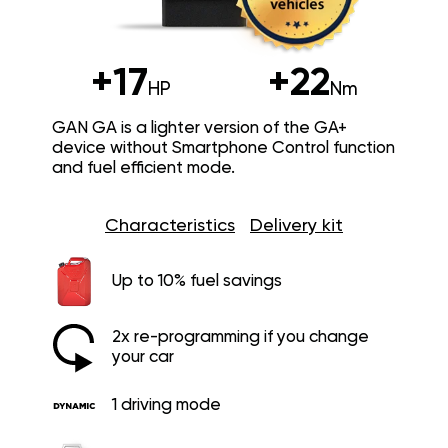
+17
+22
HP
Nm
GAN GA is a lighter version of the GA+
device without Smartphone Control function
and fuel efficient mode.
Characteristics
Delivery kit
Up to 10% fuel savings
2x re-programming if you change
your car
1 driving mode