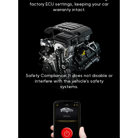
factory ECU settings, keeping your car
warranty intact.
Safety Compliance: It does not disable or
interfere with the vehicle’s safety
systems.