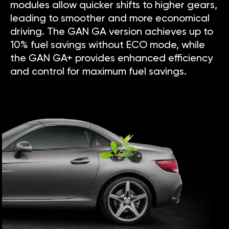
modules allow quicker shifts to higher gears,
leading to smoother and more economical
driving. The GAN GA version achieves up to
10% fuel savings without ECO mode, while
the GAN GA+ provides enhanced efficiency
and control for maximum fuel savings.