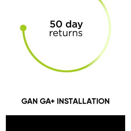
GAN GA+ INSTALLATION