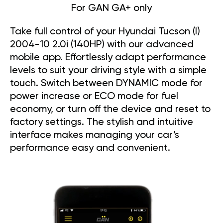
For GAN GA+ only
Take full control of your Hyundai Tucson (I)
2004-10 2.0i (140HP) with our advanced
mobile app. Effortlessly adapt performance
levels to suit your driving style with a simple
touch. Switch between DYNAMIC mode for
power increase or ECO mode for fuel
economy, or turn off the device and reset to
factory settings. The stylish and intuitive
interface makes managing your car’s
performance easy and convenient.