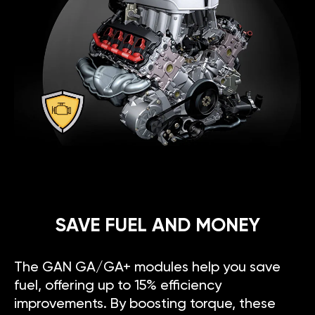
SAVE FUEL AND MONEY
The GAN GA/GA+ modules help you save
fuel, offering up to 15% efficiency
improvements. By boosting torque, these