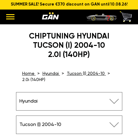
SUMMER SALE! Secure €370 discount on GAN until 10.08.26!
CHIPTUNING HYUNDAI
TUCSON (I) 2004-10
2.0I (140HP)
Home
Hyundai
Tucson (I) 2004-10
2.0i (140HP)
Hyundai
Tucson (I) 2004-10