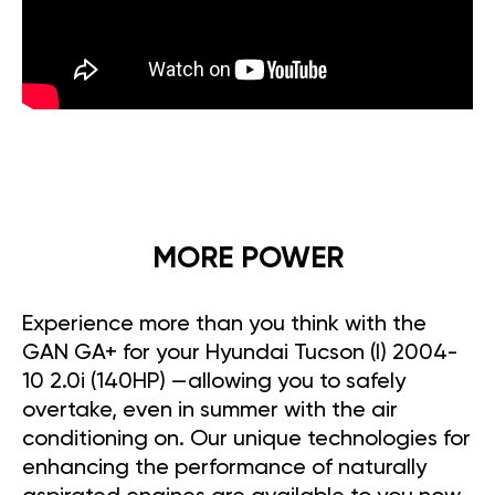
MORE POWER
Experience more than you think with the
GAN GA+ for your Hyundai Tucson (I) 2004-
10 2.0i (140HP) —allowing you to safely
overtake, even in summer with the air
conditioning on. Our unique technologies for
enhancing the performance of naturally