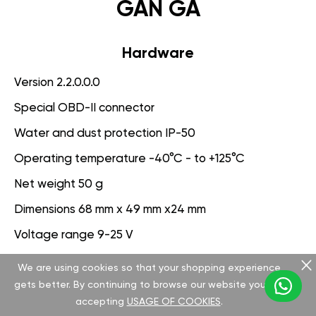
GAN GA
Hardware
Version 2.2.0.0.0
Special OBD-II connector
Water and dust protection IP-50
Operating temperature -40°C - to +125°C
Net weight 50 g
Dimensions 68 mm x 49 mm x24 mm
Voltage range 9-25 V
We are using cookies so that your shopping experience
Software
gets better. By continuing to browse our website you are
Version 3.1.0.0.0
accepting
USAGE OF COOKIES
.