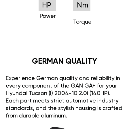
HP
Nm
Power
Torque
GERMAN QUALITY
Experience German quality and reliability in
every component of the GAN GA+ for your
Hyundai Tucson (I) 2004-10 2.0i (140HP).
Each part meets strict automotive industry
standards, and the stylish housing is crafted
from durable aluminum.