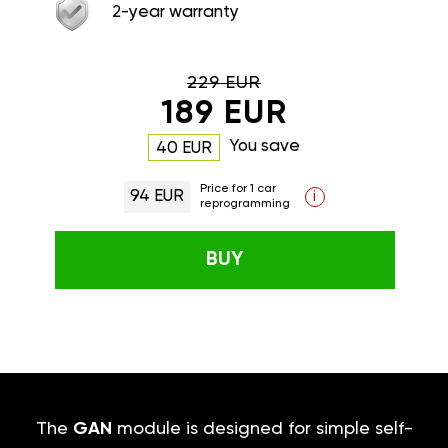
2-year warranty
229 EUR
189 EUR
You save
40 EUR
Price for 1 car
94 EUR
i
reprogramming
BUY
The
GAN
module is designed for simple self-