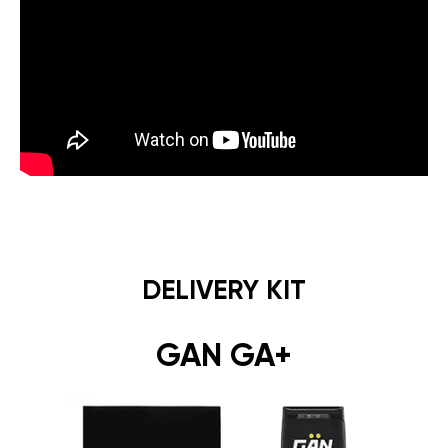
DELIVERY KIT
GAN GA+