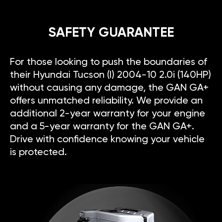
SAFETY GUARANTEE
For those looking to push the boundaries of
their Hyundai Tucson (I) 2004-10 2.0i (140HP)
without causing any damage, the GAN GA+
offers unmatched reliability. We provide an
additional 2-year warranty for your engine
and a 5-year warranty for the GAN GA+.
Drive with confidence knowing your vehicle
is protected.