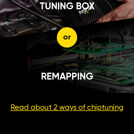
TUNING BOX
or
REMAPPING
Read about 2 ways
of chiptuning