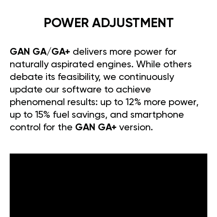
POWER ADJUSTMENT
GAN GA/GA+
delivers more power for
naturally aspirated engines. While others
debate its feasibility, we continuously
update our software to achieve
phenomenal results: up to 12% more power,
up to 15% fuel savings, and smartphone
control for the
GAN GA+
version.