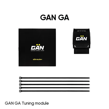
GAN GA
GAN GA Tuning module