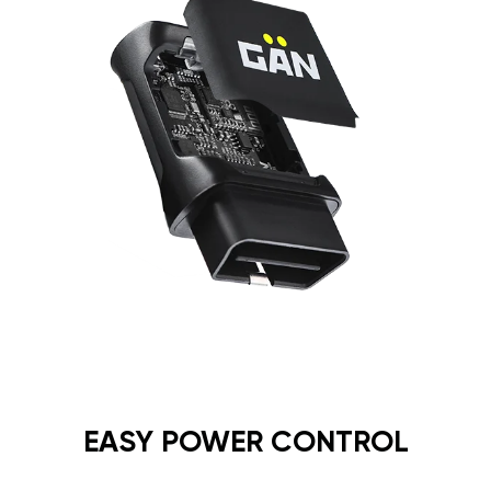
EASY POWER CONTROL