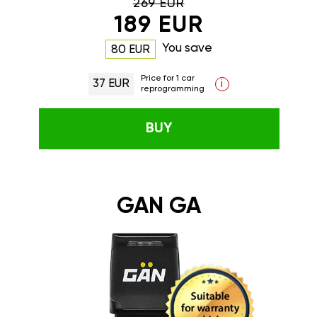
269 EUR
189 EUR
You save
80 EUR
Price for 1 car
37 EUR
i
reprogramming
BUY
GAN GA