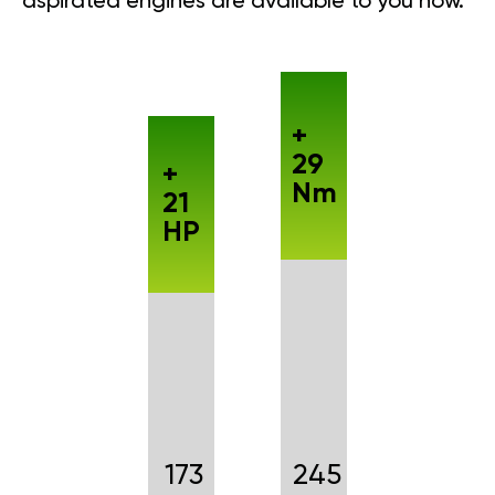
aspirated engines are available to you now.
+
29
+
Nm
21
HP
173
245