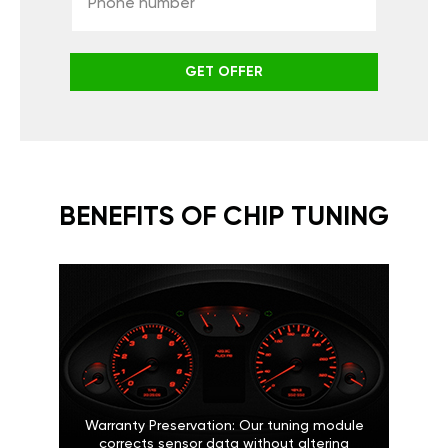
GET OFFER
BENEFITS OF CHIP TUNING
Warranty Preservation: Our tuning module
corrects sensor data without altering