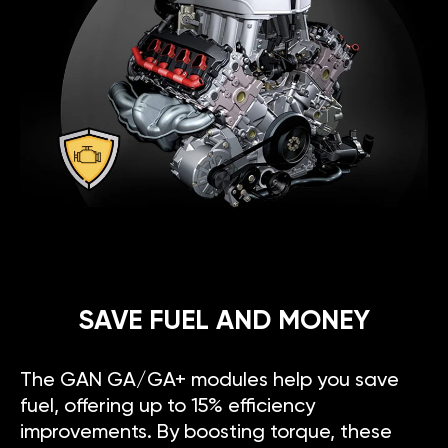
SAVE FUEL AND MONEY
The GAN GA/GA+ modules help you save
fuel, offering up to 15% efficiency
improvements. By boosting torque, these