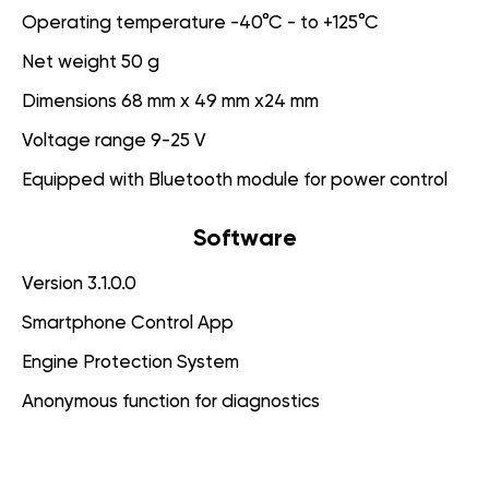
Operating temperature -40°C - to +125°C
Net weight 50 g
Dimensions 68 mm x 49 mm x24 mm
Voltage range 9-25 V
Equipped with Bluetooth module for power control
Software
Version 3.1.0.0
Smartphone Control App
Engine Protection System
Anonymous function for diagnostics