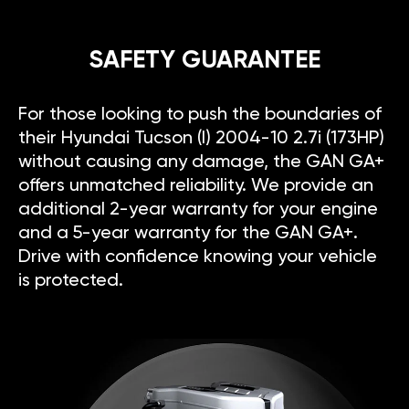
SAFETY GUARANTEE
For those looking to push the boundaries of
their Hyundai Tucson (I) 2004-10 2.7i (173HP)
without causing any damage, the GAN GA+
offers unmatched reliability. We provide an
additional 2-year warranty for your engine
and a 5-year warranty for the GAN GA+.
Drive with confidence knowing your vehicle
is protected.