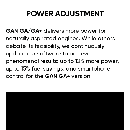
POWER ADJUSTMENT
GAN GA/GA+
delivers more power for
naturally aspirated engines. While others
debate its feasibility, we continuously
update our software to achieve
phenomenal results: up to 12% more power,
up to 15% fuel savings, and smartphone
control for the
GAN GA+
version.