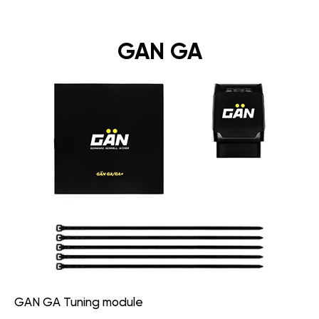
GAN GA
GAN GA Tuning module