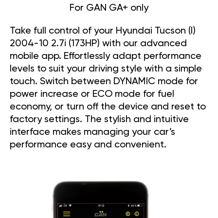
For GAN GA+ only
Take full control of your Hyundai Tucson (I)
2004-10 2.7i (173HP) with our advanced
mobile app. Effortlessly adapt performance
levels to suit your driving style with a simple
touch. Switch between DYNAMIC mode for
power increase or ECO mode for fuel
economy, or turn off the device and reset to
factory settings. The stylish and intuitive
interface makes managing your car’s
performance easy and convenient.