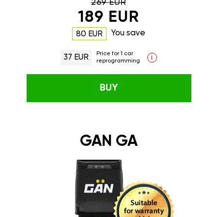
269 EUR
189 EUR
You save
80 EUR
Price for 1 car
37 EUR
i
reprogramming
BUY
GAN GA