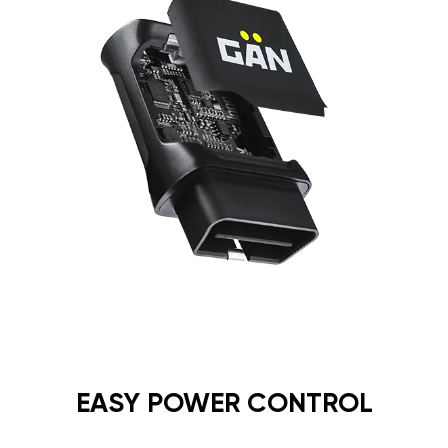
EASY POWER CONTROL