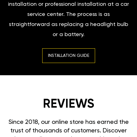
installation or professional installation at a car
service center. The process is as
straightforward as replacing a headlight bulb
or a battery.
INSTALLATION GUIDE
REVIEWS
Since 2018, our online store has earned the
trust of thousands of customers. Discover