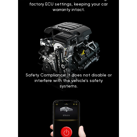
factory ECU settings, keeping your car
warranty intact.
Safety Compliance: It does not disable or
interfere with the vehicle’s safety
systems.