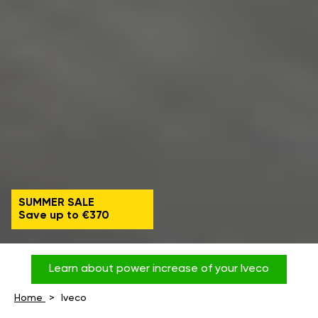
SUMMER SALE
Save up to €370
Learn about power increase of your Iveco
Home
Iveco