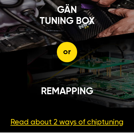
GÄN
TUNING BOX
or
REMAPPING
Read about 2 ways
of chiptuning