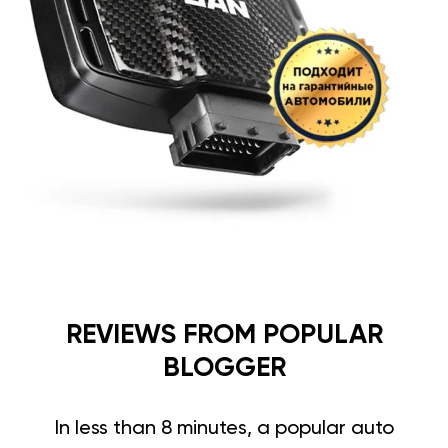
REVIEWS FROM POPULAR
BLOGGER
In less than 8 minutes, a popular auto