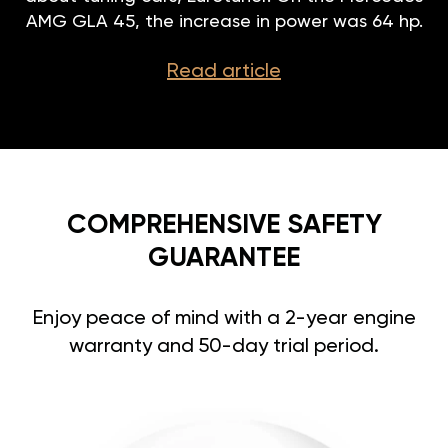
AMG GLA 45, the increase in power was 64 hp.
Read article
COMPREHENSIVE SAFETY
GUARANTEE
Enjoy peace of mind with a 2-year engine
warranty and 50-day trial period.