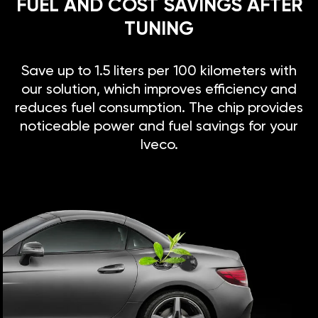
FUEL AND COST SAVINGS AFTER
TUNING
Save up to 1.5 liters per 100 kilometers with
our solution, which improves efficiency and
reduces fuel consumption. The chip provides
noticeable power and fuel savings for your
Iveco.