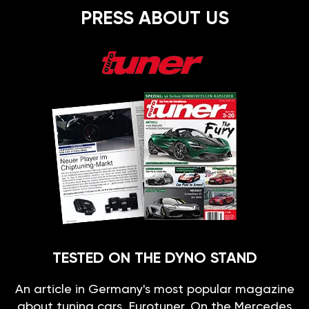
PRESS ABOUT US
TESTED ON THE DYNO STAND
An article in Germany's most popular magazine
about tuning cars, Eurotuner. On the Mercedes