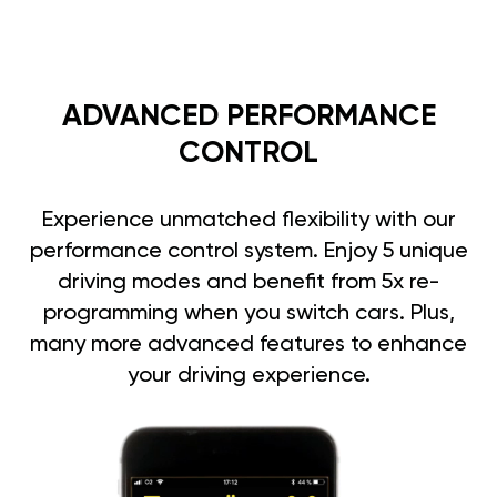
ADVANCED PERFORMANCE
CONTROL
Experience unmatched flexibility with our
performance control system. Enjoy 5 unique
driving modes and benefit from 5x re-
programming when you switch cars. Plus,
many more advanced features to enhance
your driving experience.