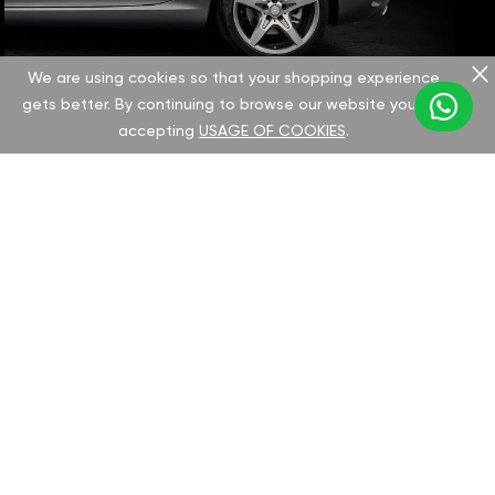
We are using cookies so that your shopping experience
gets better. By continuing to browse our website you are
accepting
USAGE OF COOKIES
.
CHOOSE YOUR IVECO MODEL:
Select your Iveco model to discover the
GAN tuning options and potential
performance improvements. We offer all
necessary documentation and
comprehensive support for a seamless chip
installation process.