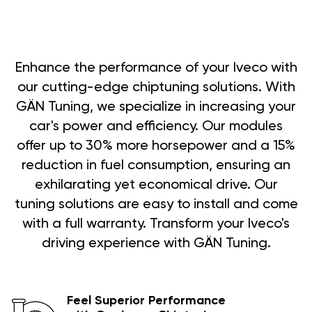
Enhance the performance of your Iveco with
our cutting-edge chiptuning solutions. With
GÄN Tuning, we specialize in increasing your
car's power and efficiency. Our modules
offer up to 30% more horsepower and a 15%
reduction in fuel consumption, ensuring an
exhilarating yet economical drive. Our
tuning solutions are easy to install and come
with a full warranty. Transform your Iveco's
driving experience with GÄN Tuning.
Feel Superior Performance