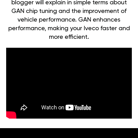
blogger will explain in simple terms about
GAN chip tuning and the improvement of
vehicle performance. GAN enhances
performance, making your Iveco faster and
more efficient.