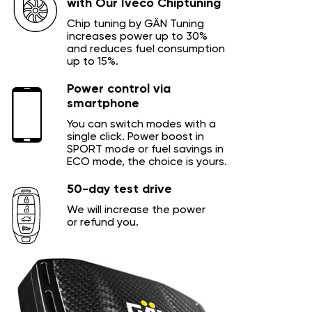
with Our Iveco Chiptuning
Chip tuning by GÄN Tuning
increases power up to 30%
and reduces fuel consumption
up to 15%.
Power control via
smartphone
You can switch modes with a
single click. Power boost in
SPORT mode or fuel savings in
ECO mode, the choice is yours.
50-day test drive
We will increase the power
or refund you.