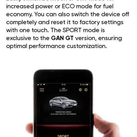
increased power or ECO mode for fuel
economy. You can also switch the device off
completely and reset it to factory settings
with one touch. The SPORT mode is
exclusive to the
GAN GT
version, ensuring
optimal performance customization.