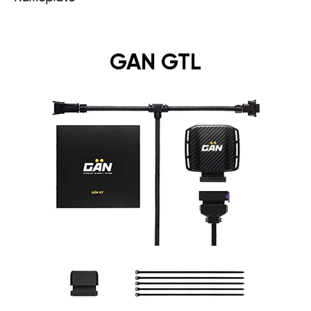
GAN GTL