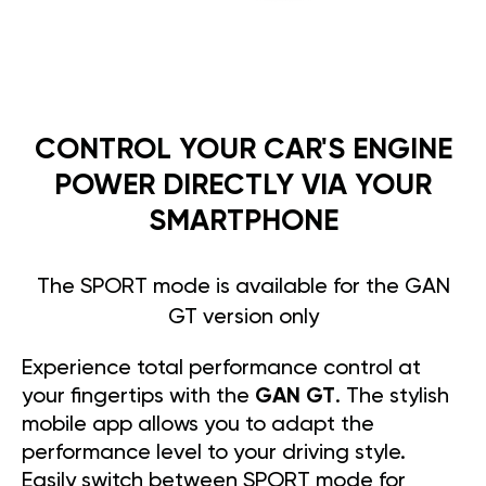
CONTROL YOUR CAR'S ENGINE
POWER DIRECTLY VIA YOUR
SMARTPHONE
The SPORT mode is available for the GAN
GT version only
Experience total performance control at
your fingertips with the
GAN GT
. The stylish
mobile app allows you to adapt the
performance level to your driving style.
Easily switch between SPORT mode for