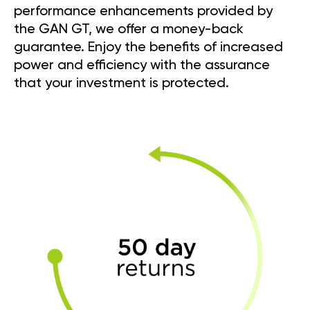
performance enhancements provided by
the GAN GT, we offer a money-back
guarantee. Enjoy the benefits of increased
power and efficiency with the assurance
that your investment is protected.