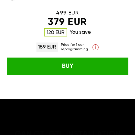
499 EUR
379 EUR
You save
120 EUR
Price for 1 car
189 EUR
i
reprogramming
BUY
GAN GT/GTL INSTALLATION