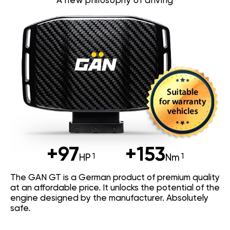
A new philosophy of driving
+97
+153
HP
Nm
The GAN GT is a German product of premium quality
at an affordable price. It unlocks the potential of the
engine designed by the manufacturer. Absolutely
safe.