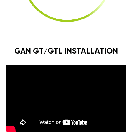
GAN GT/GTL INSTALLATION