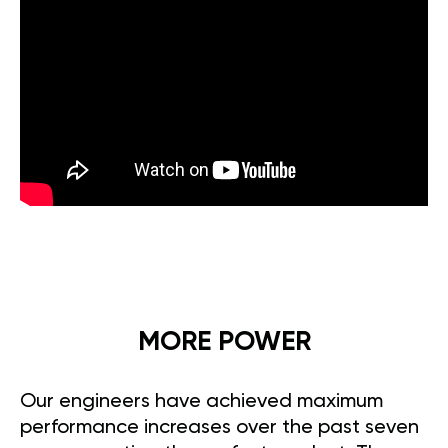
MORE POWER
Our engineers have achieved maximum
performance increases over the past seven