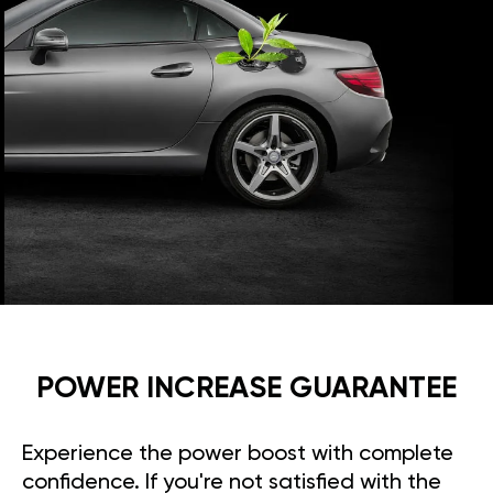
POWER INCREASE GUARANTEE
Experience the power boost with complete
confidence. If you're not satisfied with the