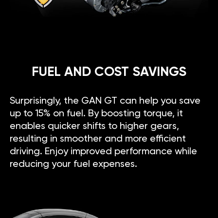
FUEL AND COST SAVINGS
Surprisingly, the GAN GT can help you save
up to 15% on fuel. By boosting torque, it
enables quicker shifts to higher gears,
resulting in smoother and more efficient
driving. Enjoy improved performance while
reducing your fuel expenses.