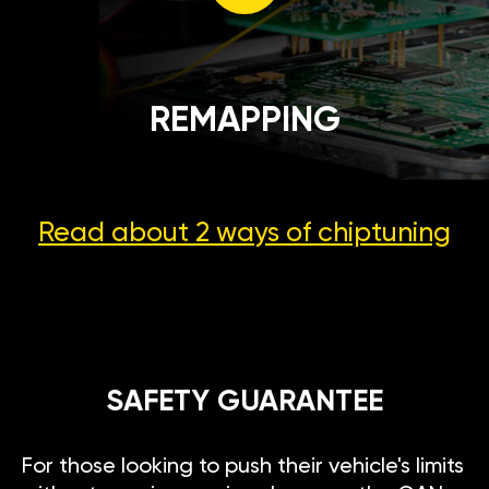
REMAPPING
Read about 2 ways
of chiptuning
SAFETY GUARANTEE
For those looking to push their vehicle's limits