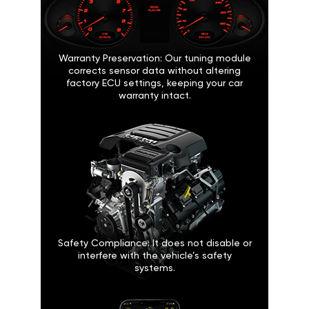
Warranty Preservation: Our tuning module
corrects sensor data without altering
factory ECU settings, keeping your car
warranty intact.
Safety Compliance: It does not disable or
interfere with the vehicle’s safety
systems.