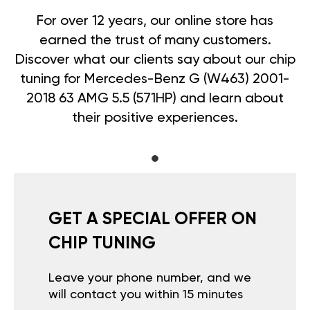
For over 12 years, our online store has
earned the trust of many customers.
Discover what our clients say about our chip
tuning for Mercedes-Benz G (W463) 2001-
2018 63 AMG 5.5 (571HP) and learn about
their positive experiences.
GET A SPECIAL OFFER ON
CHIP TUNING
Leave your phone number, and we
will contact you within 15 minutes