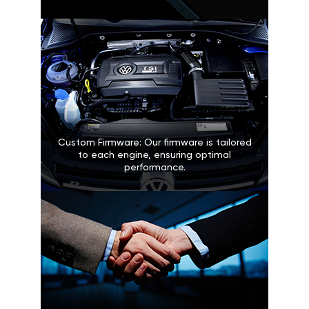
Custom Firmware: Our firmware is tailored
to each engine, ensuring optimal
performance.