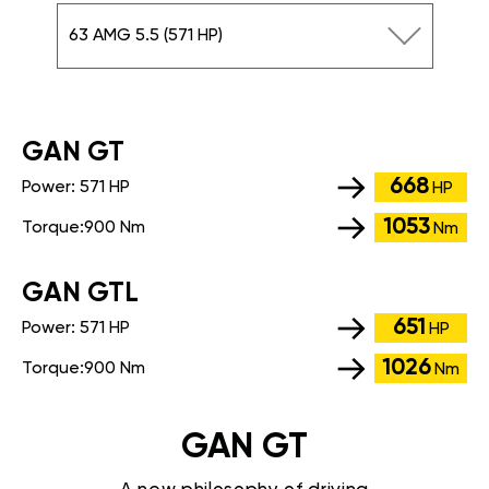
63 AMG 5.5 (571 HP)
GАN GT
668
Power:
571 HP
HP
1053
Torque:
900 Nm
Nm
GАN GTL
651
Power:
571 HP
HP
1026
Torque:
900 Nm
Nm
GAN GT