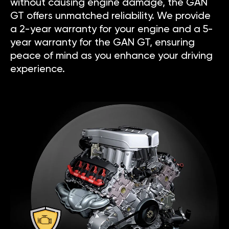
without causing engine damage, the GAN
GT offers unmatched reliability. We provide
a 2-year warranty for your engine and a 5-
year warranty for the GAN GT, ensuring
peace of mind as you enhance your driving
experience.