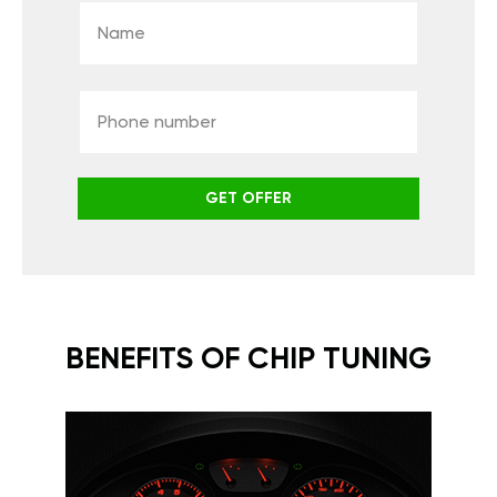
GET OFFER
BENEFITS OF CHIP TUNING