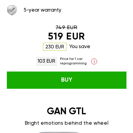
5-year warranty
749 EUR
519 EUR
You save
230 EUR
Price for 1 car
103 EUR
i
reprogramming
BUY
GAN GTL
Bright emotions behind the wheel