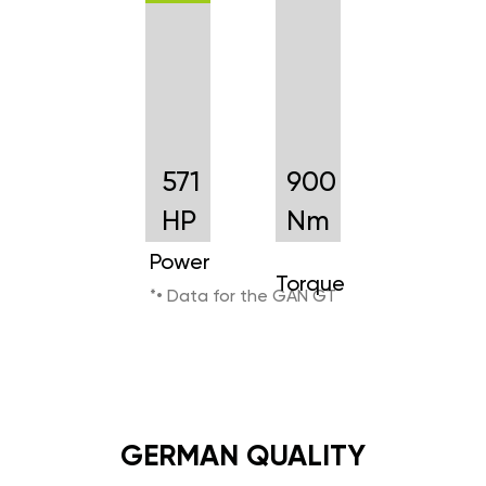
571
900
HP
Nm
Power
Torque
*• Data for the GAN GT
GERMAN QUALITY