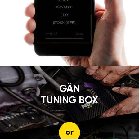
GÄN
TUNING BOX
or