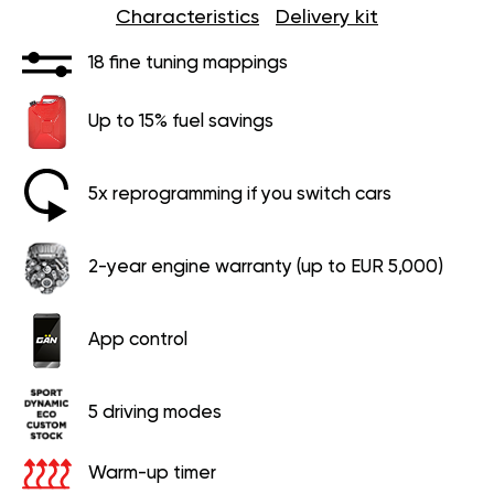
Characteristics
Delivery kit
18 fine tuning mappings
Up to 15% fuel savings
5x reprogramming if you switch cars
2-year engine warranty (up to EUR 5,000)
App control
5 driving modes
Warm-up timer