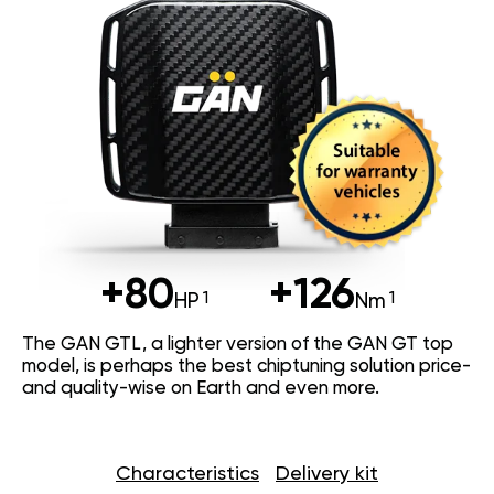
+80
+126
HP
Nm
The GAN GTL, a lighter version of the GAN GT top
model, is perhaps the best chiptuning solution price-
and quality-wise on Earth and even more.
Characteristics
Delivery kit