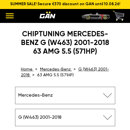
SUMMER SALE! Secure €370 discount on GAN until 10.08.26!
CHIPTUNING MERCEDES-
BENZ G (W463) 2001-2018
63 AMG 5.5 (571HP)
Home
Mercedes-Benz
G (W463) 2001-
2018
63 AMG 5.5 (571HP)
Mercedes-Benz
G (W463) 2001-2018