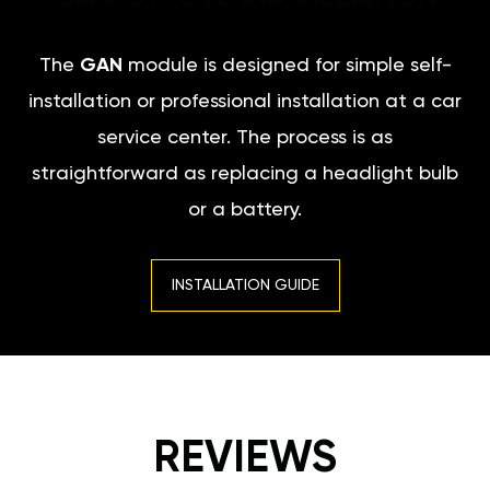
The
GAN
module is designed for simple self-
installation or professional installation at a car
service center. The process is as
straightforward as replacing a headlight bulb
or a battery.
INSTALLATION GUIDE
REVIEWS