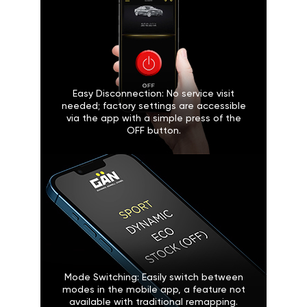
Easy Disconnection: No service visit
needed; factory settings are accessible
via the app with a simple press of the
OFF button.
Mode Switching: Easily switch between
modes in the mobile app, a feature not
available with traditional remapping.