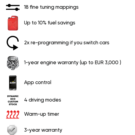
18 fine tuning mappings
Up to 10% fuel savings
2x re-programming if you switch cars
1-year engine warranty (up to EUR 3,000 )
App control
4 driving modes
Warm-up timer
3-year warranty