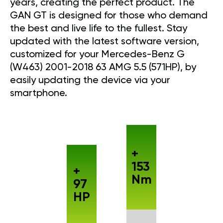
years, creating the perfect product. The
GAN GT is designed for those who demand
the best and live life to the fullest. Stay
updated with the latest software version,
customized for your Mercedes-Benz G
(W463) 2001-2018 63 AMG 5.5 (571HP), by
easily updating the device via your
smartphone.
+
153
+
Nm
97
HP