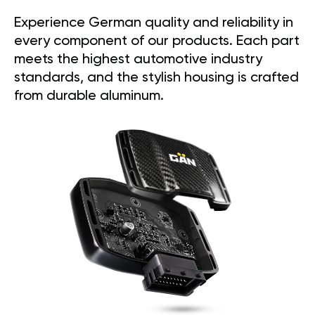
Experience German quality and reliability in
every component of our products. Each part
meets the highest automotive industry
standards, and the stylish housing is crafted
from durable aluminum.