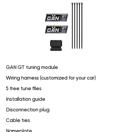
GAN GT tuning module
Wiring harness (customized for your car)
5 free tune files
Installation guide
Disconnection plug
Cable ties
Nameplate