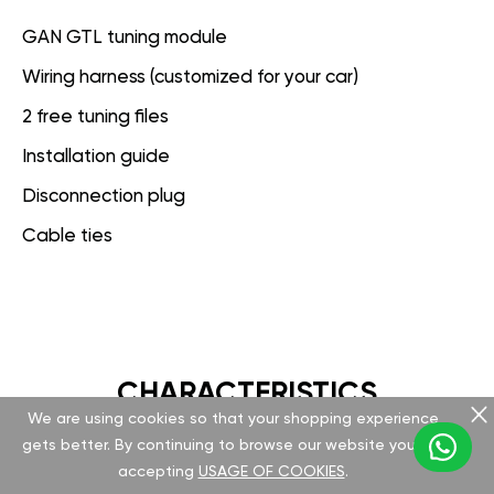
GAN GTL tuning module
Wiring harness (customized for your car)
2 free tuning files
Installation guide
Disconnection plug
Cable ties
CHARACTERISTICS
We are using cookies so that your shopping experience
gets better. By continuing to browse our website you are
GAN GT
accepting
USAGE OF COOKIES
.