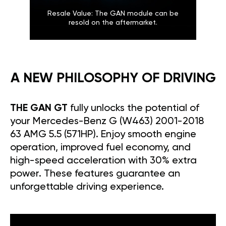
Resale Value: The GAN module can be
resold on the aftermarket.
A NEW PHILOSOPHY OF DRIVING
THE GAN GT
fully unlocks the potential of
your Mercedes-Benz G (W463) 2001-2018
63 AMG 5.5 (571HP). Enjoy smooth engine
operation, improved fuel economy, and
high-speed acceleration with 30% extra
power. These features guarantee an
unforgettable driving experience.