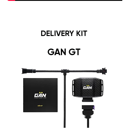
DELIVERY KIT
GAN GT