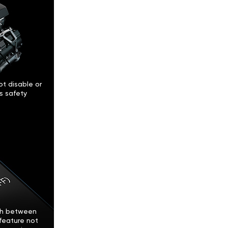
t disable or
’s safety
tch between
feature not