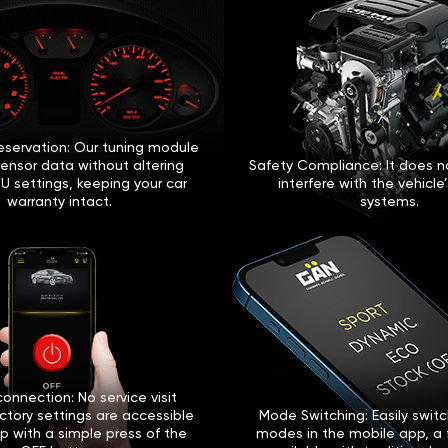
eservation: Our tuning module
sensor data without altering
Safety Compliance: It does no
U settings, keeping your car
interfere with the vehicle
warranty intact.
systems.
onnection: No service visit
ctory settings are accessible
Mode Switching: Easily swi
p with a simple press of the
modes in the mobile app, a 