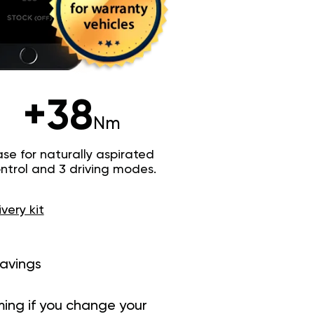
+38
Nm
e for naturally aspirated
trol and 3 driving modes.
ivery kit
savings
ing if you change your