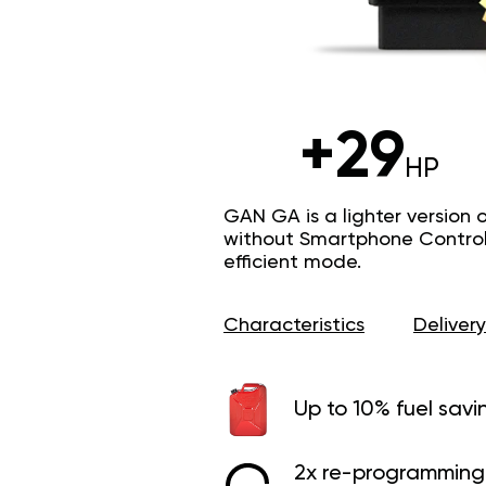
+29
HP
GAN GA is a lighter version 
without Smartphone Control 
efficient mode.
Characteristics
Delivery
Up to 10% fuel savi
2x re-programming 