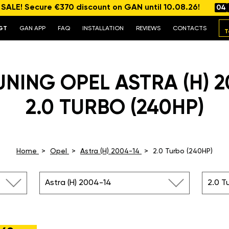
ALE! Secure €370 discount on GAN until 10.08.26!
04
GT
GAN APP
FAQ
INSTALLATION
REVIEWS
CONTACTS
T
UNING OPEL ASTRA (H) 2
2.0 TURBO (240HP)
Home
Opel
Astra (H) 2004-14
2.0 Turbo (240HP)
Astra (H) 2004-14
2.0 T