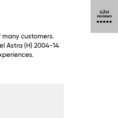
of many customers.
el Astra (H) 2004-14
experiences.