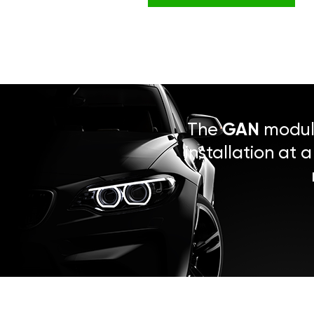
The
GAN
module
installation at 