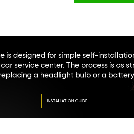
 is designed for simple self-installatio
a car service center. The process is as s
replacing a headlight bulb or a battery
INSTALLATION GUIDE