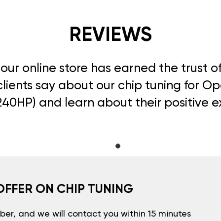
REVIEWS
, our online store has earned the trust 
lients say about our chip tuning for Op
240HP) and learn about their positive 
OFFER ON CHIP TUNING
er, and we will contact you within 15 minutes