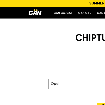
SUMMER S
GAN GA/GA+
GAN GTL
GAN 
CHIPT
Opel