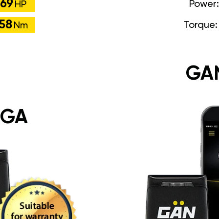
69
Power
HP
58
Torque
Nm
GA
 GA