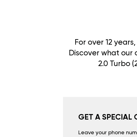
For over 12 years
Discover what our c
2.0 Turbo (
GET A SPECIAL 
Leave your phone numb