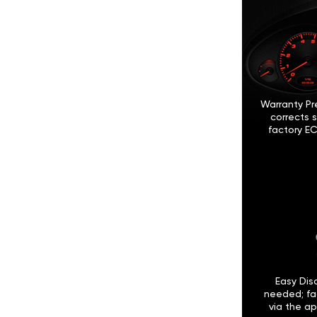
Warranty Pr
corrects 
factory EC
Easy Disc
needed; fa
via the ap