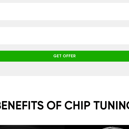
GET OFFER
BENEFITS OF CHIP TUNIN