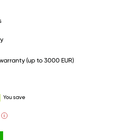
s
y
warranty (up to 3000 EUR)
You save
i