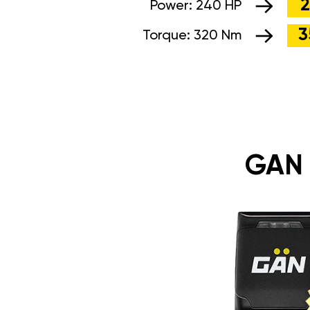
2
Power:
240 HP
3
Torque:
320 Nm
GAN