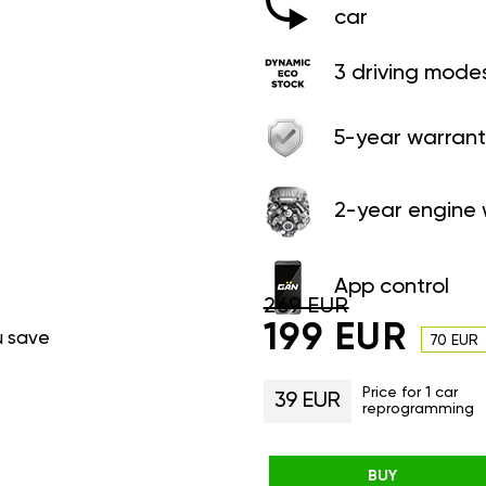
car
3 driving mode
5-year warrant
2-year engine 
App control
269 EUR
199 EUR
u save
70 EUR
Price for 1 car
39 EUR
reprogramming
BUY