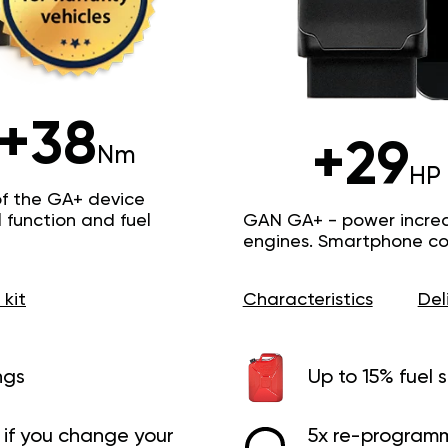
+38
+29
Nm
HP
of the GA+ device
function and fuel
GAN GA+ - power increas
engines. Smartphone con
 kit
Characteristics
Del
ngs
Up to 15% fuel 
if you change your
5x re-programm