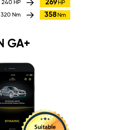
269
:
240 HP
HP
358
:
320 Nm
Nm
N GA+