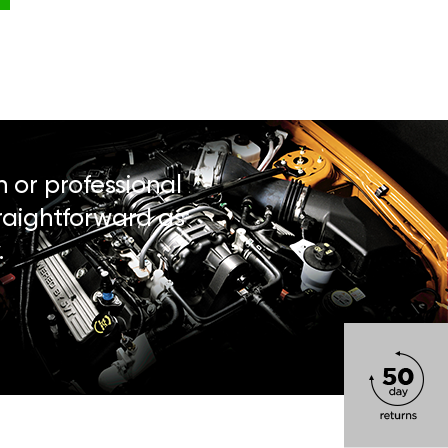
n or professional
traightforward as
.