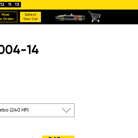
12
11
12
How
Select
o Order
Your Car
004-14
urbo (240 HP)