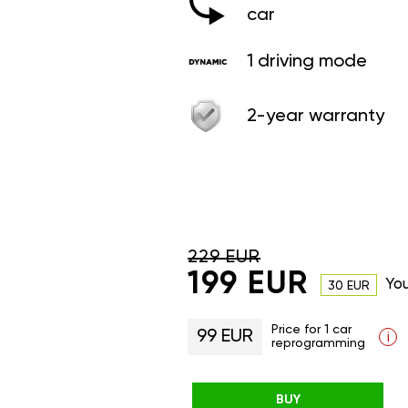
car
1 driving mode
2-year warranty
229 EUR
199 EUR
Yo
30 EUR
Price for 1 car
99 EUR
i
reprogramming
BUY