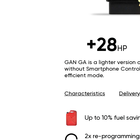
+28
HP
GAN GA is a lighter version 
without Smartphone Control 
efficient mode.
Characteristics
Delivery
Up to 10% fuel savi
2x re-programming 