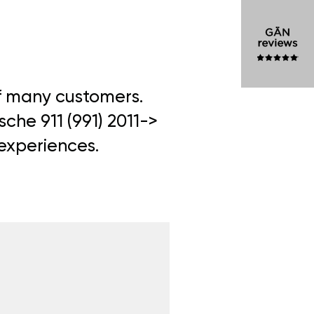
of many customers.
sche 911 (991) 2011->
 experiences.