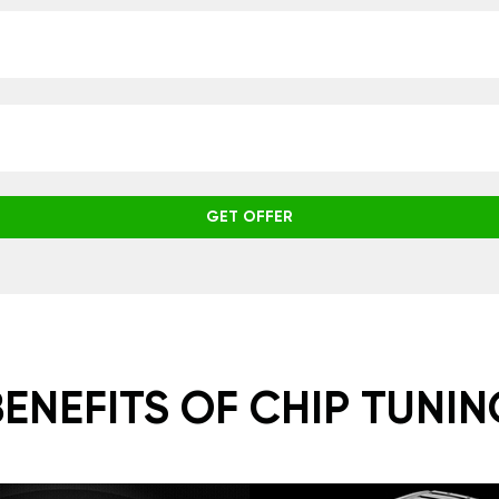
GET OFFER
BENEFITS OF CHIP TUNIN