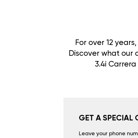
For over 12 years
Discover what our cl
3.4i Carrera
GET A SPECIAL 
Leave your phone numb