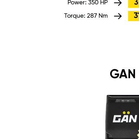
3
Power:
350 HP
3
Torque:
287 Nm
GAN