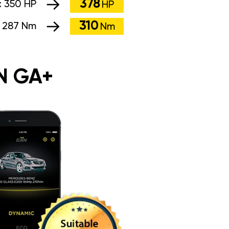
378
:
350 HP
HP
310
:
287 Nm
Nm
N GA+