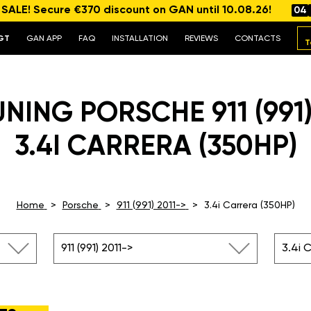
ALE! Secure €370 discount on GAN until 10.08.26!
04
GT
GAN APP
FAQ
INSTALLATION
REVIEWS
CONTACTS
T
NING PORSCHE 911 (991)
3.4I CARRERA (350HP)
Home
Porsche
911 (991) 2011->
3.4i Carrera (350HP)
911 (991) 2011->
3.4i 