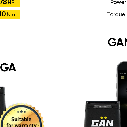
78
Power
HP
10
Torque
Nm
GA
 GA