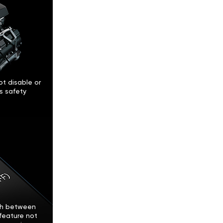
t disable or
’s safety
tch between
feature not