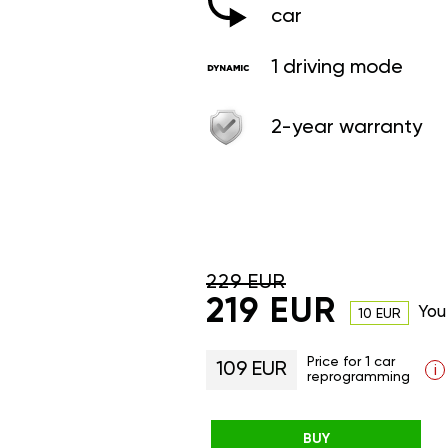
car
1 driving mode
2-year warranty
229 EUR
219 EUR
You
10 EUR
Price for 1 car
109 EUR
i
reprogramming
BUY