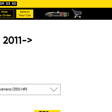
09
03
49
How
Select
o Order
Your Car
 2011->
Carrera (350 HP)