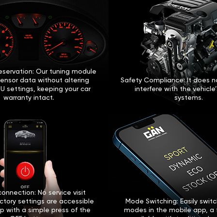
eservation: Our tuning module
sensor data without altering
Safety Compliance: It does no
U settings, keeping your car
interfere with the vehicle
warranty intact.
systems.
onnection: No service visit
ctory settings are accessible
Mode Switching: Easily swi
p with a simple press of the
modes in the mobile app, a 