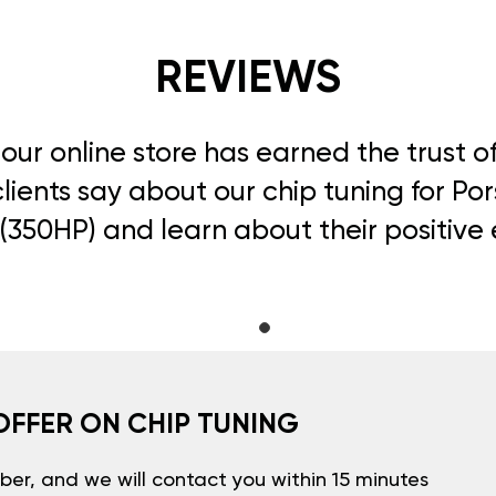
REVIEWS
, our online store has earned the trust 
ients say about our chip tuning for Por
 (350HP) and learn about their positive
OFFER ON CHIP TUNING
er, and we will contact you within 15 minutes