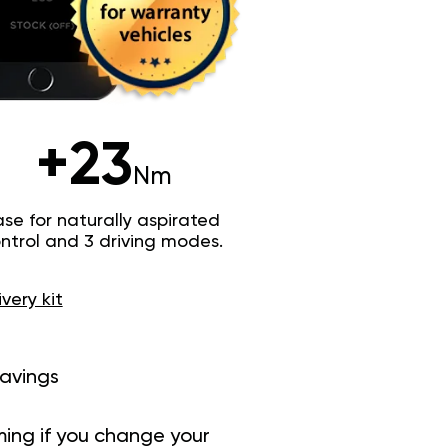
+23
Nm
e for naturally aspirated
trol and 3 driving modes.
ivery kit
savings
ing if you change your