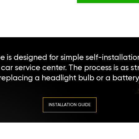
 is designed for simple self-installatio
a car service center. The process is as s
replacing a headlight bulb or a battery
INSTALLATION GUIDE