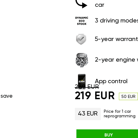
car
3 driving mode
5-year warrant
2-year engine 
App control
269 EUR
219 EUR
 save
50 EUR
Price for 1 car
43 EUR
reprogramming
BUY