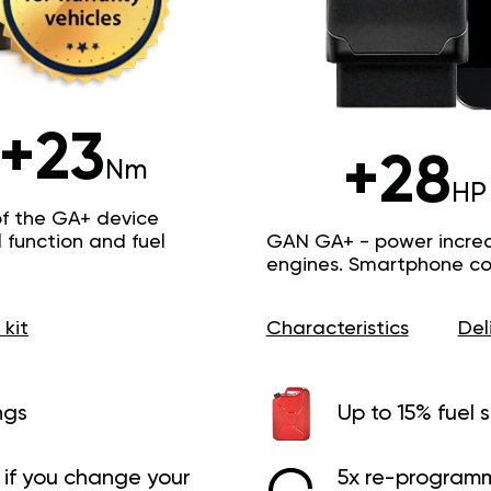
+23
+28
Nm
HP
of the GA+ device
function and fuel
GAN GA+ - power increas
engines. Smartphone con
 kit
Characteristics
Del
ngs
Up to 15% fuel 
if you change your
5x re-programm