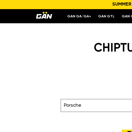
SUMMER S
GAN GA/GA+
GAN GTL
GAN 
CHIPTU
Porsche