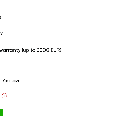
s
y
warranty (up to 3000 EUR)
You save
i