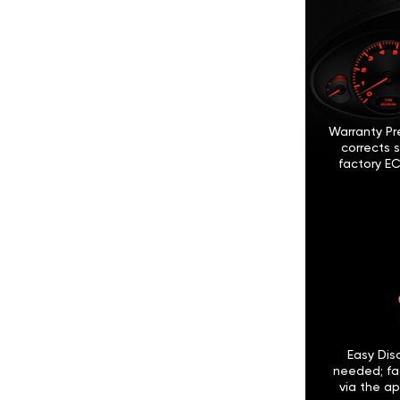
Warranty Pr
corrects 
factory EC
Easy Disc
needed; fa
via the ap