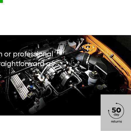
n or professional
traightforward as
.