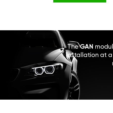
The
GAN
module
installation at 