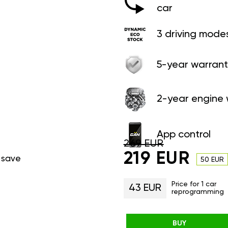
car
3 driving mode
5-year warrant
2-year engine 
App control
269 EUR
219 EUR
 save
50 EUR
Price for 1 car
43 EUR
reprogramming
BUY