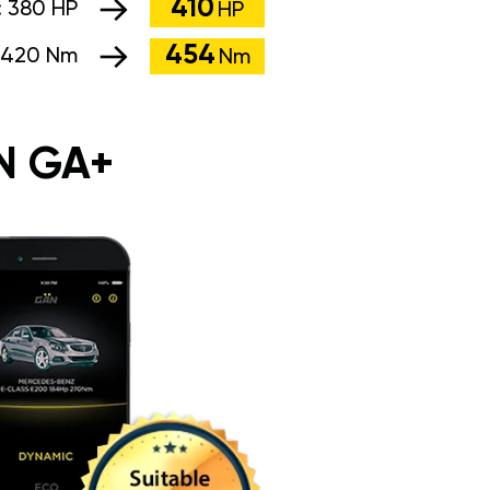
410
:
380 HP
HP
454
420 Nm
Nm
N GA+