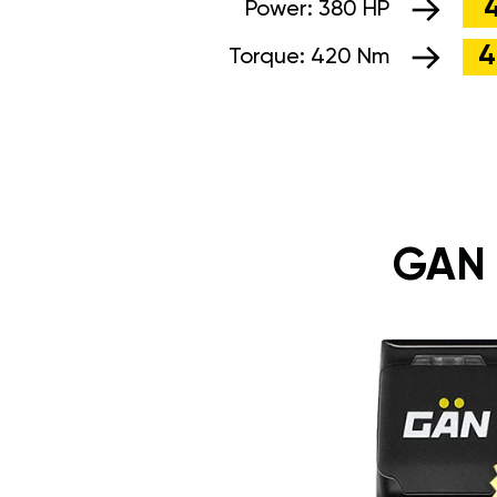
Power:
380 HP
4
Torque:
420 Nm
GAN