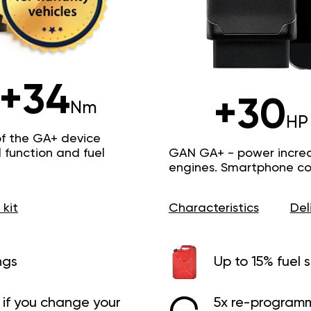
+34
+30
Nm
HP
of the GA+ device
function and fuel
GAN GA+ - power increas
engines. Smartphone con
 kit
Characteristics
Del
ngs
Up to 15% fuel 
if you change your
5x re-programm