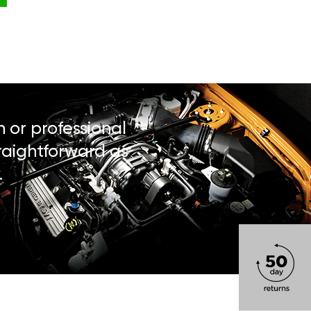
n or professional
traightforward as
.