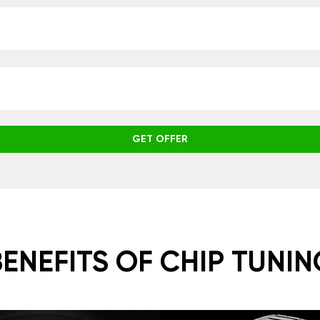
GET OFFER
BENEFITS OF CHIP TUNIN