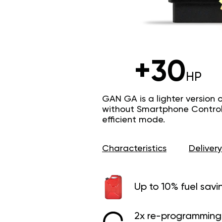
+30
HP
GAN GA is a lighter version 
without Smartphone Control 
efficient mode.
Characteristics
Delivery
Up to 10% fuel savi
2x re-programming 