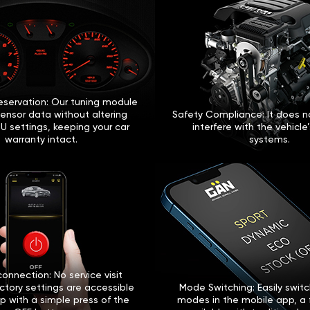
eservation: Our tuning module
sensor data without altering
Safety Compliance: It does no
U settings, keeping your car
interfere with the vehicle
warranty intact.
systems.
onnection: No service visit
ctory settings are accessible
Mode Switching: Easily swi
p with a simple press of the
modes in the mobile app, a 