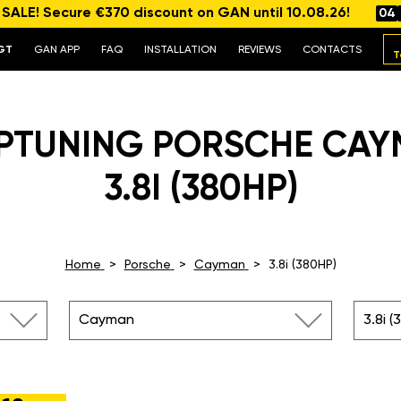
ALE! Secure €370 discount on GAN until 10.08.26!
04
GT
GAN APP
FAQ
INSTALLATION
REVIEWS
CONTACTS
T
PTUNING PORSCHE CA
3.8I (380HP)
Home
Porsche
Cayman
3.8i (380HP)
Cayman
3.8i (