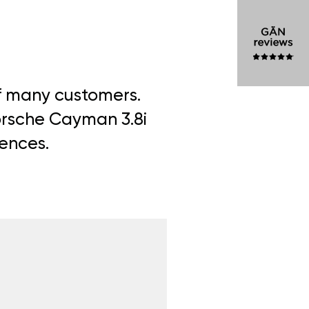
of many customers.
Porsche Cayman 3.8i
iences.