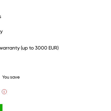
s
y
warranty (up to 3000 EUR)
You save
i