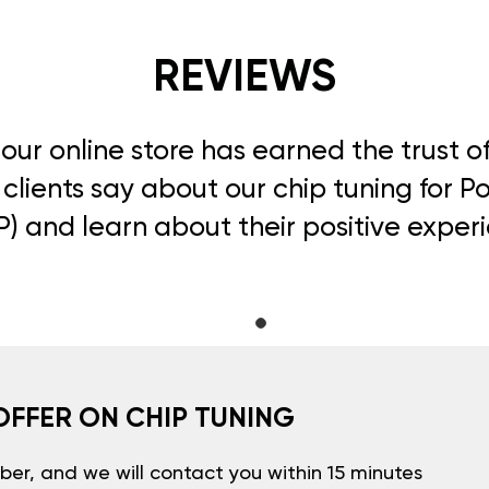
REVIEWS
, our online store has earned the trust 
clients say about our chip tuning for 
) and learn about their positive exper
OFFER ON CHIP TUNING
er, and we will contact you within 15 minutes