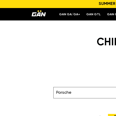
SUMMER S
GAN GA/GA+
GAN GTL
GAN 
CHI
Porsche