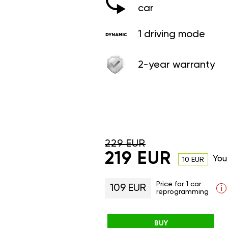
car
1 driving mode
2-year warranty
229 EUR
219 EUR
You
10 EUR
Price for 1 car
109 EUR
i
reprogramming
BUY