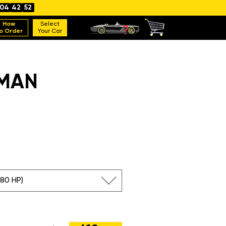
04
42
51
How
Select
o Order
Your Car
YMAN
380 HP)