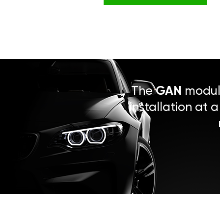
The
GAN
module
installation at 