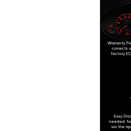
Warranty Pr
corrects 
factory EC
Easy Disc
needed; fa
via the ap