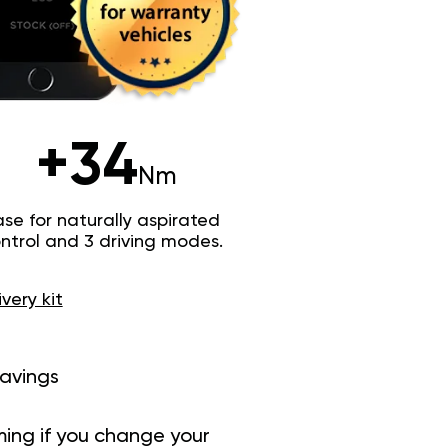
+34
Nm
e for naturally aspirated
trol and 3 driving modes.
ivery kit
savings
ing if you change your