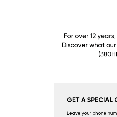
For over 12 years
Discover what our 
(380HP
GET A SPECIAL 
Leave your phone numb