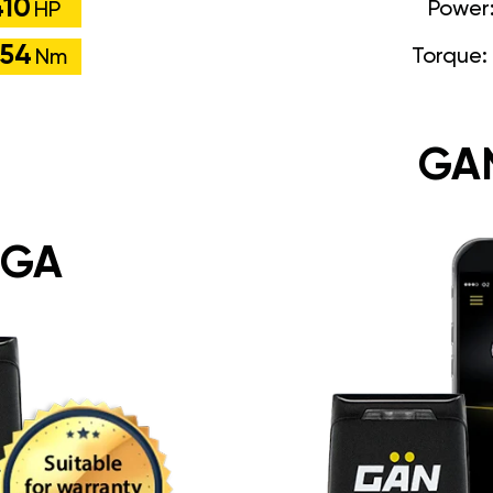
410
Power
HP
54
Torque:
Nm
GA
 GA