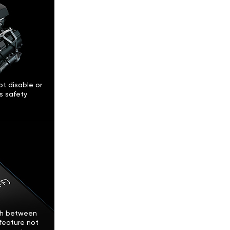
t disable or
’s safety
tch between
feature not