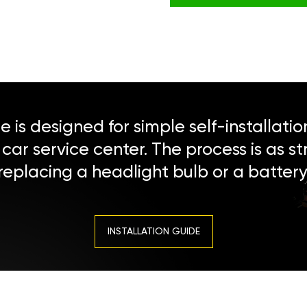
 is designed for simple self-installatio
a car service center. The process is as s
replacing a headlight bulb or a battery
INSTALLATION GUIDE