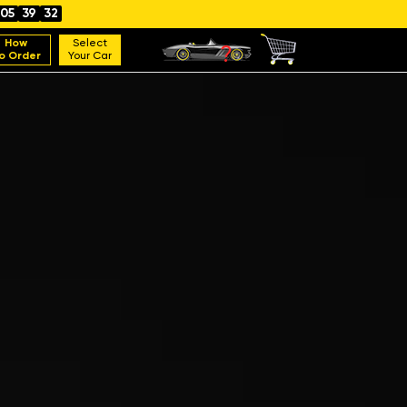
05
39
31
How
Select
o Order
Your Car