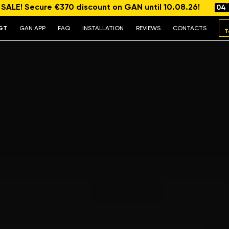
ALE! Secure €370 discount on GAN until 10.08.26!
04
GT
GAN APP
FAQ
INSTALLATION
REVIEWS
CONTACTS
T