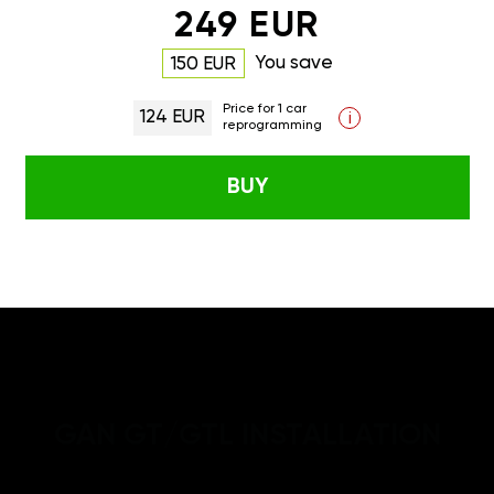
249 EUR
You save
150 EUR
Price for 1 car
124 EUR
i
reprogramming
BUY
GAN GT/GTL INSTALLATION