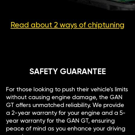
Read about 2 ways
of chiptuning
SAFETY GUARANTEE
For those looking to push their vehicle's limits
without causing engine damage, the GAN
GT offers unmatched reliability. We provide
a 2-year warranty for your engine and a 5-
year warranty for the GAN GT, ensuring
peace of mind as you enhance your driving