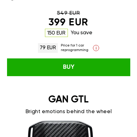
549 EUR
399 EUR
You save
150 EUR
Price for 1 car
79 EUR
i
reprogramming
BUY
GAN GTL
Bright emotions behind the wheel