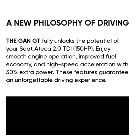
A NEW PHILOSOPHY OF DRIVING
THE GAN GT
fully unlocks the potential of
your Seat Ateca 2.0 TDI (150HP). Enjoy
smooth engine operation, improved fuel
economy, and high-speed acceleration with
30% extra power. These features guarantee
an unforgettable driving experience.