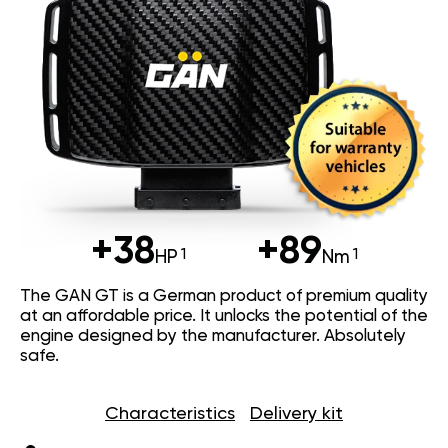
+38
+89
HP
Nm
The GAN GT is a German product of premium quality
at an affordable price. It unlocks the potential of the
engine designed by the manufacturer. Absolutely
safe.
Characteristics
Delivery kit