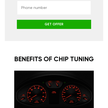
GET OFFER
BENEFITS OF CHIP TUNING