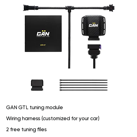
GAN GTL tuning module
Wiring harness (customized for your car)
2 free tuning files