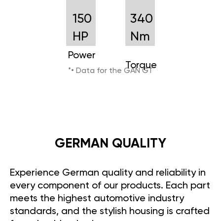
150
340
HP
Nm
Power
Torque
*• Data for the GAN GT
GERMAN QUALITY
Experience German quality and reliability in
every component of our products. Each part
meets the highest automotive industry
standards, and the stylish housing is crafted