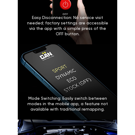
Easy Disconnection: No service visit
needed; factory settings are accessible
via the app with a simple press of the
OFF button.
Mode Switching: Easily switch between
modes in the mobile app, a feature not
available with traditional remapping.