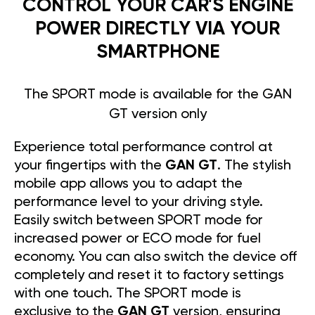
CONTROL YOUR CAR'S ENGINE
POWER DIRECTLY VIA YOUR
SMARTPHONE
The SPORT mode is available for the GAN
GT version only
Experience total performance control at
your fingertips with the
GAN GT
. The stylish
mobile app allows you to adapt the
performance level to your driving style.
Easily switch between SPORT mode for
increased power or ECO mode for fuel
economy. You can also switch the device off
completely and reset it to factory settings
with one touch. The SPORT mode is
exclusive to the
GAN GT
version, ensuring