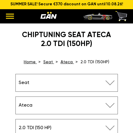
SUMMER SALE! Secure €370 discount on GAN until 10.08.26!
CHIPTUNING SEAT ATECA
2.0 TDI (150HP)
Home
Seat
Ateca
2.0 TDI (150HP)
Seat
Ateca
2.0 TDI (150 HP)