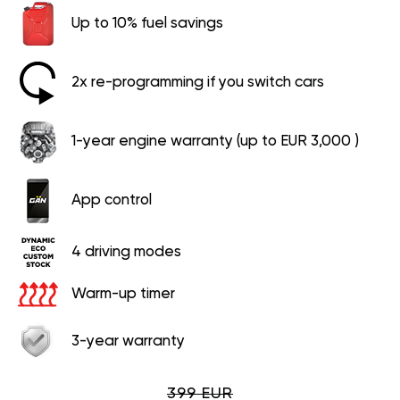
Up to 10% fuel savings
2x re-programming if you switch cars
1-year engine warranty (up to EUR 3,000 )
App control
4 driving modes
Warm-up timer
3-year warranty
399 EUR