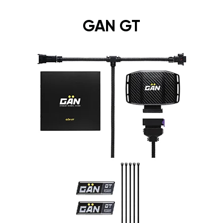
GAN GT