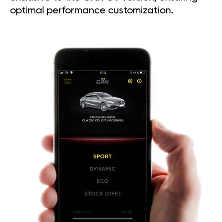
optimal performance customization.