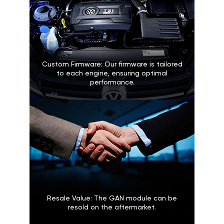
Custom Firmware: Our firmware is tailored
to each engine, ensuring optimal
performance.
Resale Value: The GAN module can be
resold on the aftermarket.