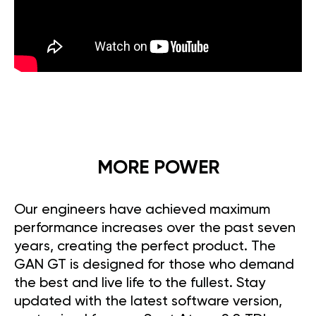
MORE POWER
Our engineers have achieved maximum
performance increases over the past seven
years, creating the perfect product. The
GAN GT is designed for those who demand
the best and live life to the fullest. Stay
updated with the latest software version,