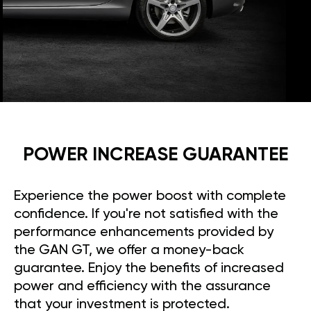
POWER INCREASE GUARANTEE
Experience the power boost with complete
confidence. If you're not satisfied with the
performance enhancements provided by
the GAN GT, we offer a money-back
guarantee. Enjoy the benefits of increased
power and efficiency with the assurance
that your investment is protected.