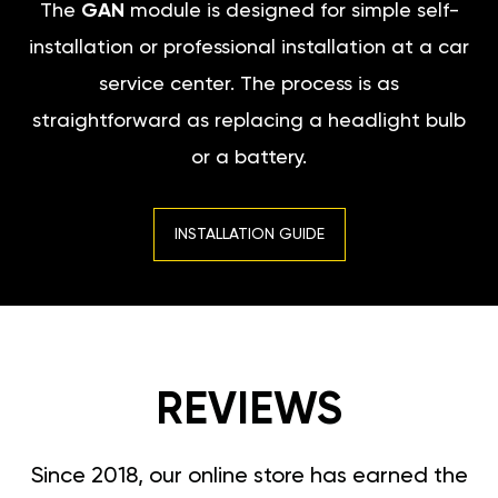
The
GAN
module is designed for simple self-
installation or professional installation at a car
service center. The process is as
straightforward as replacing a headlight bulb
or a battery.
INSTALLATION GUIDE
REVIEWS
Since 2018, our online store has earned the