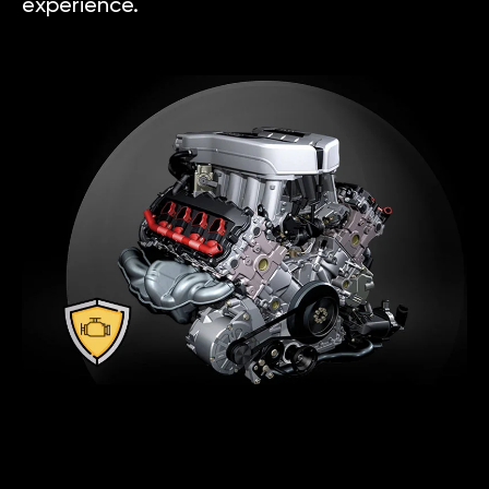
experience.