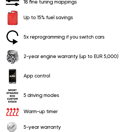
18 fine tuning mappings
Up to 15% fuel savings
5x reprogramming if you switch cars
2-year engine warranty (up to EUR 5,000)
App control
5 driving modes
Warm-up timer
5-year warranty