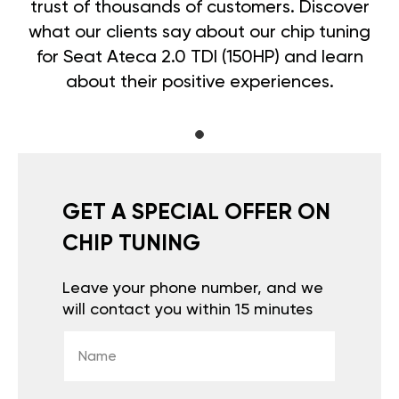
trust of thousands of customers. Discover
what our clients say about our chip tuning
for Seat Ateca 2.0 TDI (150HP) and learn
about their positive experiences.
GET A SPECIAL OFFER ON
CHIP TUNING
Leave your phone number, and we
will contact you within 15 minutes