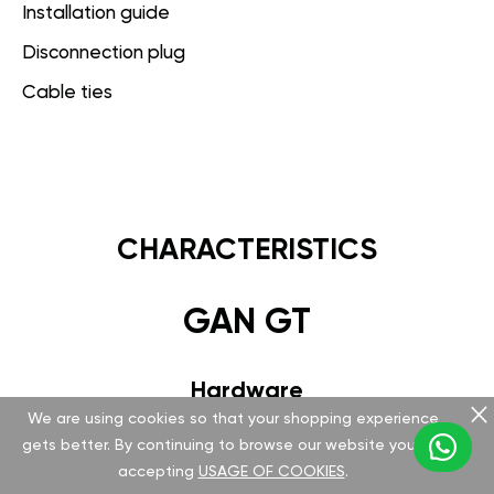
Installation guide
Disconnection plug
Cable ties
CHARACTERISTICS
GAN GT
Hardware
We are using cookies so that your shopping experience
Version v 5.1.0.0
gets better. By continuing to browse our website you are
accepting
USAGE OF COOKIES
.
Special FCI plug