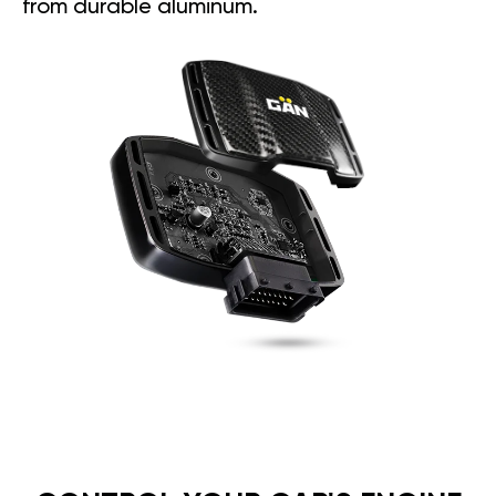
from durable aluminum.