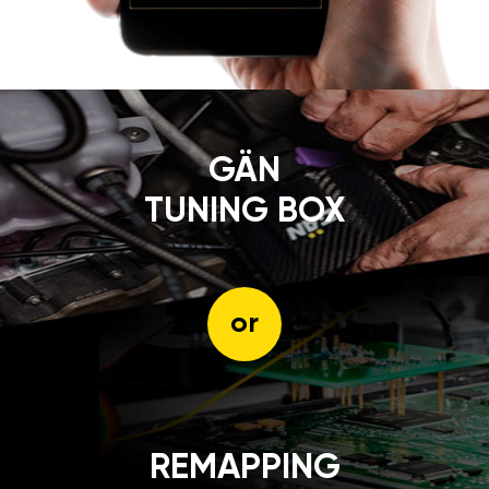
GÄN
TUNING BOX
or
REMAPPING