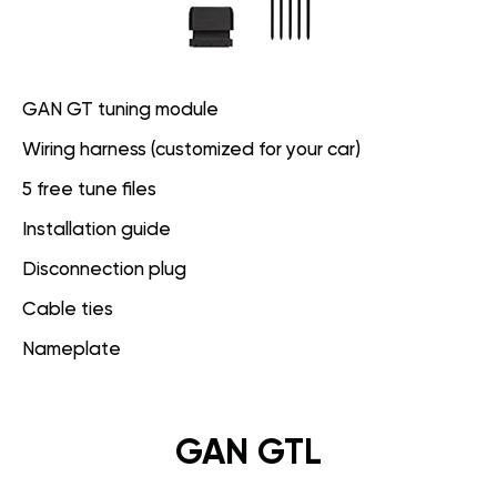
GAN GT tuning module
Wiring harness (customized for your car)
5 free tune files
Installation guide
Disconnection plug
Cable ties
Nameplate
GAN GTL