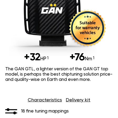
+32
+76
HP
Nm
The GAN GTL, a lighter version of the GAN GT top
model, is perhaps the best chiptuning solution price-
and quality-wise on Earth and even more.
Characteristics
Delivery kit
18 fine tuning mappings