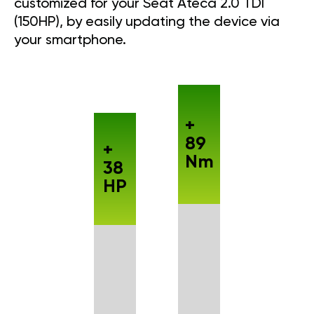
customized for your Seat Ateca 2.0 TDI
(150HP), by easily updating the device via
your smartphone.
+
89
+
Nm
38
HP