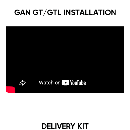
GAN GT/GTL INSTALLATION
DELIVERY KIT