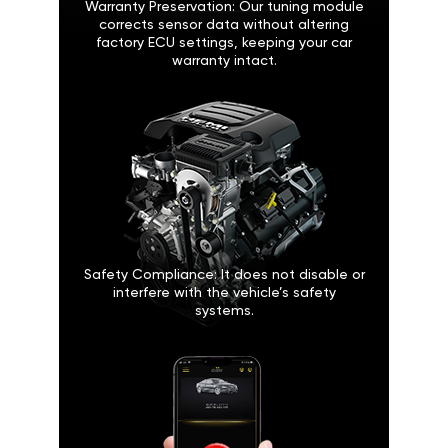
Warranty Preservation: Our tuning module
corrects sensor data without altering
factory ECU settings, keeping your car
warranty intact.
Safety Compliance: It does not disable or
interfere with the vehicle’s safety
systems.