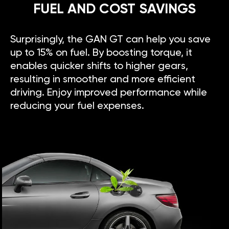
FUEL AND COST SAVINGS
Surprisingly, the GAN GT can help you save
up to 15% on fuel. By boosting torque, it
enables quicker shifts to higher gears,
resulting in smoother and more efficient
driving. Enjoy improved performance while
reducing your fuel expenses.