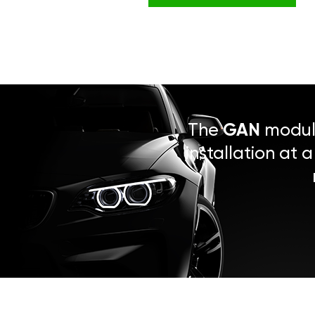
The
GAN
module
installation at 