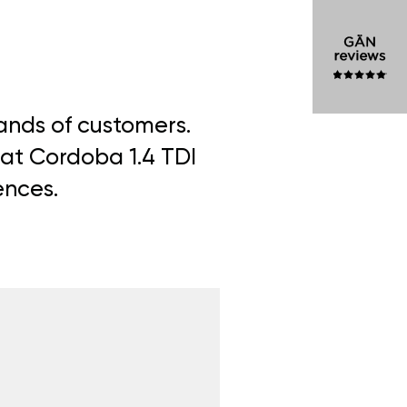
sands of customers.
eat Cordoba 1.4 TDI
ences.