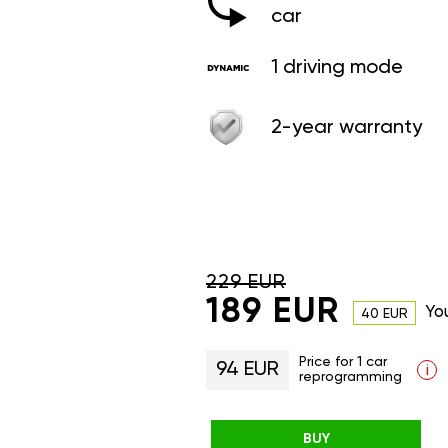
car
1 driving mode
2-year warranty
229 EUR
189 EUR
Yo
40 EUR
Price for 1 car
94 EUR
i
reprogramming
BUY