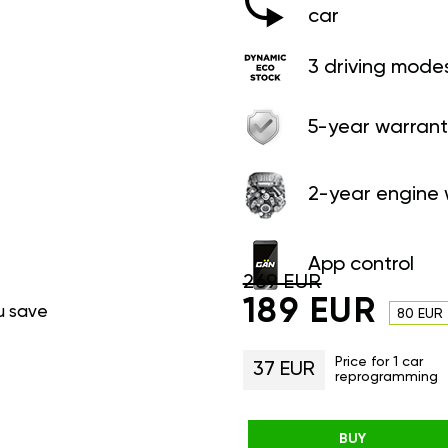
car
3 driving mode
5-year warrant
2-year engine 
App control
269 EUR
189 EUR
u save
80 EUR
Price for 1 car
37 EUR
reprogramming
BUY