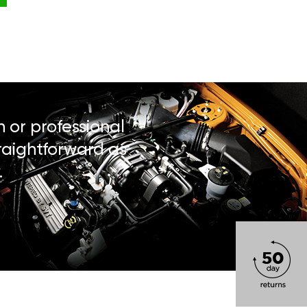
n or professional
traightforward as
.