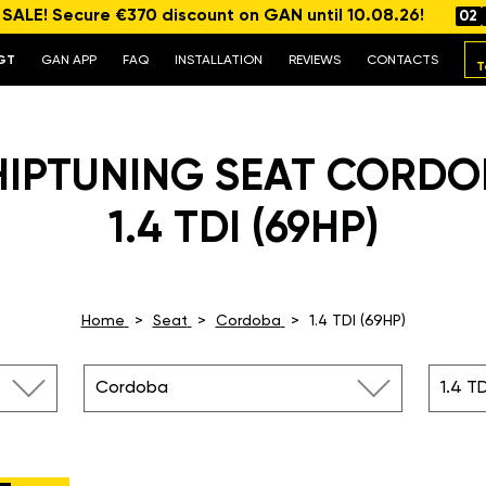
ALE! Secure €370 discount on GAN until 10.08.26!
02
GT
GAN APP
FAQ
INSTALLATION
REVIEWS
CONTACTS
T
HIPTUNING SEAT CORDO
1.4 TDI (69HP)
Home
Seat
Cordoba
1.4 TDI (69HP)
Cordoba
1.4 TD