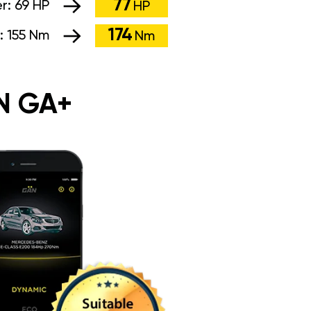
77
r:
69 HP
HP
174
:
155 Nm
Nm
N GA+