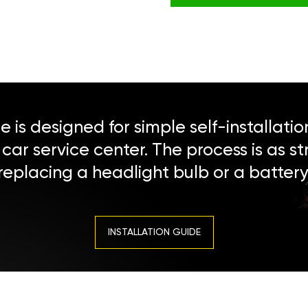
 is designed for simple self-installatio
a car service center. The process is as s
replacing a headlight bulb or a battery
INSTALLATION GUIDE