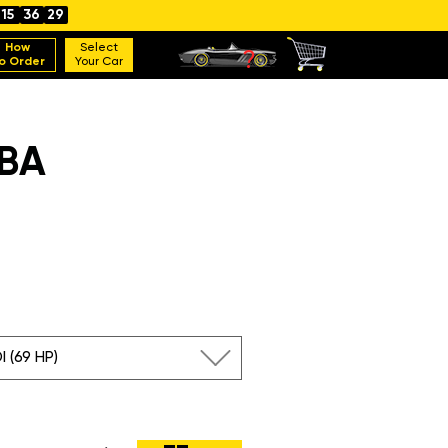
15
36
28
How
Select
o Order
Your Car
BA
I (69 HP)