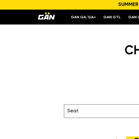
SUMMER S
GAN GA/GA+
GAN GTL
GAN 
C
Seat