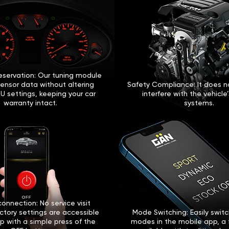
eservation: Our tuning module
sensor data without altering
Safety Compliance: It does no
U settings, keeping your car
interfere with the vehicle
warranty intact.
systems.
onnection: No service visit
ctory settings are accessible
Mode Switching: Easily swi
p with a simple press of the
modes in the mobile app, a 