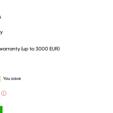
s
y
warranty (up to 3000 EUR)
You save
i