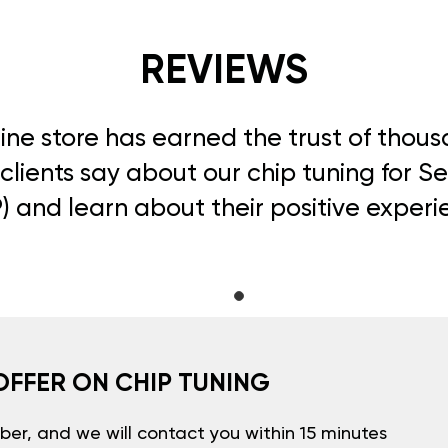
REVIEWS
line store has earned the trust of thou
clients say about our chip tuning for S
) and learn about their positive experi
OFFER ON CHIP TUNING
er, and we will contact you within 15 minutes