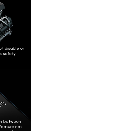
t disable or
’s safety
tch between
feature not