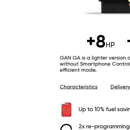
+8
HP
GAN GA is a lighter version 
without Smartphone Control 
efficient mode.
Characteristics
Delivery
Up to 10% fuel savi
2x re-programming 