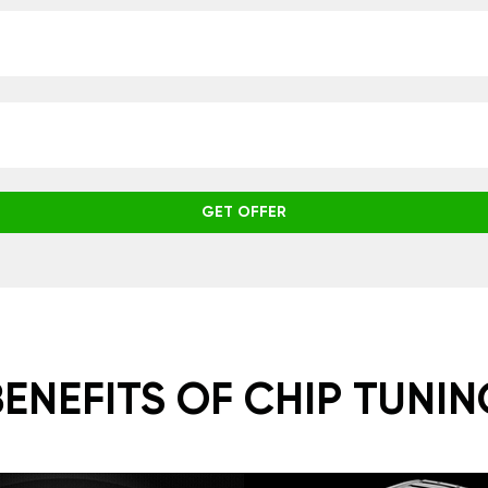
GET OFFER
BENEFITS OF CHIP TUNIN