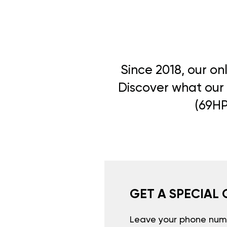
Since 2018, our on
Discover what our 
(69HP
GET A SPECIAL 
Leave your phone numb