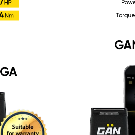
7
Powe
HP
74
Torque
Nm
GA
 GA