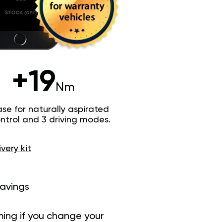
+19
Nm
e for naturally aspirated
trol and 3 driving modes.
ivery kit
savings
ing if you change your