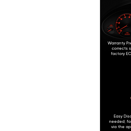
Warranty Pr
corrects 
factory EC
Easy Disc
needed; fa
via the ap