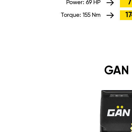
7
Power:
69 HP
1
Torque:
155 Nm
GAN