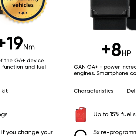
+19
+8
Nm
HP
of the GA+ device
function and fuel
GAN GA+ - power increas
engines. Smartphone con
 kit
Characteristics
Del
ngs
Up to 15% fuel 
if you change your
5x re-programm