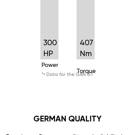
300
407
HP
Nm
Power
Torque
*• Data for the GAN GT
GERMAN QUALITY