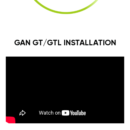
GAN GT/GTL INSTALLATION