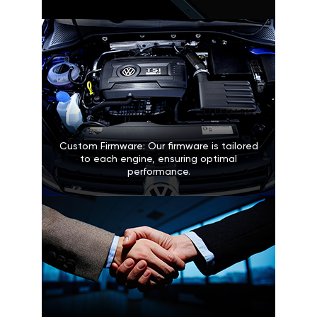
Custom Firmware: Our firmware is tailored
to each engine, ensuring optimal
performance.