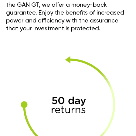
the GAN GT, we offer a money-back
guarantee. Enjoy the benefits of increased
power and efficiency with the assurance
that your investment is protected.