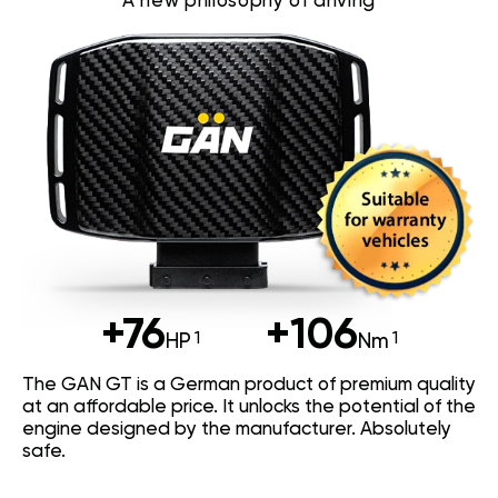
A new philosophy of driving
+76
+106
HP
Nm
The GAN GT is a German product of premium quality
at an affordable price. It unlocks the potential of the
engine designed by the manufacturer. Absolutely
safe.