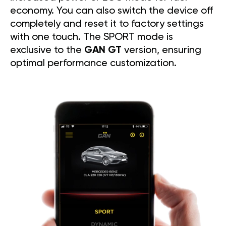
economy. You can also switch the device off
completely and reset it to factory settings
with one touch. The SPORT mode is
exclusive to the
GAN GT
version, ensuring
optimal performance customization.