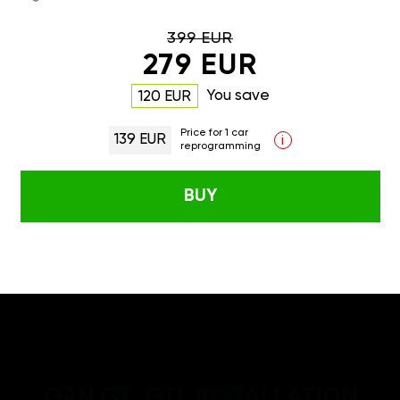
399 EUR
279 EUR
You save
120 EUR
Price for 1 car
139 EUR
i
reprogramming
BUY
GAN GT/GTL INSTALLATION