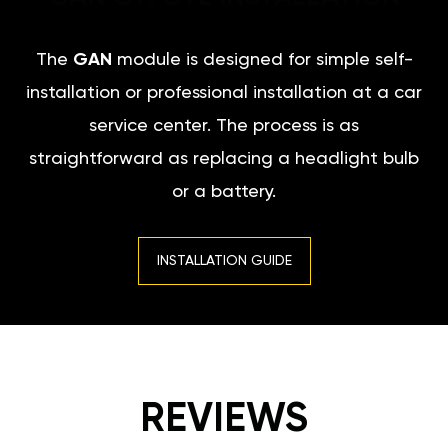
The
GAN
module is designed for simple self-
installation or professional installation at a car
service center. The process is as
straightforward as replacing a headlight bulb
or a battery.
INSTALLATION GUIDE
REVIEWS