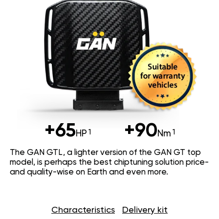
+65
+90
HP
Nm
The GAN GTL, a lighter version of the GAN GT top
model, is perhaps the best chiptuning solution price-
and quality-wise on Earth and even more.
Characteristics
Delivery kit