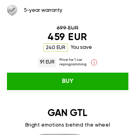
5-year warranty
699 EUR
459 EUR
You save
240 EUR
Price for 1 car
91 EUR
i
reprogramming
BUY
GAN GTL
Bright emotions behind the wheel