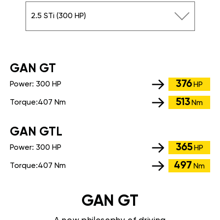
2.5 STi (300 HP)
GАN GT
376
Power:
300 HP
HP
513
Torque:
407 Nm
Nm
GАN GTL
365
Power:
300 HP
HP
497
Torque:
407 Nm
Nm
GAN GT