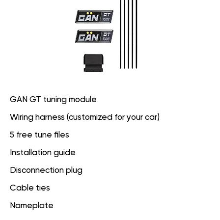
GAN GT tuning module
Wiring harness (customized for your car)
5 free tune files
Installation guide
Disconnection plug
Cable ties
Nameplate