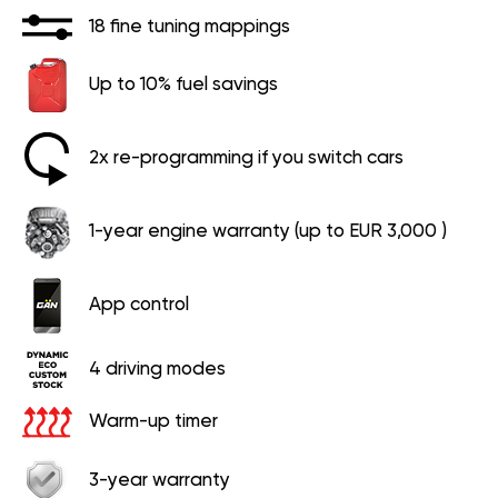
18 fine tuning mappings
Up to 10% fuel savings
2x re-programming if you switch cars
1-year engine warranty (up to EUR 3,000 )
App control
4 driving modes
Warm-up timer
3-year warranty