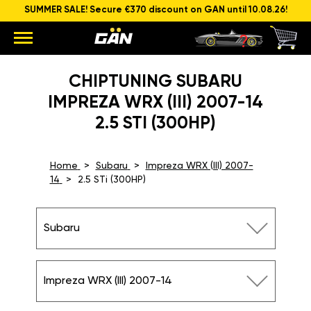
SUMMER SALE! Secure €370 discount on GAN until 10.08.26!
CHIPTUNING SUBARU
IMPREZA WRX (III) 2007-14
2.5 STI (300HP)
Home
Subaru
Impreza WRX (III) 2007-
14
2.5 STi (300HP)
Subaru
Impreza WRX (III) 2007-14