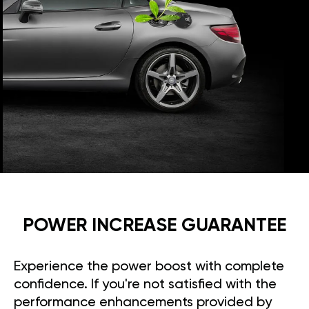
POWER INCREASE GUARANTEE
Experience the power boost with complete
confidence. If you're not satisfied with the
performance enhancements provided by