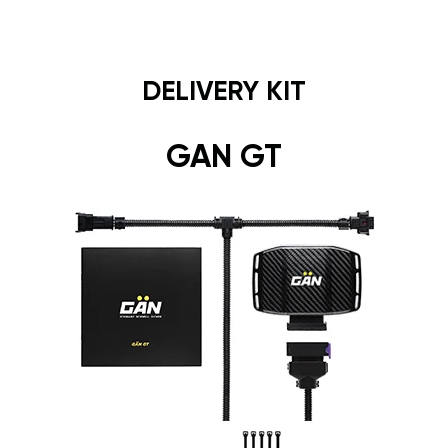
DELIVERY KIT
GAN GT