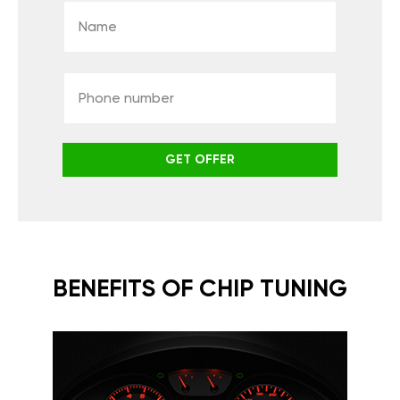
GET OFFER
BENEFITS OF CHIP TUNING