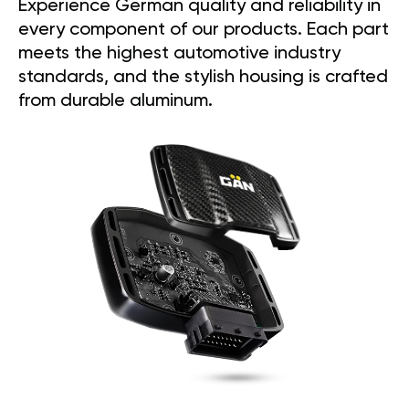
Experience German quality and reliability in
every component of our products. Each part
meets the highest automotive industry
standards, and the stylish housing is crafted
from durable aluminum.