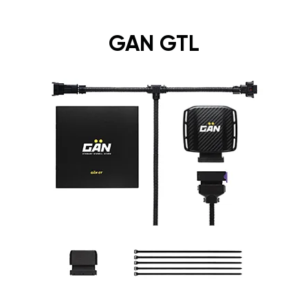
GAN GTL