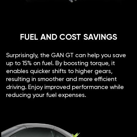
FUEL AND COST SAVINGS
Surprisingly, the GAN GT can help you save
up to 15% on fuel. By boosting torque, it
enables quicker shifts to higher gears,
resulting in smoother and more efficient
driving. Enjoy improved performance while
reducing your fuel expenses.