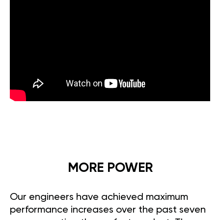
MORE POWER
Our engineers have achieved maximum
performance increases over the past seven