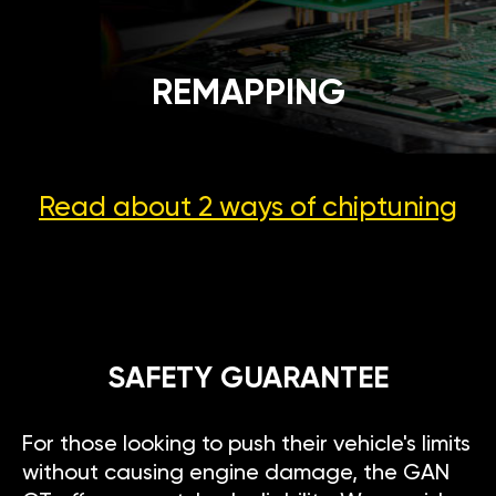
REMAPPING
Read about 2 ways
of chiptuning
SAFETY GUARANTEE
For those looking to push their vehicle's limits
without causing engine damage, the GAN