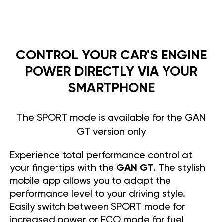
CONTROL YOUR CAR'S ENGINE
POWER DIRECTLY VIA YOUR
SMARTPHONE
The SPORT mode is available for the GAN
GT version only
Experience total performance control at
your fingertips with the
GAN GT
. The stylish
mobile app allows you to adapt the
performance level to your driving style.
Easily switch between SPORT mode for
increased power or ECO mode for fuel