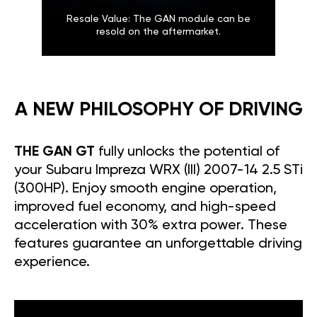
Resale Value: The GAN module can be
resold on the aftermarket.
A NEW PHILOSOPHY OF DRIVING
THE GAN GT
fully unlocks the potential of
your Subaru Impreza WRX (III) 2007-14 2.5 STi
(300HP). Enjoy smooth engine operation,
improved fuel economy, and high-speed
acceleration with 30% extra power. These
features guarantee an unforgettable driving
experience.