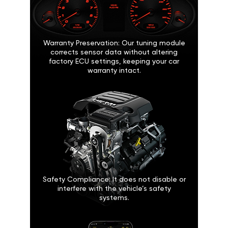
Warranty Preservation: Our tuning module
corrects sensor data without altering
factory ECU settings, keeping your car
warranty intact.
Safety Compliance: It does not disable or
interfere with the vehicle’s safety
systems.