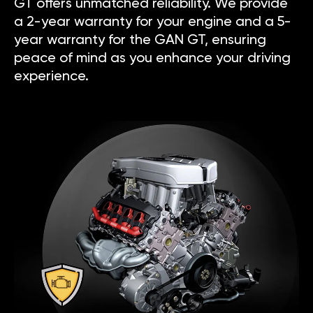
GT offers unmatched reliability. We provide
a 2-year warranty for your engine and a 5-
year warranty for the GAN GT, ensuring
peace of mind as you enhance your driving
experience.