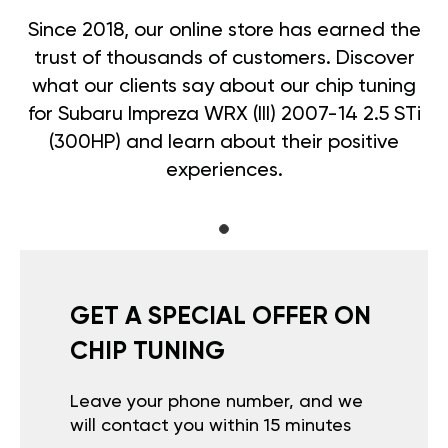
Since 2018, our online store has earned the
trust of thousands of customers. Discover
what our clients say about our chip tuning
for Subaru Impreza WRX (III) 2007-14 2.5 STi
(300HP) and learn about their positive
experiences.
GET A SPECIAL OFFER ON
CHIP TUNING
Leave your phone number, and we
will contact you within 15 minutes