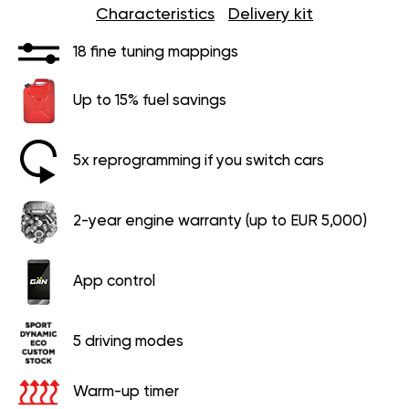
Characteristics
Delivery kit
18 fine tuning mappings
Up to 15% fuel savings
5x reprogramming if you switch cars
2-year engine warranty (up to EUR 5,000)
App control
5 driving modes
Warm-up timer