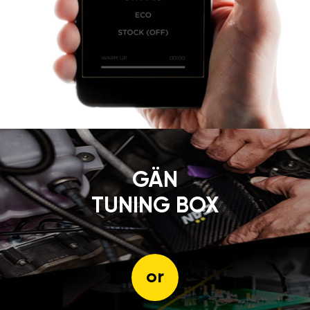
GÄN
TUNING BOX
or