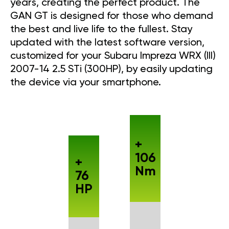
years, creating the perfect product. The
GAN GT is designed for those who demand
the best and live life to the fullest. Stay
updated with the latest software version,
customized for your Subaru Impreza WRX (III)
2007-14 2.5 STi (300HP), by easily updating
the device via your smartphone.
+
106
+
Nm
76
HP