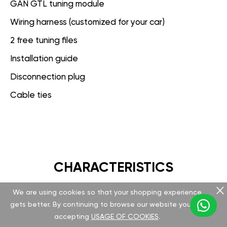
GAN GTL tuning module
Wiring harness (customized for your car)
2 free tuning files
Installation guide
Disconnection plug
Cable ties
CHARACTERISTICS
We are using cookies so that your shopping experience
GAN GT
gets better. By continuing to browse our website you are
accepting
USAGE OF COOKIES
.