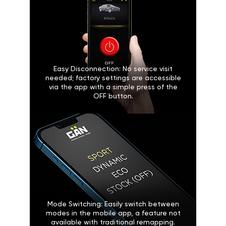
Easy Disconnection: No service visit
needed; factory settings are accessible
via the app with a simple press of the
OFF button.
Mode Switching: Easily switch between
modes in the mobile app, a feature not
available with traditional remapping.