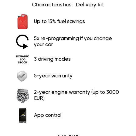
Characteristics
Delivery kit
Up to 15% fuel savings
5x re-programming if you change
your car
3 driving modes
5-year warranty
2-year engine warranty (up to 3000
EUR)
App control