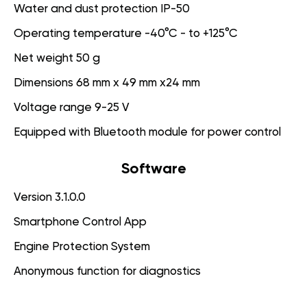
Water and dust protection IP-50
Operating temperature -40°C - to +125°C
Net weight 50 g
Dimensions 68 mm x 49 mm x24 mm
Voltage range 9-25 V
Equipped with Bluetooth module for power control
Software
Version 3.1.0.0
Smartphone Control App
Engine Protection System
Anonymous function for diagnostics