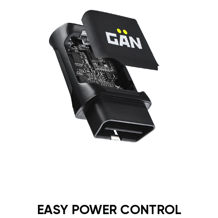
EASY POWER CONTROL