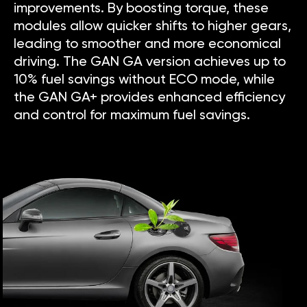
improvements. By boosting torque, these
modules allow quicker shifts to higher gears,
leading to smoother and more economical
driving. The GAN GA version achieves up to
10% fuel savings without ECO mode, while
the GAN GA+ provides enhanced efficiency
and control for maximum fuel savings.