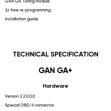
GAN GA Tuning module
2x free re-programming
Installation guide
TECHNICAL SPECIFICATION
GAN GA+
Hardware
Version 2.2.0.0.0
Special OBD-II connector