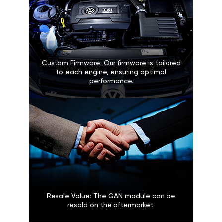
Custom Firmware: Our firmware is tailored
to each engine, ensuring optimal
performance.
Resale Value: The GAN module can be
resold on the aftermarket.