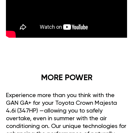
MORE POWER
Experience more than you think with the
GAN GA+ for your Toyota Crown Majesta
4.6i (347HP) —allowing you to safely
overtake, even in summer with the air
conditioning on. Our unique technologies for