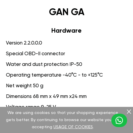
GAN GA
Hardware
Version 2.2.0.0.0
Special OBD-II connector
Water and dust protection IP-50
Operating temperature -40°C - to +125°C
Net weight 50 g
Dimensions 68 mm x 49 mm x24 mm
Voltage range 9-25 V
We are using cookies so that your shopping experience
gets better. By continuing to browse our website you are
Software
accepting
USAGE OF COOKIES
.