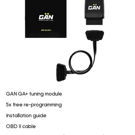
GAN GA+ tuning module
5x free re-programming
Installation guide
OBD II cable