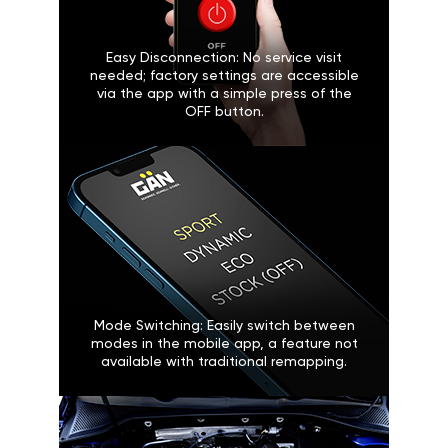
Easy Disconnection: No service visit
needed; factory settings are accessible
via the app with a simple press of the
OFF button.
Mode Switching: Easily switch between
modes in the mobile app, a feature not
available with traditional remapping.