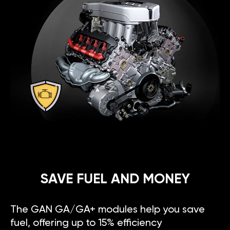
SAVE FUEL AND MONEY
The GAN GA/GA+ modules help you save
fuel, offering up to 15% efficiency