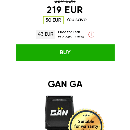
269 EUR
219 EUR
You save
50 EUR
Price for 1 car
43 EUR
i
reprogramming
BUY
GAN GA