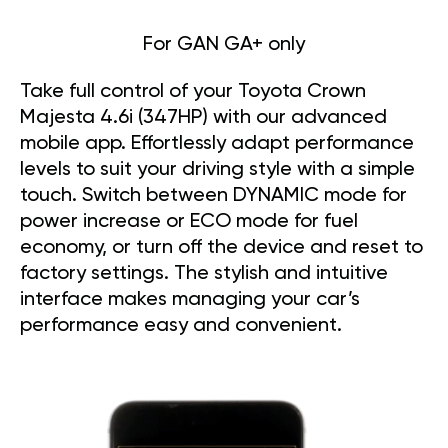
For GAN GA+ only
Take full control of your Toyota Crown
Majesta 4.6i (347HP) with our advanced
mobile app. Effortlessly adapt performance
levels to suit your driving style with a simple
touch. Switch between DYNAMIC mode for
power increase or ECO mode for fuel
economy, or turn off the device and reset to
factory settings. The stylish and intuitive
interface makes managing your car’s
performance easy and convenient.