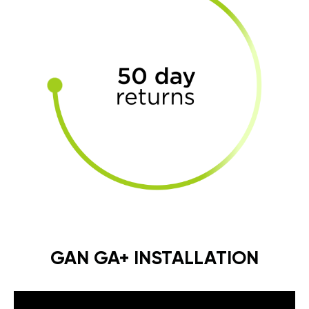
GAN GA+ INSTALLATION