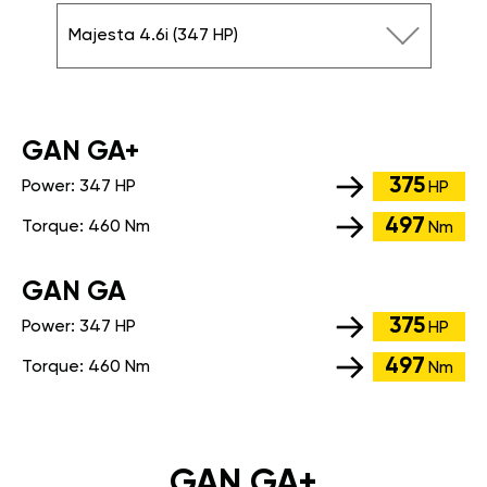
Majesta 4.6i (347 HP)
GАN GA+
375
Power:
347 HP
HP
497
Torque:
460 Nm
Nm
GАN GA
375
Power:
347 HP
HP
497
Torque:
460 Nm
Nm
GAN GA+