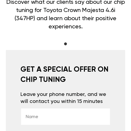
Discover what our clients say about our chip
tuning for Toyota Crown Majesta 4.6i
(347HP) and learn about their positive
experiences.
GET A SPECIAL OFFER ON
CHIP TUNING
Leave your phone number, and we
will contact you within 15 minutes