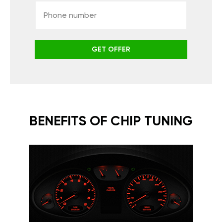
GET OFFER
BENEFITS OF CHIP TUNING