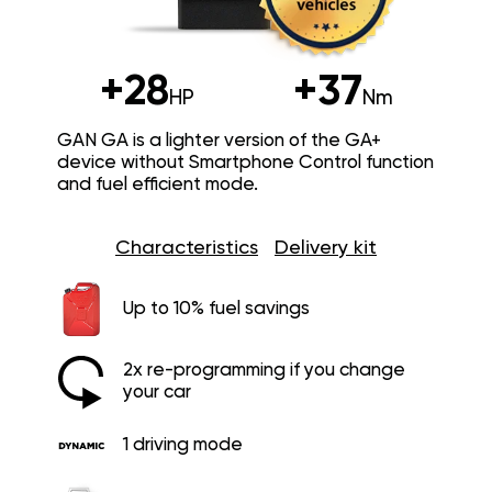
+28
+37
HP
Nm
GAN GA is a lighter version of the GA+
device without Smartphone Control function
and fuel efficient mode.
Characteristics
Delivery kit
Up to 10% fuel savings
2x re-programming if you change
your car
1 driving mode