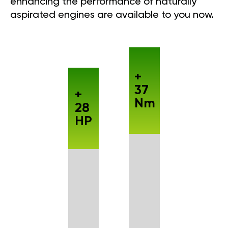
enhancing the performance of naturally
aspirated engines are available to you now.
+
37
+
Nm
28
HP