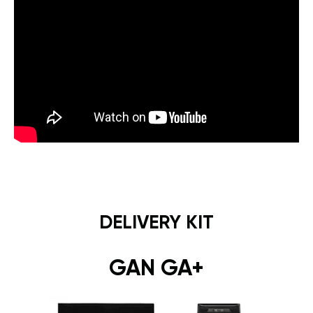
DELIVERY KIT
GAN GA+