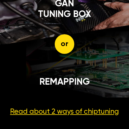
GÄN
TUNING BOX
or
REMAPPING
Read about 2 ways
of chiptuning