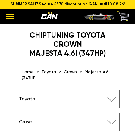
SUMMER SALE! Secure €370 discount on GAN until 10.08.26!
CHIPTUNING TOYOTA
CROWN
MAJESTA 4.6I (347HP)
Home
Toyota
Crown
Majesta 4.6i
(347HP)
Toyota
Crown