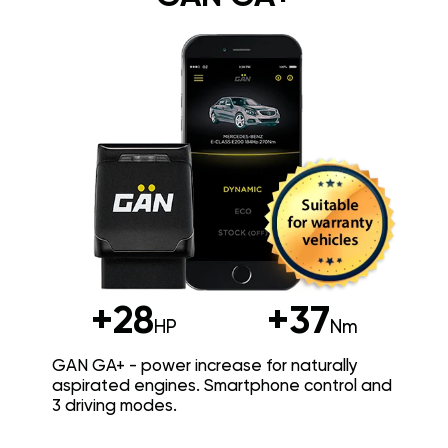
+28
+37
HP
Nm
GAN GA+ - power increase for naturally
aspirated engines. Smartphone control and
3 driving modes.