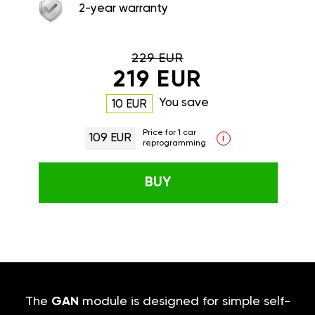
2-year warranty
229 EUR
219 EUR
You save
10 EUR
Price for 1 car
109 EUR
i
reprogramming
BUY
The
GAN
module is designed for simple self-