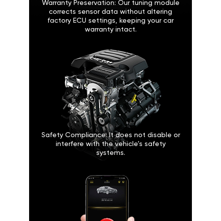
Warranty Preservation: Our tuning module
corrects sensor data without altering
factory ECU settings, keeping your car
warranty intact.
Safety Compliance: It does not disable or
interfere with the vehicle’s safety
systems.