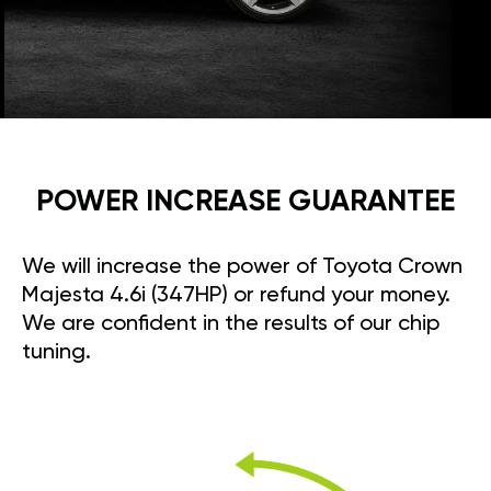
POWER INCREASE GUARANTEE
We will increase the power of Toyota Crown
Majesta 4.6i (347HP) or refund your money.
We are confident in the results of our chip
tuning.