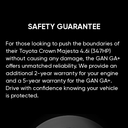
SAFETY GUARANTEE
For those looking to push the boundaries of
their Toyota Crown Majesta 4.6i (347HP)
without causing any damage, the GAN GA+
offers unmatched reliability. We provide an
additional 2-year warranty for your engine
and a 5-year warranty for the GAN GA+.
Drive with confidence knowing your vehicle
is protected.