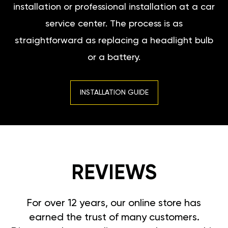
installation or professional installation at a car
service center. The process is as
straightforward as replacing a headlight bulb
or a battery.
INSTALLATION GUIDE
REVIEWS
For over 12 years, our online store has
earned the trust of many customers.