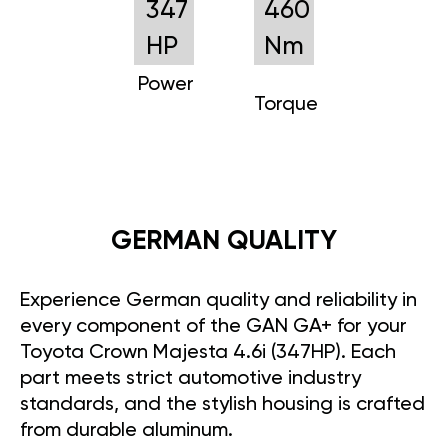
347
460
HP
Nm
Power
Torque
GERMAN QUALITY
Experience German quality and reliability in
every component of the GAN GA+ for your
Toyota Crown Majesta 4.6i (347HP). Each
part meets strict automotive industry
standards, and the stylish housing is crafted
from durable aluminum.