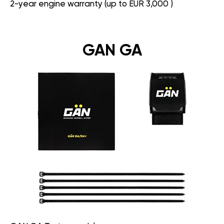
2-year engine warranty (up to EUR 3,000 )
GAN GA