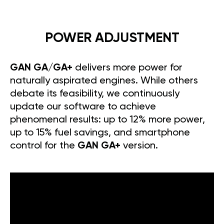
POWER ADJUSTMENT
GAN GA/GA+
delivers more power for
naturally aspirated engines. While others
debate its feasibility, we continuously
update our software to achieve
phenomenal results: up to 12% more power,
up to 15% fuel savings, and smartphone
control for the
GAN GA+
version.