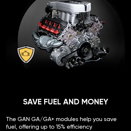
SAVE FUEL AND MONEY
The GAN GA/GA+ modules help you save
fuel, offering up to 15% efficiency