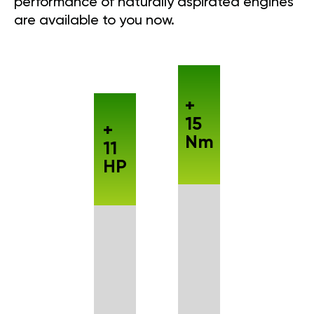
performance of naturally aspirated engines
are available to you now.
+
15
+
Nm
11
HP