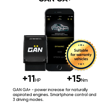
+11
+15
HP
Nm
GAN GA+ - power increase for naturally
aspirated engines. Smartphone control and
3 driving modes.