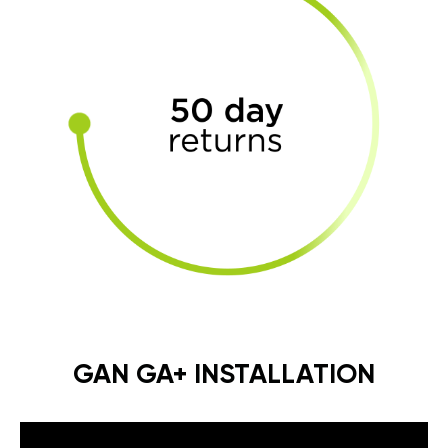
GAN GA+ INSTALLATION