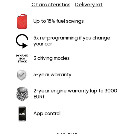
Characteristics
Delivery kit
Up to 15% fuel savings
5x re-programming if you change
your car
3 driving modes
5-year warranty
2-year engine warranty (up to 3000
EUR)
App control