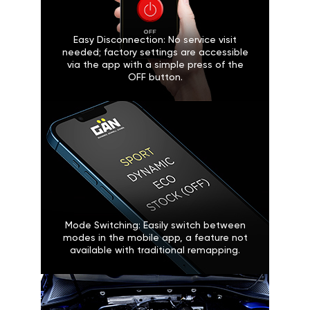
Easy Disconnection: No service visit
needed; factory settings are accessible
via the app with a simple press of the
OFF button.
Mode Switching: Easily switch between
modes in the mobile app, a feature not
available with traditional remapping.