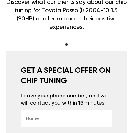
Discover what our clients say about our chip
tuning for Toyota Passo (I) 2004-10 1.3i
(90HP) and learn about their positive
experiences.
GET A SPECIAL OFFER ON
CHIP TUNING
Leave your phone number, and we
will contact you within 15 minutes