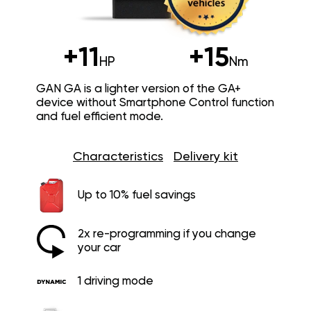
+11
+15
HP
Nm
GAN GA is a lighter version of the GA+
device without Smartphone Control function
and fuel efficient mode.
Characteristics
Delivery kit
Up to 10% fuel savings
2x re-programming if you change
your car
1 driving mode