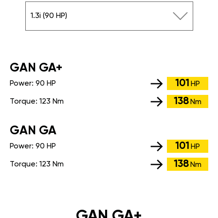
1.3i (90 HP)
GАN GA+
101
Power:
90 HP
HP
138
Torque:
123 Nm
Nm
GАN GA
101
Power:
90 HP
HP
138
Torque:
123 Nm
Nm
GAN GA+