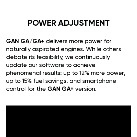
POWER ADJUSTMENT
GAN GA/GA+
delivers more power for
naturally aspirated engines. While others
debate its feasibility, we continuously
update our software to achieve
phenomenal results: up to 12% more power,
up to 15% fuel savings, and smartphone
control for the
GAN GA+
version.