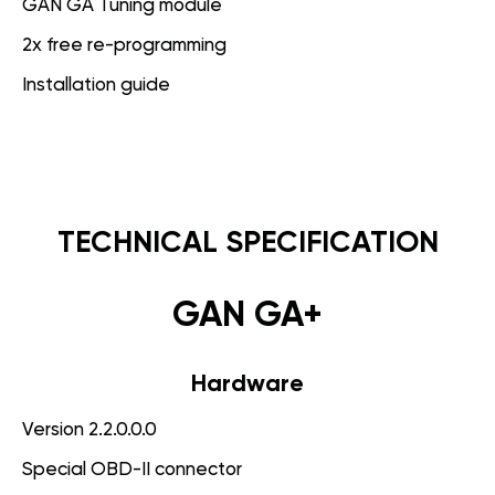
GAN GA Tuning module
2x free re-programming
Installation guide
TECHNICAL SPECIFICATION
GAN GA+
Hardware
Version 2.2.0.0.0
Special OBD-II connector