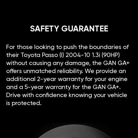
SAFETY GUARANTEE
For those looking to push the boundaries of
their Toyota Passo (I) 2004-10 1.3i (90HP)
without causing any damage, the GAN GA+
offers unmatched reliability. We provide an
additional 2-year warranty for your engine
and a 5-year warranty for the GAN GA+.
Drive with confidence knowing your vehicle
is protected.