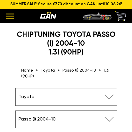
SUMMER SALE! Secure €370 discount on GAN until 10.08.26!
CHIPTUNING TOYOTA PASSO
(I) 2004-10
1.3I (90HP)
Home
Toyota
Passo (I) 2004-10
1.3i
(90HP)
Toyota
Passo (I) 2004-10