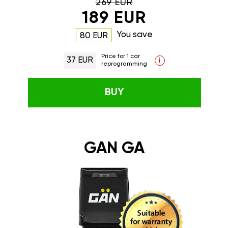
269 EUR
189 EUR
You save
80 EUR
Price for 1 car
37 EUR
i
reprogramming
BUY
GAN GA