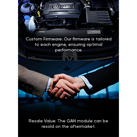
Custom Firmware: Our firmware is tailored
to each engine, ensuring optimal
performance.
Resale Value: The GAN module can be
resold on the aftermarket.