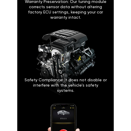
Warranty Preservation: Our tuning module
corrects sensor data without altering
factory ECU settings, keeping your car
warranty intact.
Safety Compliance: It does not disable or
interfere with the vehicle’s safety
systems.