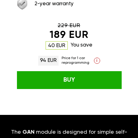
2-year warranty
229 EUR
189 EUR
You save
40 EUR
Price for 1 car
94 EUR
i
reprogramming
BUY
The
GAN
module is designed for simple self-