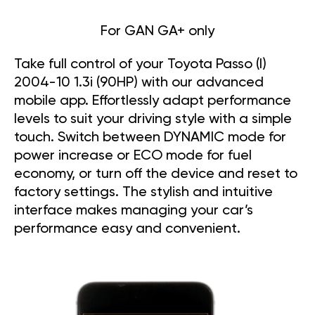
For GAN GA+ only
Take full control of your Toyota Passo (I)
2004-10 1.3i (90HP) with our advanced
mobile app. Effortlessly adapt performance
levels to suit your driving style with a simple
touch. Switch between DYNAMIC mode for
power increase or ECO mode for fuel
economy, or turn off the device and reset to
factory settings. The stylish and intuitive
interface makes managing your car’s
performance easy and convenient.