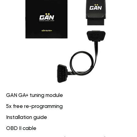
GAN GA+ tuning module
5x free re-programming
Installation guide
OBD II cable