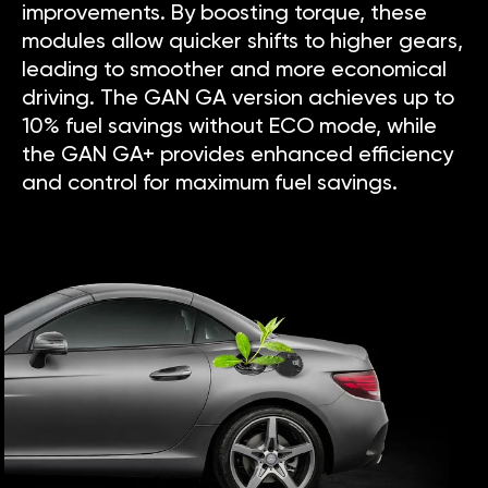
improvements. By boosting torque, these
modules allow quicker shifts to higher gears,
leading to smoother and more economical
driving. The GAN GA version achieves up to
10% fuel savings without ECO mode, while
the GAN GA+ provides enhanced efficiency
and control for maximum fuel savings.