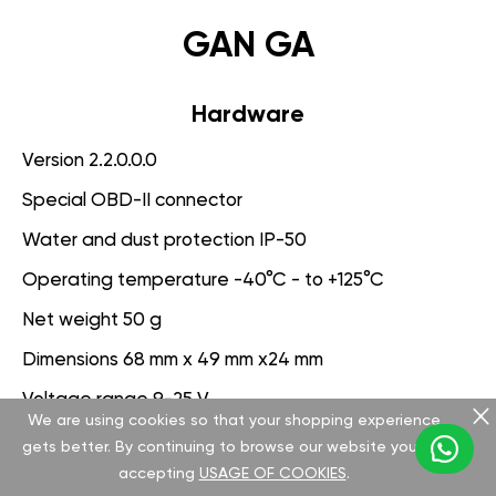
GAN GA
Hardware
Version 2.2.0.0.0
Special OBD-II connector
Water and dust protection IP-50
Operating temperature -40°C - to +125°C
Net weight 50 g
Dimensions 68 mm x 49 mm x24 mm
Voltage range 9-25 V
We are using cookies so that your shopping experience
gets better. By continuing to browse our website you are
Software
accepting
USAGE OF COOKIES
.