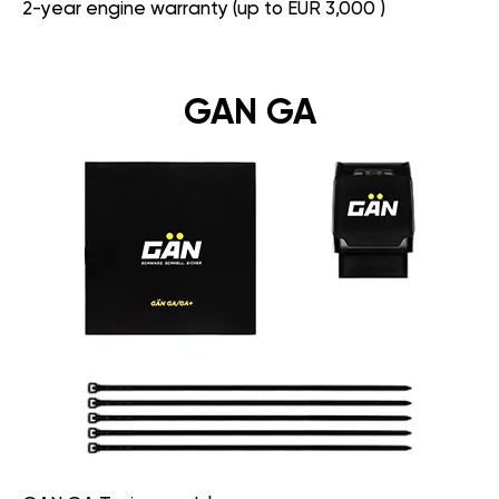
2-year engine warranty (up to EUR 3,000 )
GAN GA