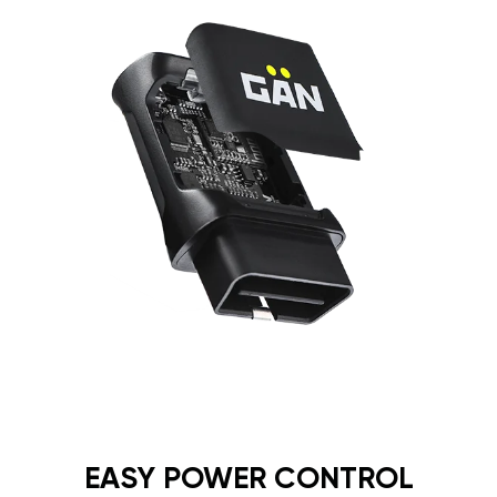
EASY POWER CONTROL