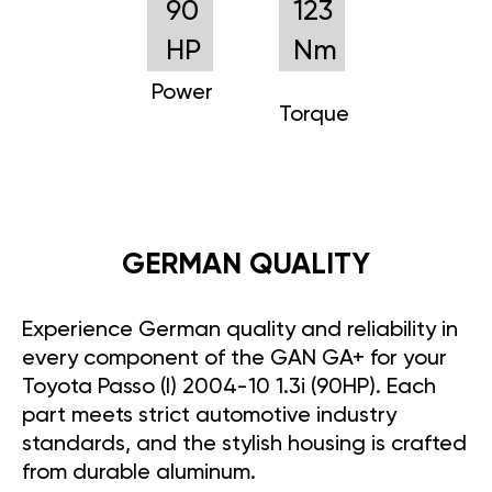
90
123
HP
Nm
Power
Torque
GERMAN QUALITY
Experience German quality and reliability in
every component of the GAN GA+ for your
Toyota Passo (I) 2004-10 1.3i (90HP). Each
part meets strict automotive industry
standards, and the stylish housing is crafted
from durable aluminum.