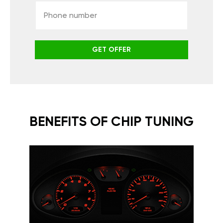
GET OFFER
BENEFITS OF CHIP TUNING