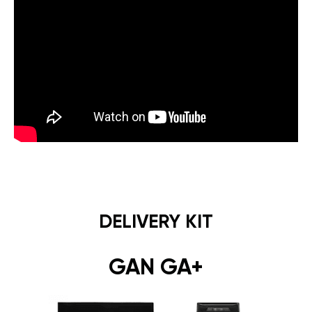
DELIVERY KIT
GAN GA+