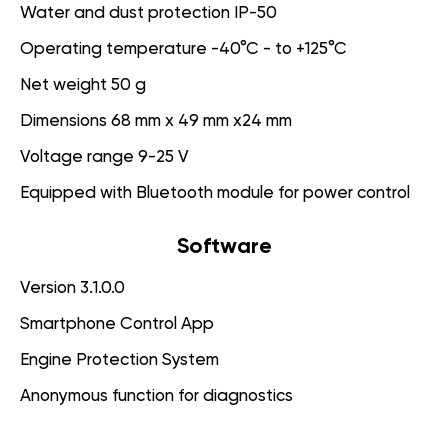
Water and dust protection IP-50
Operating temperature -40°C - to +125°C
Net weight 50 g
Dimensions 68 mm x 49 mm x24 mm
Voltage range 9-25 V
Equipped with Bluetooth module for power control
Software
Version 3.1.0.0
Smartphone Control App
Engine Protection System
Anonymous function for diagnostics