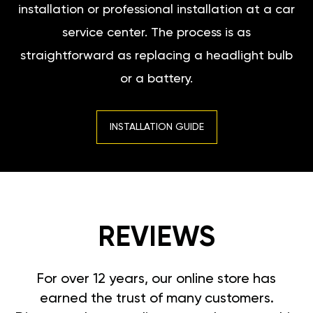
installation or professional installation at a car
service center. The process is as
straightforward as replacing a headlight bulb
or a battery.
INSTALLATION GUIDE
REVIEWS
For over 12 years, our online store has
earned the trust of many customers.