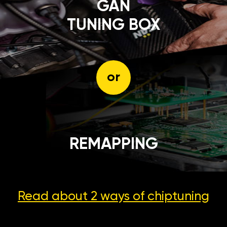
GÄN
TUNING BOX
or
REMAPPING
Read about 2 ways
of chiptuning