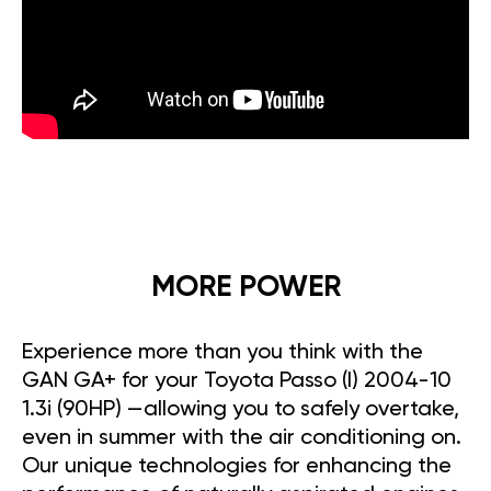
MORE POWER
Experience more than you think with the
GAN GA+ for your Toyota Passo (I) 2004-10
1.3i (90HP) —allowing you to safely overtake,
even in summer with the air conditioning on.
Our unique technologies for enhancing the