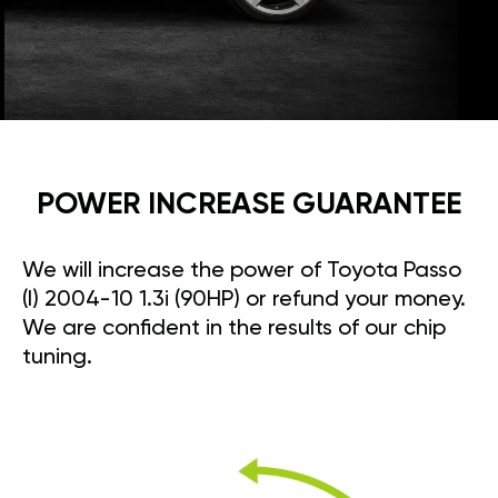
POWER INCREASE GUARANTEE
We will increase the power of Toyota Passo
(I) 2004-10 1.3i (90HP) or refund your money.
We are confident in the results of our chip
tuning.