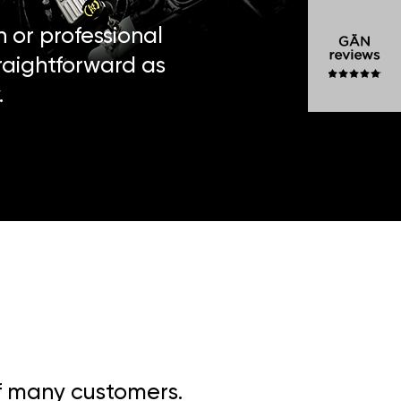
n or professional
traightforward as
.
of many customers.