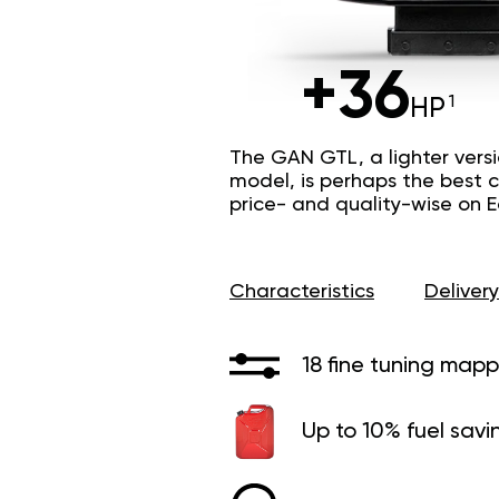
+36
HP
The GAN GTL, a lighter vers
model, is perhaps the best c
price- and quality-wise on 
Characteristics
Delivery
18 fine tuning mapp
Up to 10% fuel savi