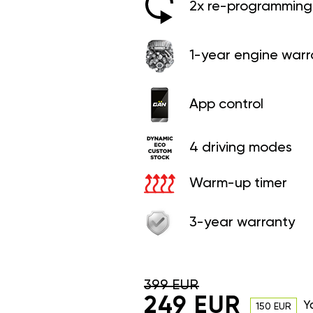
2x re-programming 
1-year engine warr
App control
4 driving modes
Warm-up timer
3-year warranty
399 EUR
249 EUR
Y
150 EUR