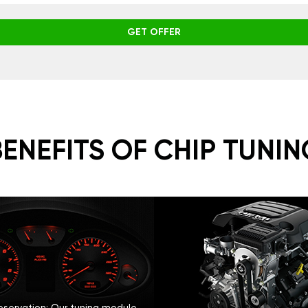
GET OFFER
BENEFITS OF CHIP TUNIN
eservation: Our tuning module