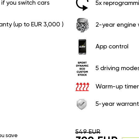
if you switch cars
5x reprogrammin
anty (up to EUR 3,000 )
2-year engine 
App control
5 driving mode
Warm-up timer
5-year warrant
549 EUR
ou save