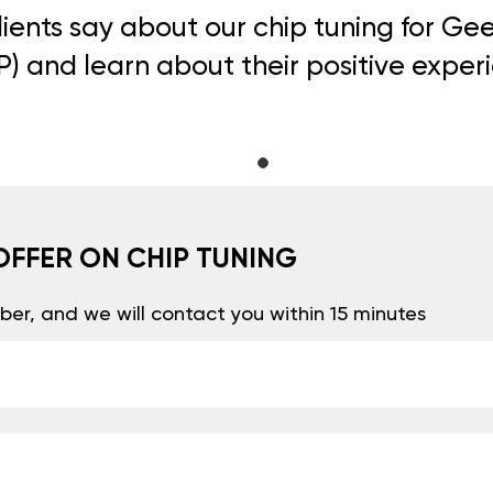
ients say about our chip tuning for Ge
) and learn about their positive exper
OFFER ON CHIP TUNING
er, and we will contact you within 15 minutes