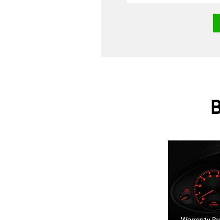
Warranty Pr