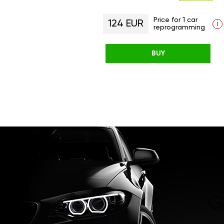
Price for 1 car
124 EUR
i
reprogramming
BUY
G