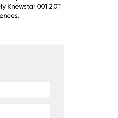
ely Knewstar 001 2.0T
iences.