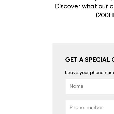
Discover what our cl
(200HP
GET A SPECIAL 
Leave your phone numb