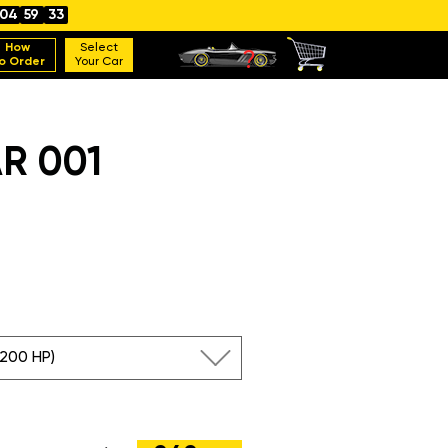
04
59
31
How
Select
o Order
Your Car
R 001
(200 HP)