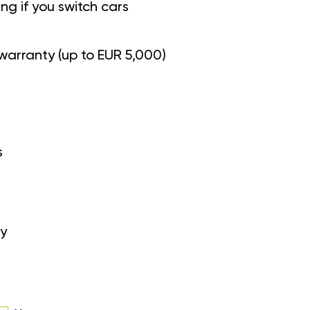
g if you switch cars
warranty (up to EUR 5,000)
s
y