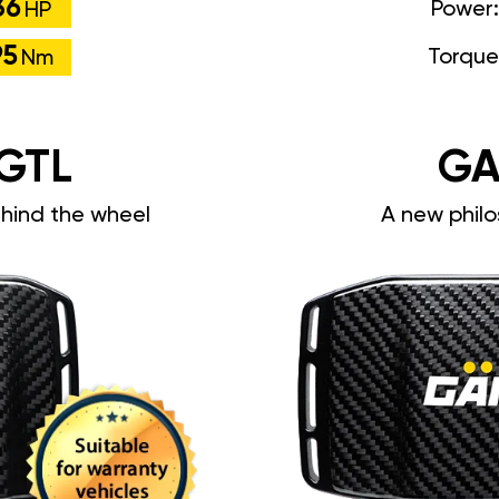
36
Power
HP
95
Torque
Nm
GTL
GA
ehind the wheel
A new philo