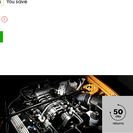
You save
R
i
ON