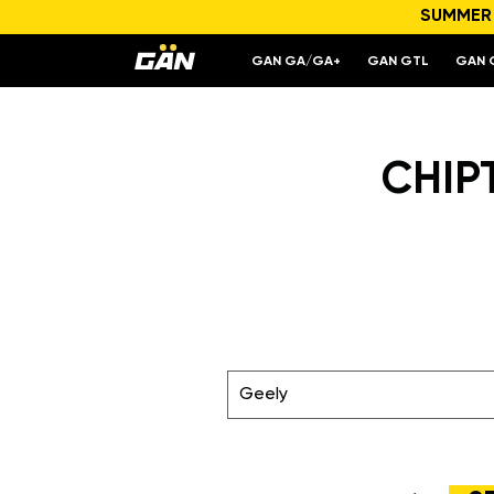
SUMMER S
GAN GA/GA+
GAN GTL
GAN 
CHIP
Geely