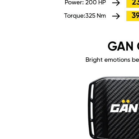
2
Power:
200 HP
3
Torque:
325 Nm
GAN 
Bright emotions b