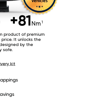
+81
Nm
n product of premium
price. It unlocks the
 designed by the
y safe.
ivery kit
mappings
savings