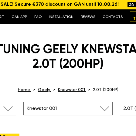
ALE! Secure €370 discount on GAN until 10.08.26!
04
GT
GAN APP
FAQ
INSTALLATION
REVIEWS
CONTACTS
T
TUNING GEELY KNEWSTA
2.0T (200HP)
Home
Geely
Knewstar 001
2.0T (200HP)
Knewstar 001
2.0T 