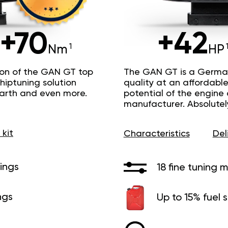
+70
+42
Nm
HP
ion of the GAN GT top
The GAN GT is a Germa
hiptuning solution
quality at an affordable 
Earth and even more.
potential of the engine
manufacturer. Absolutel
 kit
Characteristics
Del
ings
18 fine tuning 
ngs
Up to 15% fuel 