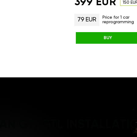
399 EUR
150 EU
Price for 1 car
79 EUR
reprogramming
BUY
AN GT/GTL INSTALLATI