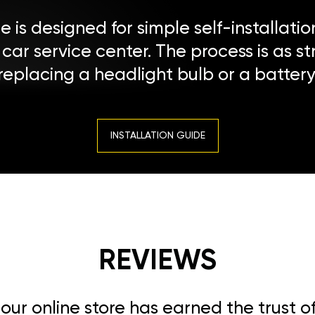
 is designed for simple self-installatio
a car service center. The process is as s
replacing a headlight bulb or a battery
INSTALLATION GUIDE
REVIEWS
, our online store has earned the trust 