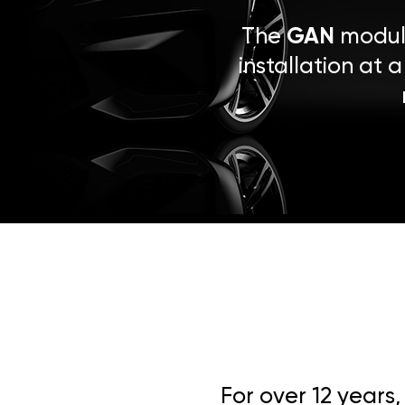
The
GAN
module
installation at 
For over 12 years