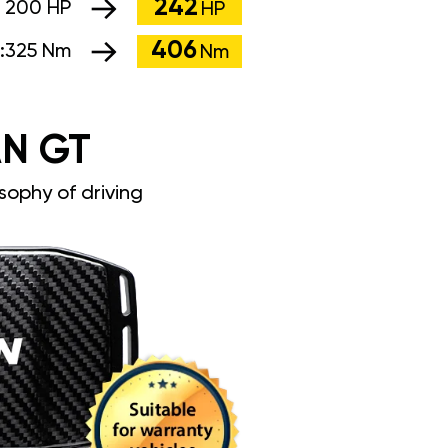
242
:
200 HP
HP
406
:
325 Nm
Nm
N GT
sophy of driving