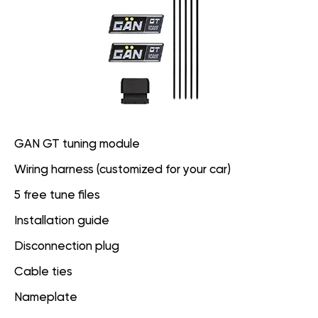
GAN GT tuning module
Wiring harness (customized for your car)
5 free tune files
Installation guide
Disconnection plug
Cable ties
Nameplate