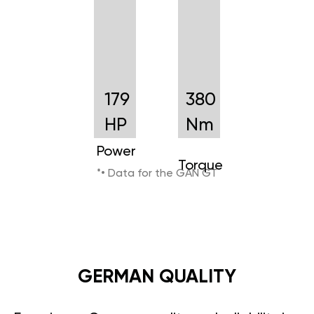
179
380
HP
Nm
Power
Torque
*• Data for the GAN GT
GERMAN QUALITY