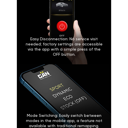
Easy Disconnection: No service visit
needed; factory settings are accessible
via the app with a simple press of the
OFF button.
Mode Switching: Easily switch between
modes in the mobile app, a feature not
available with traditional remapping.