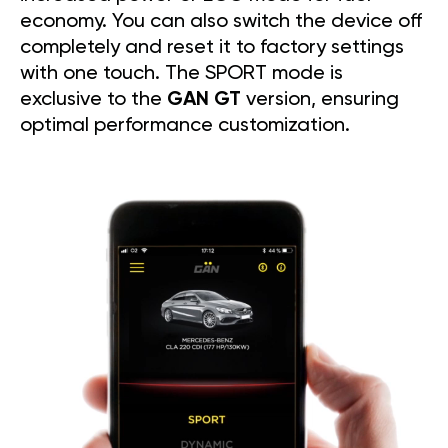
economy. You can also switch the device off
completely and reset it to factory settings
with one touch. The SPORT mode is
exclusive to the
GAN GT
version, ensuring
optimal performance customization.