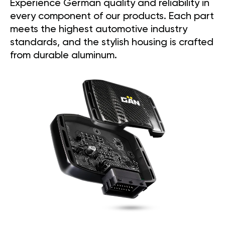
Experience German quality and reliability in
every component of our products. Each part
meets the highest automotive industry
standards, and the stylish housing is crafted
from durable aluminum.