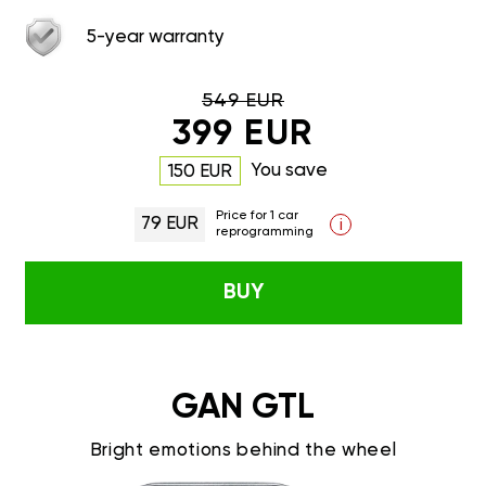
5-year warranty
549 EUR
399 EUR
You save
150 EUR
Price for 1 car
79 EUR
i
reprogramming
BUY
GAN GTL
Bright emotions behind the wheel