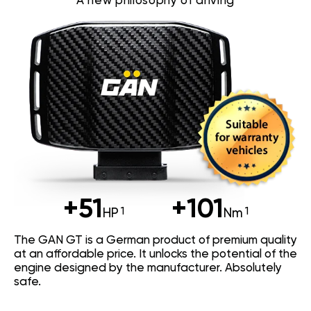
A new philosophy of driving
+51
+101
HP
Nm
The GAN GT is a German product of premium quality
at an affordable price. It unlocks the potential of the
engine designed by the manufacturer. Absolutely
safe.