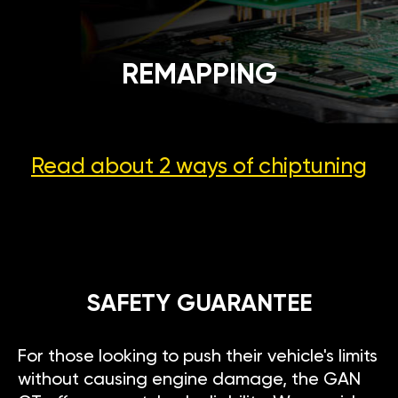
REMAPPING
Read about 2 ways
of chiptuning
SAFETY GUARANTEE
For those looking to push their vehicle's limits
without causing engine damage, the GAN