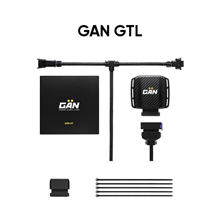
GAN GTL