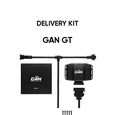
DELIVERY KIT
GAN GT