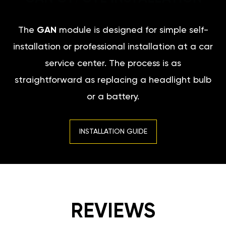
The
GAN
module is designed for simple self-
installation or professional installation at a car
service center. The process is as
straightforward as replacing a headlight bulb
or a battery.
INSTALLATION GUIDE
REVIEWS