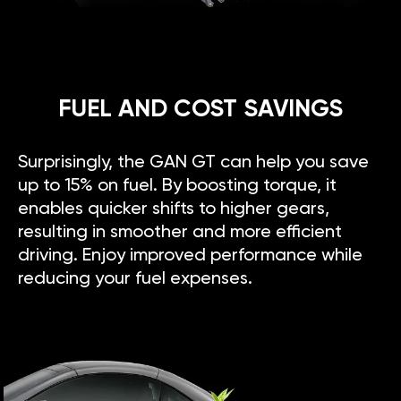
FUEL AND COST SAVINGS
Surprisingly, the GAN GT can help you save
up to 15% on fuel. By boosting torque, it
enables quicker shifts to higher gears,
resulting in smoother and more efficient
driving. Enjoy improved performance while
reducing your fuel expenses.