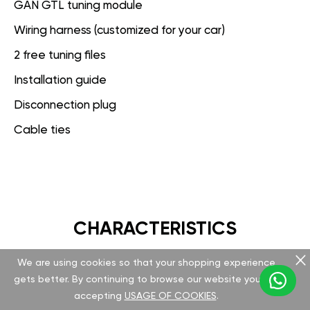
GAN GTL tuning module
Wiring harness (customized for your car)
2 free tuning files
Installation guide
Disconnection plug
Cable ties
CHARACTERISTICS
We are using cookies so that your shopping experience
GAN GT
gets better. By continuing to browse our website you are
accepting
USAGE OF COOKIES
.