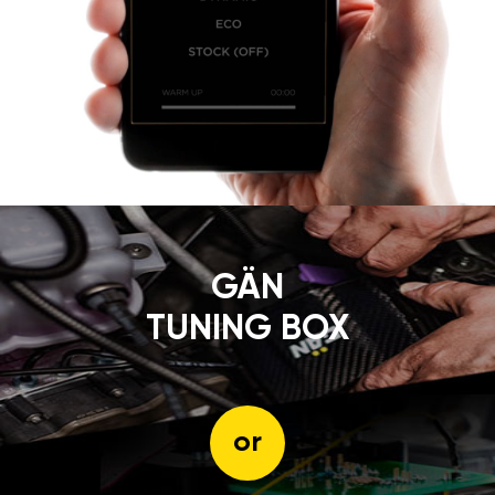
GÄN
TUNING BOX
or