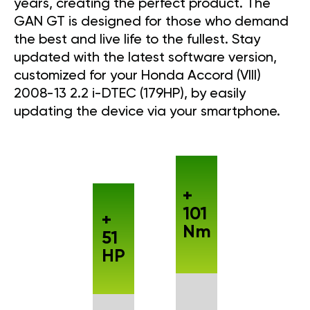
years, creating the perfect product. The
GAN GT is designed for those who demand
the best and live life to the fullest. Stay
updated with the latest software version,
customized for your Honda Accord (VIII)
2008-13 2.2 i-DTEC (179HP), by easily
updating the device via your smartphone.
+
101
+
Nm
51
HP