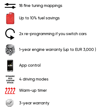
18 fine tuning mappings
Up to 10% fuel savings
2x re-programming if you switch cars
1-year engine warranty (up to EUR 3,000 )
App control
4 driving modes
Warm-up timer
3-year warranty