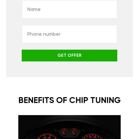
GET OFFER
BENEFITS OF CHIP TUNING