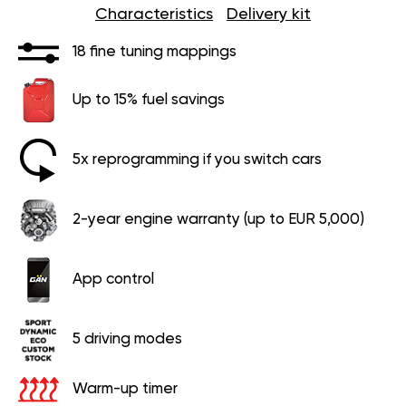
Characteristics
Delivery kit
18 fine tuning mappings
Up to 15% fuel savings
5x reprogramming if you switch cars
2-year engine warranty (up to EUR 5,000)
App control
5 driving modes
Warm-up timer