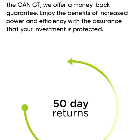
the GAN GT, we offer a money-back
guarantee. Enjoy the benefits of increased
power and efficiency with the assurance
that your investment is protected.