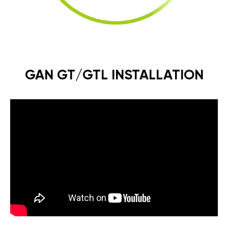
GAN GT/GTL INSTALLATION