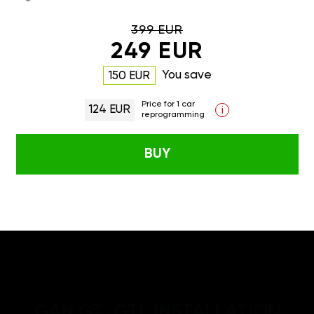
399 EUR
249 EUR
You save
150 EUR
Price for 1 car
124 EUR
i
reprogramming
BUY
GAN GT/GTL INSTALLATION