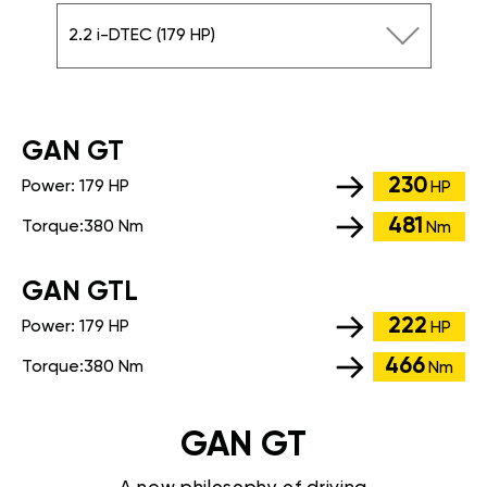
2.2 i-DTEC (179 HP)
GАN GT
230
Power:
179 HP
HP
481
Torque:
380 Nm
Nm
GАN GTL
222
Power:
179 HP
HP
466
Torque:
380 Nm
Nm
GAN GT