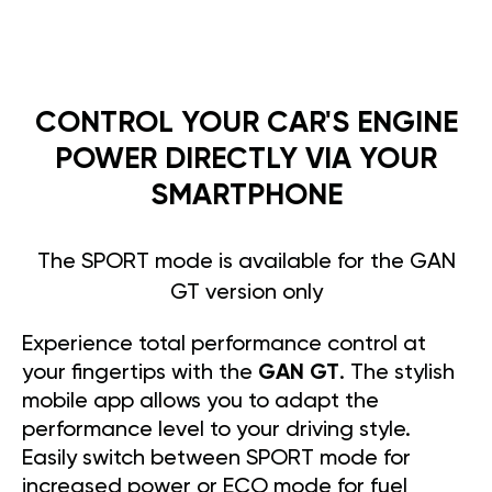
CONTROL YOUR CAR'S ENGINE
POWER DIRECTLY VIA YOUR
SMARTPHONE
The SPORT mode is available for the GAN
GT version only
Experience total performance control at
your fingertips with the
GAN GT
. The stylish
mobile app allows you to adapt the
performance level to your driving style.
Easily switch between SPORT mode for
increased power or ECO mode for fuel