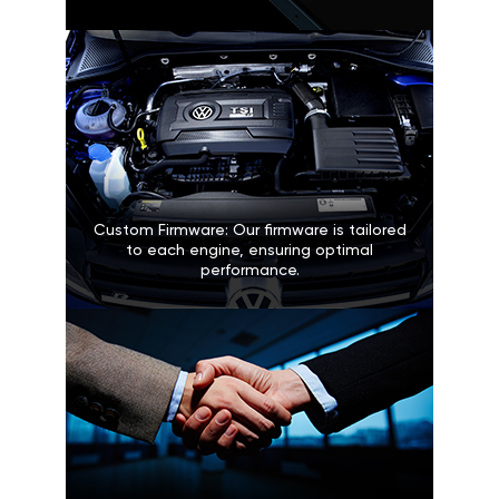
Custom Firmware: Our firmware is tailored
to each engine, ensuring optimal
performance.