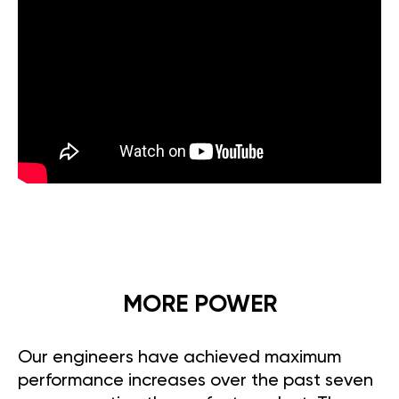
MORE POWER
Our engineers have achieved maximum
performance increases over the past seven