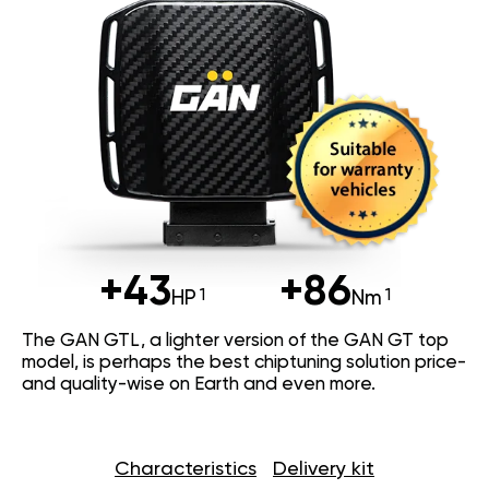
+43
+86
HP
Nm
The GAN GTL, a lighter version of the GAN GT top
model, is perhaps the best chiptuning solution price-
and quality-wise on Earth and even more.
Characteristics
Delivery kit