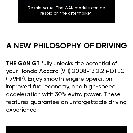
Resale Value: The GAN module can be
resold on the aftermarket.
A NEW PHILOSOPHY OF DRIVING
THE GAN GT
fully unlocks the potential of
your Honda Accord (VIII) 2008-13 2.2 i-DTEC
(179HP). Enjoy smooth engine operation,
improved fuel economy, and high-speed
acceleration with 30% extra power. These
features guarantee an unforgettable driving
experience.