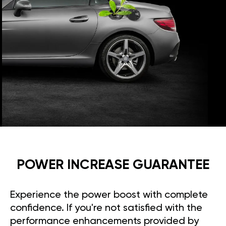
POWER INCREASE GUARANTEE
Experience the power boost with complete
confidence. If you're not satisfied with the
performance enhancements provided by