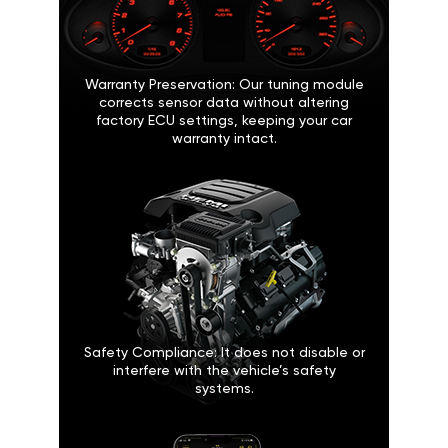
Warranty Preservation: Our tuning module
corrects sensor data without altering
factory ECU settings, keeping your car
warranty intact.
Safety Compliance: It does not disable or
interfere with the vehicle’s safety
systems.