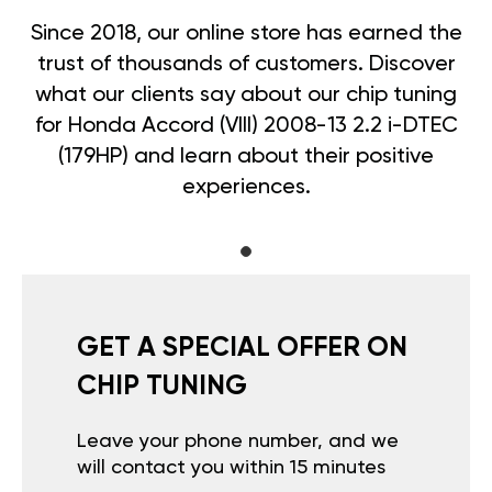
Since 2018, our online store has earned the
trust of thousands of customers. Discover
what our clients say about our chip tuning
for Honda Accord (VIII) 2008-13 2.2 i-DTEC
(179HP) and learn about their positive
experiences.
GET A SPECIAL OFFER ON
CHIP TUNING
Leave your phone number, and we
will contact you within 15 minutes