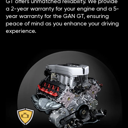
GT offers unmatched reliability. We provide
a 2-year warranty for your engine and a 5-
year warranty for the GAN GT, ensuring
peace of mind as you enhance your driving
experience.