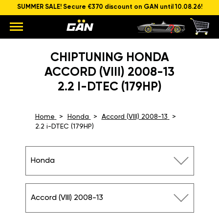
SUMMER SALE! Secure €370 discount on GAN until 10.08.26!
CHIPTUNING HONDA
ACCORD (VIII) 2008-13
2.2 I-DTEC (179HP)
Home
Honda
Accord (VIII) 2008-13
2.2 i-DTEC (179HP)
Honda
Accord (VIII) 2008-13