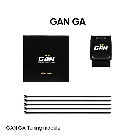
GAN GA
GAN GA Tuning module