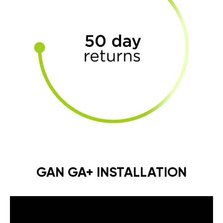
GAN GA+ INSTALLATION