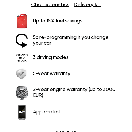
Characteristics
Delivery kit
Up to 15% fuel savings
5x re-programming if you change
your car
3 driving modes
5-year warranty
2-year engine warranty (up to 3000
EUR)
App control