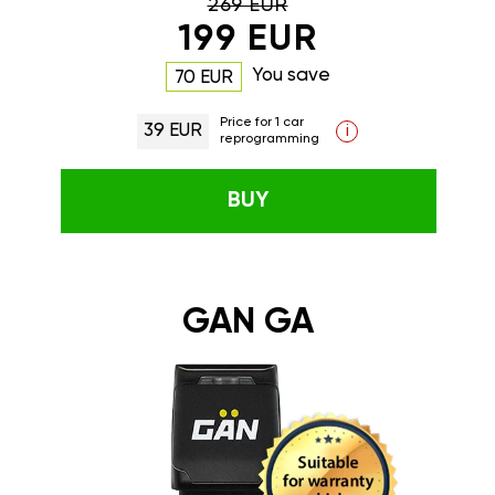
269 EUR
199 EUR
You save
70 EUR
Price for 1 car
39 EUR
i
reprogramming
BUY
GAN GA