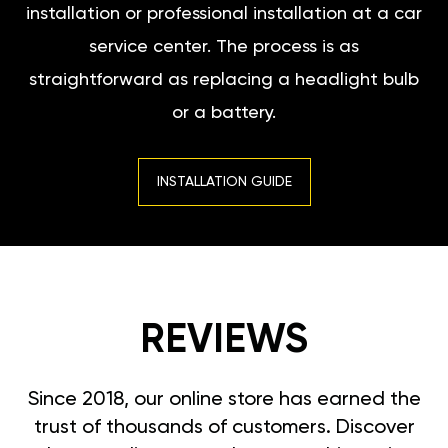
installation or professional installation at a car
service center. The process is as
straightforward as replacing a headlight bulb
or a battery.
INSTALLATION GUIDE
REVIEWS
Since 2018, our online store has earned the
trust of thousands of customers. Discover