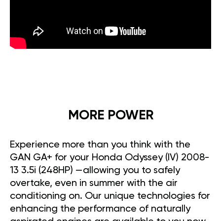
MORE POWER
Experience more than you think with the
GAN GA+ for your Honda Odyssey (IV) 2008-
13 3.5i (248HP) —allowing you to safely
overtake, even in summer with the air
conditioning on. Our unique technologies for
enhancing the performance of naturally