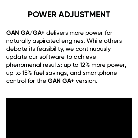
POWER ADJUSTMENT
GAN GA/GA+
delivers more power for
naturally aspirated engines. While others
debate its feasibility, we continuously
update our software to achieve
phenomenal results: up to 12% more power,
up to 15% fuel savings, and smartphone
control for the
GAN GA+
version.