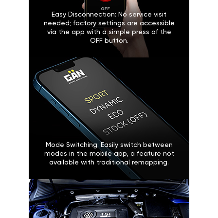
Easy Disconnection: No service visit
needed; factory settings are accessible
via the app with a simple press of the
OFF button.
Mode Switching: Easily switch between
modes in the mobile app, a feature not
available with traditional remapping.