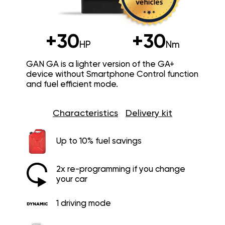
+30
+30
HP
Nm
GAN GA is a lighter version of the GA+
device without Smartphone Control function
and fuel efficient mode.
Characteristics
Delivery kit
Up to 10% fuel savings
2x re-programming if you change
your car
1 driving mode