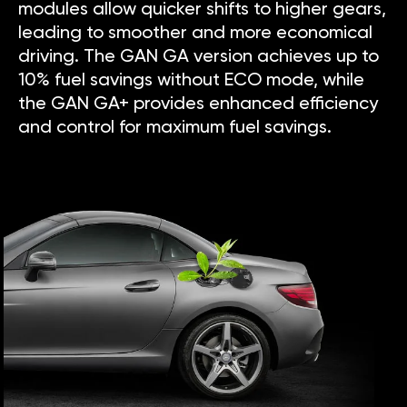
modules allow quicker shifts to higher gears,
leading to smoother and more economical
driving. The GAN GA version achieves up to
10% fuel savings without ECO mode, while
the GAN GA+ provides enhanced efficiency
and control for maximum fuel savings.