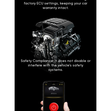
factory ECU settings, keeping your car
warranty intact.
Safety Compliance: It does not disable or
interfere with the vehicle’s safety
systems.