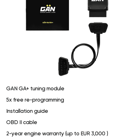
GAN GA+ tuning module
5x free re-programming
Installation guide
OBD II cable
2-year engine warranty (up to EUR 3,000 )