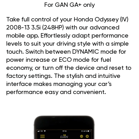
For GAN GA+ only
Take full control of your Honda Odyssey (IV)
2008-13 3.5i (248HP) with our advanced
mobile app. Effortlessly adapt performance
levels to suit your driving style with a simple
touch. Switch between DYNAMIC mode for
power increase or ECO mode for fuel
economy, or turn off the device and reset to
factory settings. The stylish and intuitive
interface makes managing your car’s
performance easy and convenient.