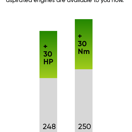
aspirated engines are available to you now.
+
30
+
Nm
30
HP
248
250