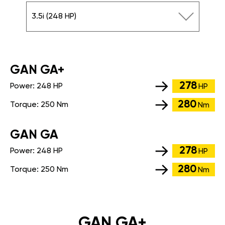
3.5i (248 HP)
GАN GA+
278
Power:
248 HP
HP
280
Torque:
250 Nm
Nm
GАN GA
278
Power:
248 HP
HP
280
Torque:
250 Nm
Nm
GAN GA+