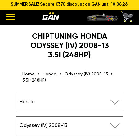
SUMMER SALE! Secure €370 discount on GAN until 10.08.26!
CHIPTUNING HONDA
ODYSSEY (IV) 2008-13
3.5I (248HP)
Home
Honda
Odyssey (IV) 2008-13
3.5i (248HP)
Honda
Odyssey (IV) 2008-13