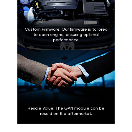
Custom Firmware: Our firmware is tailored
to each engine, ensuring optimal
performance.
Resale Value: The GAN module can be
resold on the aftermarket.