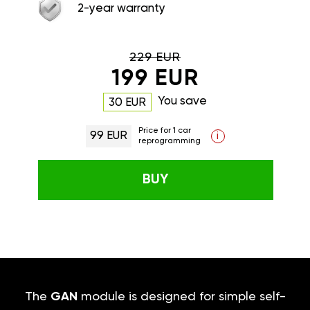
2-year warranty
229 EUR
199 EUR
You save
30 EUR
Price for 1 car
99 EUR
i
reprogramming
BUY
The
GAN
module is designed for simple self-