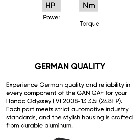
HP
Nm
Power
Torque
GERMAN QUALITY
Experience German quality and reliability in
every component of the GAN GA+ for your
Honda Odyssey (IV) 2008-13 3.5i (248HP).
Each part meets strict automotive industry
standards, and the stylish housing is crafted
from durable aluminum.