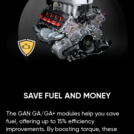
SAVE FUEL AND MONEY
The GAN GA/GA+ modules help you save
fuel, offering up to 15% efficiency
improvements. By boosting torque, these