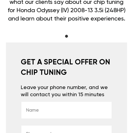
what our clients say about our chip tuning
for Honda Odyssey (IV) 2008-13 3.5i (248HP)
and learn about their positive experiences.
GET A SPECIAL OFFER ON
CHIP TUNING
Leave your phone number, and we
will contact you within 15 minutes