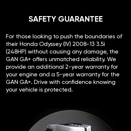
SAFETY GUARANTEE
For those looking to push the boundaries of
their Honda Odyssey (IV) 2008-13 3.5i
(248HP) without causing any damage, the
GAN GA+ offers unmatched reliability. We
provide an additional 2-year warranty for
your engine and a 5-year warranty for the
GAN GA+. Drive with confidence knowing
your vehicle is protected.