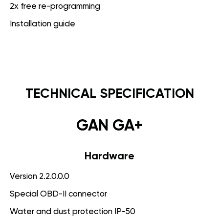
2x free re-programming
Installation guide
TECHNICAL SPECIFICATION
GAN GA+
Hardware
Version 2.2.0.0.0
Special OBD-II connector
Water and dust protection IP-50