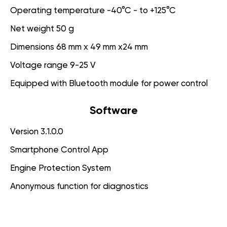
Operating temperature -40°C - to +125°C
Net weight 50 g
Dimensions 68 mm x 49 mm x24 mm
Voltage range 9-25 V
Equipped with Bluetooth module for power control
Software
Version 3.1.0.0
Smartphone Control App
Engine Protection System
Anonymous function for diagnostics