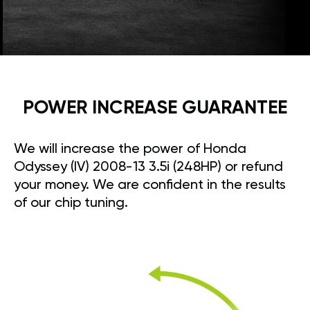
POWER INCREASE GUARANTEE
We will increase the power of Honda
Odyssey (IV) 2008-13 3.5i (248HP) or refund
your money. We are confident in the results
of our chip tuning.