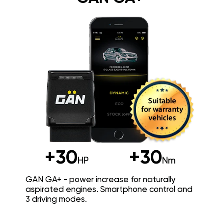
+30
+30
HP
Nm
GAN GA+ - power increase for naturally
aspirated engines. Smartphone control and
3 driving modes.