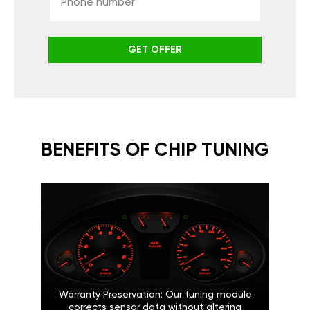
GET OFFER
BENEFITS OF CHIP TUNING
Warranty Preservation: Our tuning module
corrects sensor data without altering