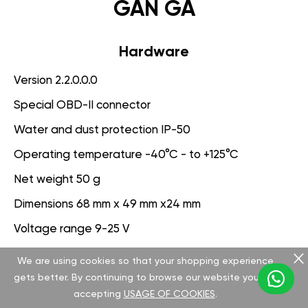
GAN GA
Hardware
Version 2.2.0.0.0
Special OBD-II connector
Water and dust protection IP-50
Operating temperature -40°C - to +125°C
Net weight 50 g
Dimensions 68 mm x 49 mm x24 mm
Voltage range 9-25 V
We are using cookies so that your shopping experience
Software
gets better. By continuing to browse our website you are
Version 3.1.0.0.0
accepting
USAGE OF COOKIES
.