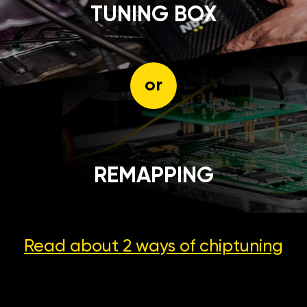
TUNING BOX
or
REMAPPING
Read about 2 ways
of chiptuning