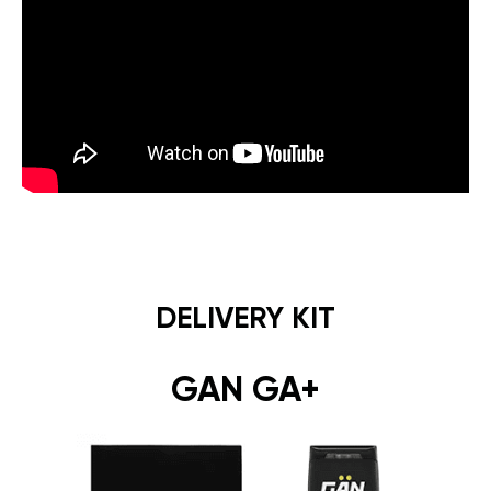
DELIVERY KIT
GAN GA+