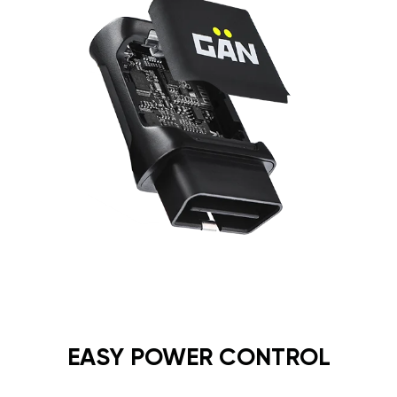
EASY POWER CONTROL