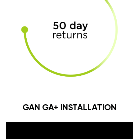
GAN GA+ INSTALLATION