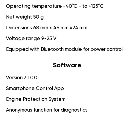
Operating temperature -40°C - to +125°C
Net weight 50 g
Dimensions 68 mm x 49 mm x24 mm
Voltage range 9-25 V
Equipped with Bluetooth module for power control
Software
Version 3.1.0.0
Smartphone Control App
Engine Protection System
Anonymous function for diagnostics