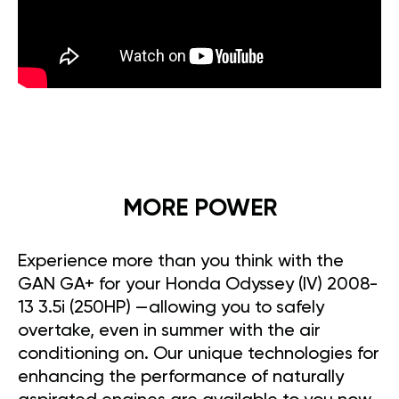
MORE POWER
Experience more than you think with the
GAN GA+ for your Honda Odyssey (IV) 2008-
13 3.5i (250HP) —allowing you to safely
overtake, even in summer with the air
conditioning on. Our unique technologies for
enhancing the performance of naturally