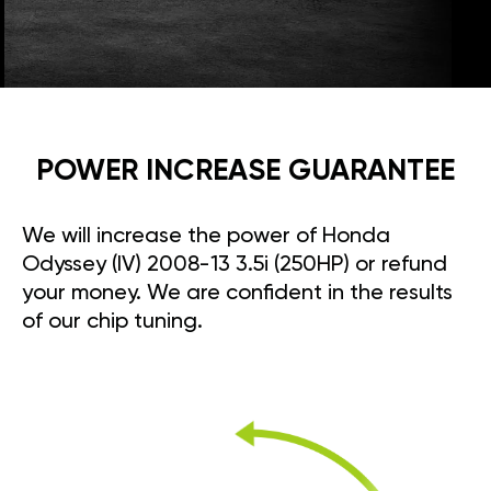
POWER INCREASE GUARANTEE
We will increase the power of Honda
Odyssey (IV) 2008-13 3.5i (250HP) or refund
your money. We are confident in the results
of our chip tuning.