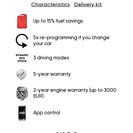
Characteristics
Delivery kit
Up to 15% fuel savings
5x re-programming if you change
your car
3 driving modes
5-year warranty
2-year engine warranty (up to 3000
EUR)
App control