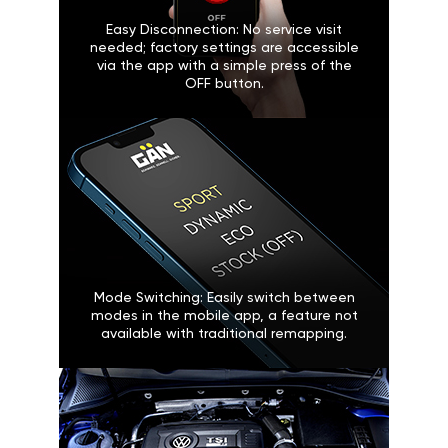
Easy Disconnection: No service visit
needed; factory settings are accessible
via the app with a simple press of the
OFF button.
Mode Switching: Easily switch between
modes in the mobile app, a feature not
available with traditional remapping.