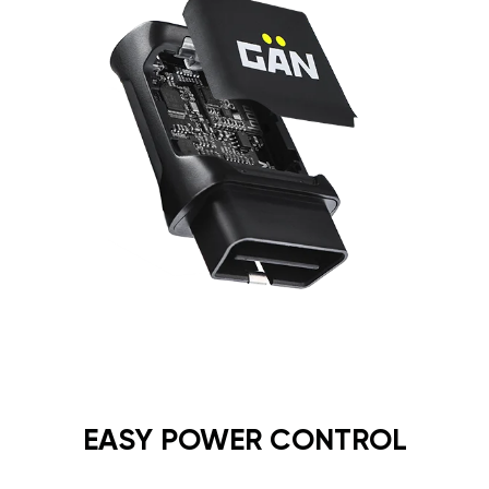
EASY POWER CONTROL