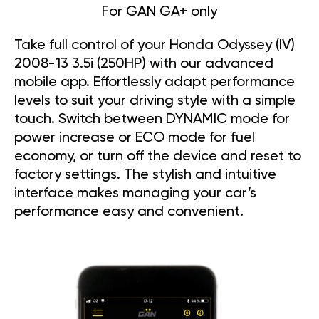
For GAN GA+ only
Take full control of your Honda Odyssey (IV)
2008-13 3.5i (250HP) with our advanced
mobile app. Effortlessly adapt performance
levels to suit your driving style with a simple
touch. Switch between DYNAMIC mode for
power increase or ECO mode for fuel
economy, or turn off the device and reset to
factory settings. The stylish and intuitive
interface makes managing your car’s
performance easy and convenient.