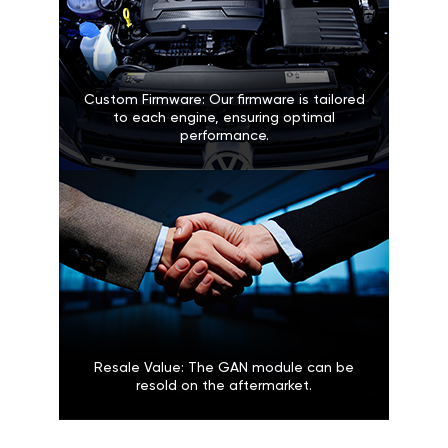
Custom Firmware: Our firmware is tailored
to each engine, ensuring optimal
performance.
Resale Value: The GAN module can be
resold on the aftermarket.