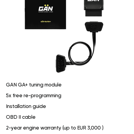
GAN GA+ tuning module
5x free re-programming
Installation guide
OBD II cable
2-year engine warranty (up to EUR 3,000 )