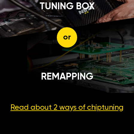
TUNING BOX
or
REMAPPING
Read about 2 ways
of chiptuning