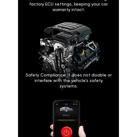
factory ECU settings, keeping your car
warranty intact.
Safety Compliance: It does not disable or
interfere with the vehicle’s safety
systems.