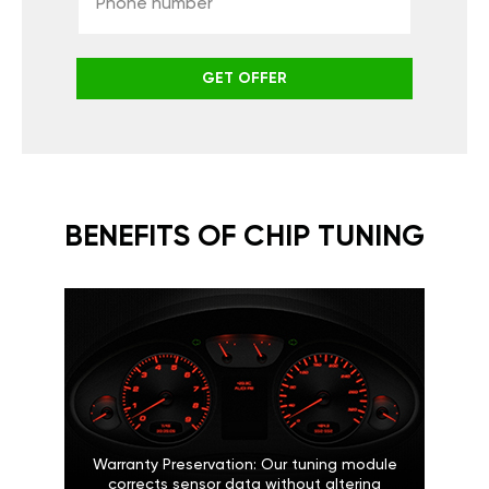
GET OFFER
BENEFITS OF CHIP TUNING
Warranty Preservation: Our tuning module
corrects sensor data without altering