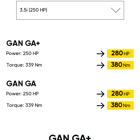
3.5i (250 HP)
GАN GA+
280
Power:
250 HP
HP
380
Torque:
339 Nm
Nm
GАN GA
280
Power:
250 HP
HP
380
Torque:
339 Nm
Nm
GAN GA+