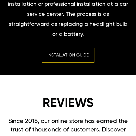
installation or professional installation at a car
service center. The process is as
straightforward as replacing a headlight bulb
or a battery.
INSTALLATION GUIDE
REVIEWS
Since 2018, our online store has earned the
trust of thousands of customers. Discover