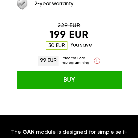
2-year warranty
229 EUR
199 EUR
You save
30 EUR
Price for 1 car
99 EUR
i
reprogramming
BUY
The
GAN
module is designed for simple self-