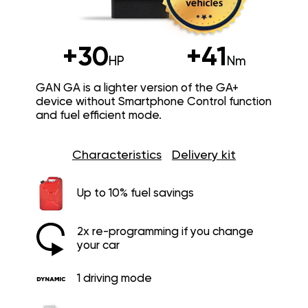
+30
+41
HP
Nm
GAN GA is a lighter version of the GA+
device without Smartphone Control function
and fuel efficient mode.
Characteristics
Delivery kit
Up to 10% fuel savings
2x re-programming if you change
your car
1 driving mode