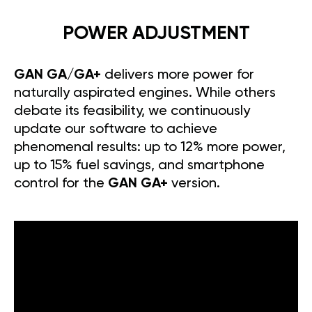
POWER ADJUSTMENT
GAN GA/GA+
delivers more power for
naturally aspirated engines. While others
debate its feasibility, we continuously
update our software to achieve
phenomenal results: up to 12% more power,
up to 15% fuel savings, and smartphone
control for the
GAN GA+
version.