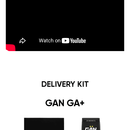
DELIVERY KIT
GAN GA+