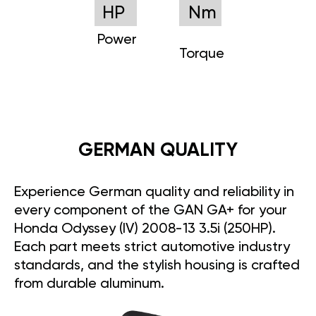
HP
Nm
Power
Torque
GERMAN QUALITY
Experience German quality and reliability in
every component of the GAN GA+ for your
Honda Odyssey (IV) 2008-13 3.5i (250HP).
Each part meets strict automotive industry
standards, and the stylish housing is crafted
from durable aluminum.