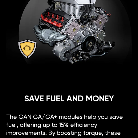
SAVE FUEL AND MONEY
The GAN GA/GA+ modules help you save
fuel, offering up to 15% efficiency
improvements. By boosting torque, these