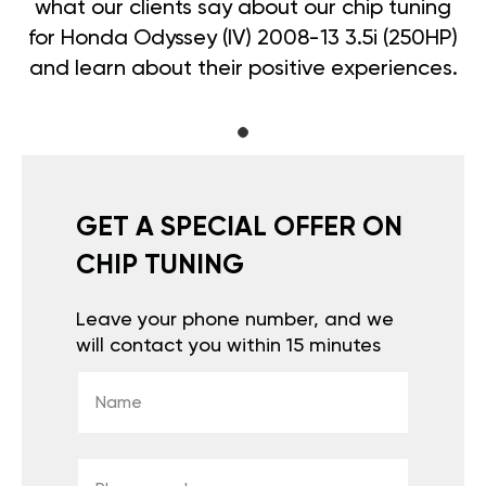
what our clients say about our chip tuning
for Honda Odyssey (IV) 2008-13 3.5i (250HP)
and learn about their positive experiences.
GET A SPECIAL OFFER ON
CHIP TUNING
Leave your phone number, and we
will contact you within 15 minutes