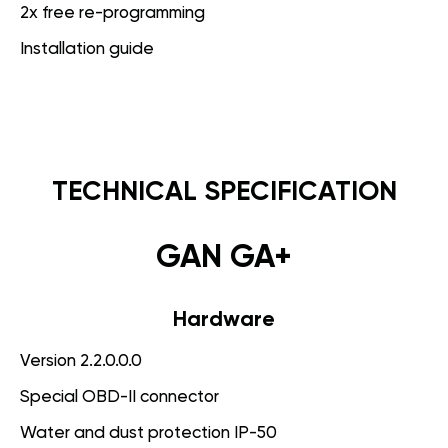
2x free re-programming
Installation guide
TECHNICAL SPECIFICATION
GAN GA+
Hardware
Version 2.2.0.0.0
Special OBD-II connector
Water and dust protection IP-50