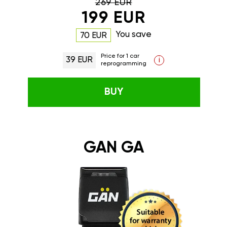
269 EUR
199 EUR
You save
70 EUR
Price for 1 car
39 EUR
i
reprogramming
BUY
GAN GA