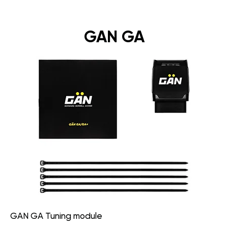
GAN GA
GAN GA Tuning module