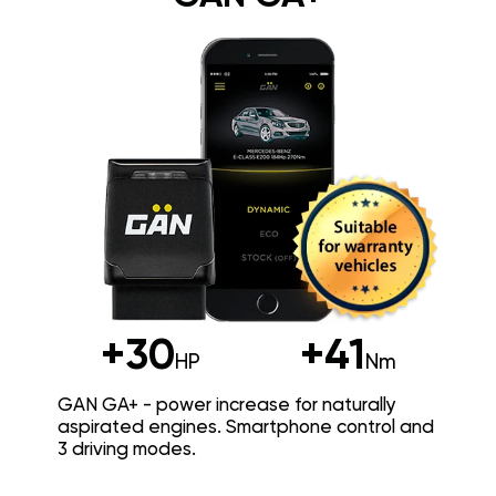
+30
+41
HP
Nm
GAN GA+ - power increase for naturally
aspirated engines. Smartphone control and
3 driving modes.