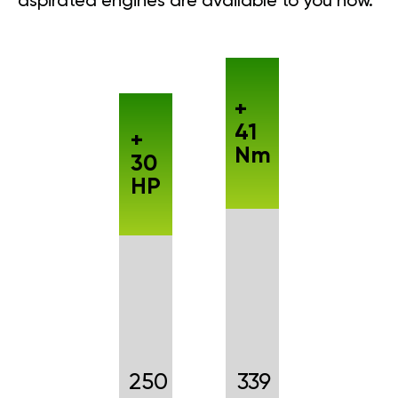
aspirated engines are available to you now.
+
41
+
Nm
30
HP
250
339