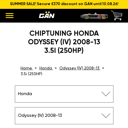
SUMMER SALE! Secure €370 discount on GAN until 10.08.26!
CHIPTUNING HONDA
ODYSSEY (IV) 2008-13
3.5I (250HP)
Home
Honda
Odyssey (IV) 2008-13
3.5i (250HP)
Honda
Odyssey (IV) 2008-13