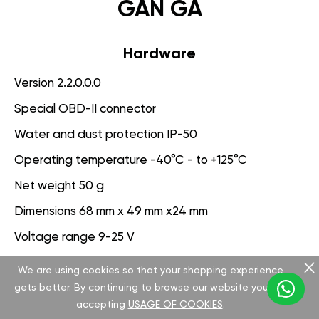
GAN GA
Hardware
Version 2.2.0.0.0
Special OBD-II connector
Water and dust protection IP-50
Operating temperature -40°C - to +125°C
Net weight 50 g
Dimensions 68 mm x 49 mm x24 mm
Voltage range 9-25 V
We are using cookies so that your shopping experience
Software
gets better. By continuing to browse our website you are
Version 3.1.0.0.0
accepting
USAGE OF COOKIES
.