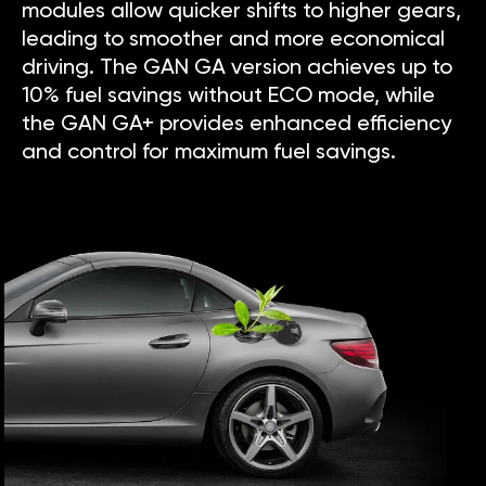
modules allow quicker shifts to higher gears,
leading to smoother and more economical
driving. The GAN GA version achieves up to
10% fuel savings without ECO mode, while
the GAN GA+ provides enhanced efficiency
and control for maximum fuel savings.