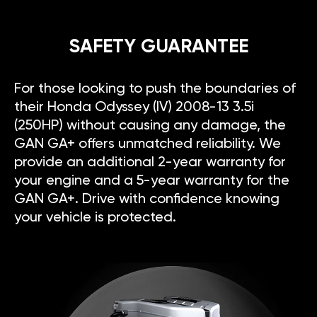
SAFETY GUARANTEE
For those looking to push the boundaries of
their Honda Odyssey (IV) 2008-13 3.5i
(250HP) without causing any damage, the
GAN GA+ offers unmatched reliability. We
provide an additional 2-year warranty for
your engine and a 5-year warranty for the
GAN GA+. Drive with confidence knowing
your vehicle is protected.