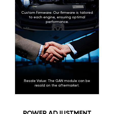
Custom Firmware: Our firmware is tailored
to each engine, ensuring optimal
performance.
Resale Value: The GAN module can be
resold on the aftermarket.
POWER ADJUSTMENT