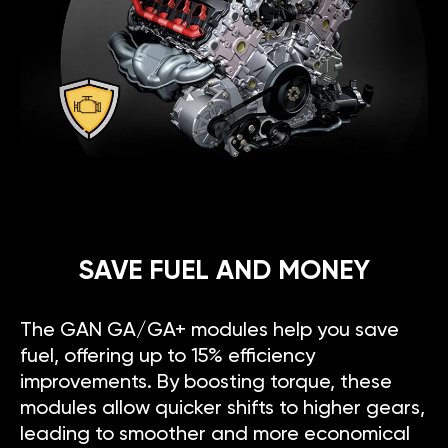
SAVE FUEL AND MONEY
The GAN GA/GA+ modules help you save
fuel, offering up to 15% efficiency
improvements. By boosting torque, these
modules allow quicker shifts to higher gears,
leading to smoother and more economical