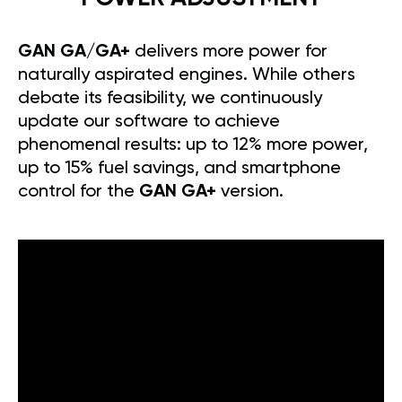
GAN GA/GA+
delivers more power for
naturally aspirated engines. While others
debate its feasibility, we continuously
update our software to achieve
phenomenal results: up to 12% more power,
up to 15% fuel savings, and smartphone
control for the
GAN GA+
version.