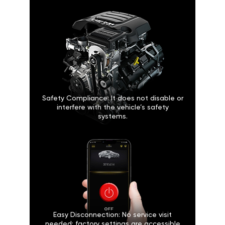
Safety Compliance: It does not disable or
interfere with the vehicle’s safety
systems.
Easy Disconnection: No service visit
needed; factory settings are accessible