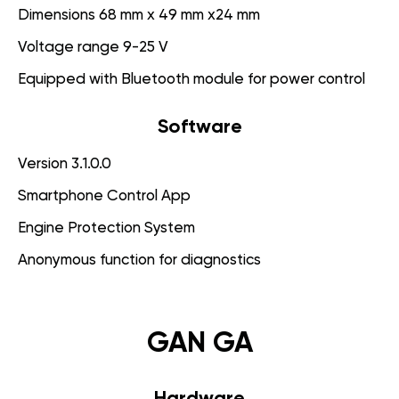
Dimensions 68 mm x 49 mm x24 mm
Voltage range 9-25 V
Equipped with Bluetooth module for power control
Software
Version 3.1.0.0
Smartphone Control App
Engine Protection System
Anonymous function for diagnostics
GAN GA
Hardware