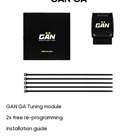
GAN GA Tuning module
2x free re-programming
Installation guide