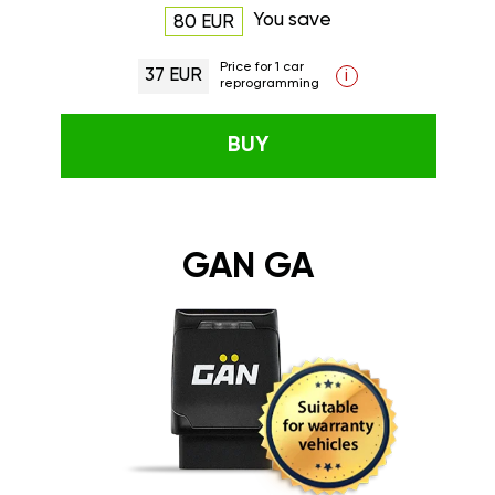
You save
80 EUR
Price for 1 car
37 EUR
i
reprogramming
BUY
GAN GA