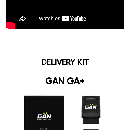
DELIVERY KIT
GAN GA+