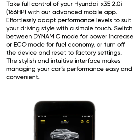
Take full control of your Hyundai ix35 2.0i
(166HP) with our advanced mobile app.
Effortlessly adapt performance levels to suit
your driving style with a simple touch. Switch
between DYNAMIC mode for power increase
or ECO mode for fuel economy, or turn off
the device and reset to factory settings.
The stylish and intuitive interface makes
managing your car’s performance easy and
convenient.