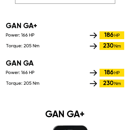
GАN GA+
186
Power:
166 HP
HP
230
Torque:
205 Nm
Nm
GАN GA
186
Power:
166 HP
HP
230
Torque:
205 Nm
Nm
GAN GA+