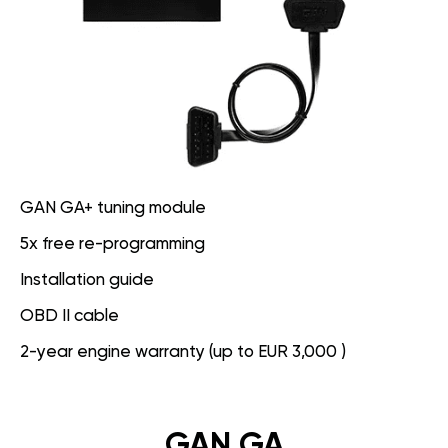
GAN GA+ tuning module
5x free re-programming
Installation guide
OBD II cable
2-year engine warranty (up to EUR 3,000 )
GAN GA