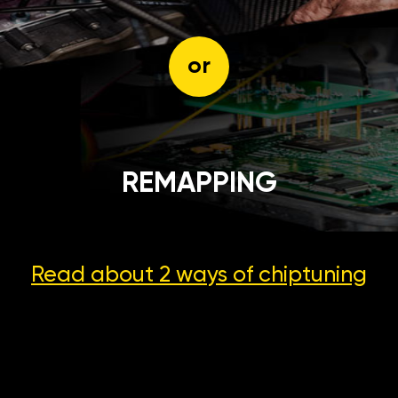
or
REMAPPING
Read about 2 ways
of chiptuning