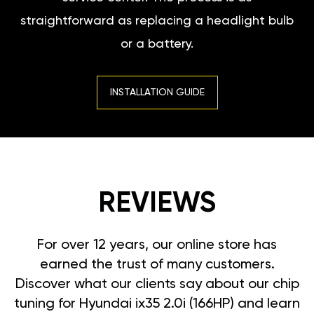
straightforward as replacing a headlight bulb
or a battery.
INSTALLATION GUIDE
REVIEWS
For over 12 years, our online store has
earned the trust of many customers.
Discover what our clients say about our chip
tuning for Hyundai ix35 2.0i (166HP) and learn