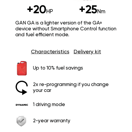
+20
+25
HP
Nm
GAN GA is a lighter version of the GA+
device without Smartphone Control function
and fuel efficient mode.
Characteristics
Delivery kit
Up to 10% fuel savings
2x re-programming if you change
your car
1 driving mode
2-year warranty