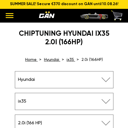
SUMMER SALE! Secure €370 discount on GAN until 10.08.26!
CHIPTUNING HYUNDAI IX35
2.0I (166HP)
Home
Hyundai
ix35
2.0i (166HP)
Hyundai
ix35
2.0i (166 HP)