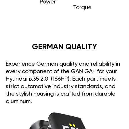
Power
Torque
GERMAN QUALITY
Experience German quality and reliability in
every component of the GAN GA+ for your
Hyundai ix35 2.0i (166HP). Each part meets
strict automotive industry standards, and
the stylish housing is crafted from durable
aluminum.