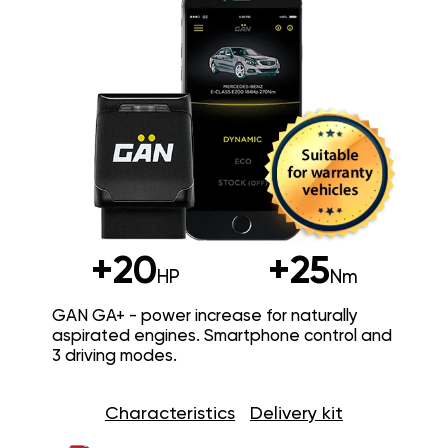
+20
+25
HP
Nm
GAN GA+ - power increase for naturally
aspirated engines. Smartphone control and
3 driving modes.
Characteristics
Delivery kit