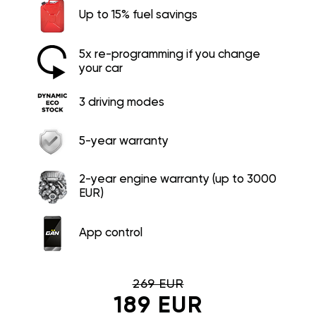
Up to 15% fuel savings
5x re-programming if you change
your car
3 driving modes
5-year warranty
2-year engine warranty (up to 3000
EUR)
App control
269 EUR
189 EUR