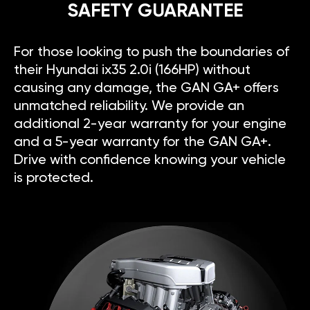
SAFETY GUARANTEE
For those looking to push the boundaries of
their Hyundai ix35 2.0i (166HP) without
causing any damage, the GAN GA+ offers
unmatched reliability. We provide an
additional 2-year warranty for your engine
and a 5-year warranty for the GAN GA+.
Drive with confidence knowing your vehicle
is protected.