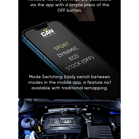
via the app with a simple press of the
OFF button.
Mode Switching: Easily switch between
modes in the mobile app, a feature not
available with traditional remapping.