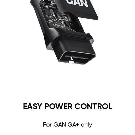
EASY POWER CONTROL
For GAN GA+ only