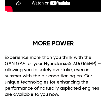
MORE POWER
Experience more than you think with the
GAN GA+ for your Hyundai ix35 2.0i (166HP) —
allowing you to safely overtake, even in
summer with the air conditioning on. Our
unique technologies for enhancing the
performance of naturally aspirated engines
are available to you now.