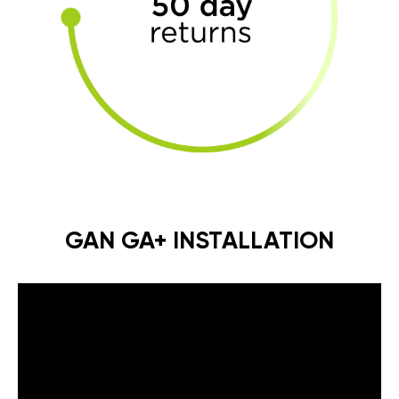
GAN GA+ INSTALLATION