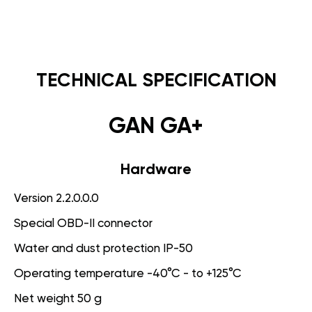
TECHNICAL SPECIFICATION
GAN GA+
Hardware
Version 2.2.0.0.0
Special OBD-II connector
Water and dust protection IP-50
Operating temperature -40°C - to +125°C
Net weight 50 g