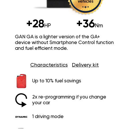
+28
+36
HP
Nm
GAN GA is a lighter version of the GA+
device without Smartphone Control function
and fuel efficient mode.
Characteristics
Delivery kit
Up to 10% fuel savings
2x re-programming if you change
your car
1 driving mode