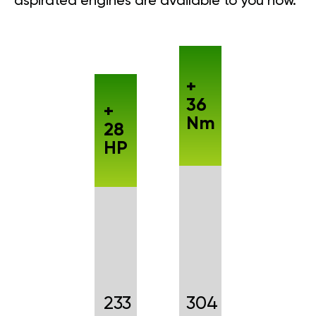
aspirated engines are available to you now.
+
36
+
Nm
28
HP
233
304