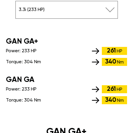
3.3i (233 HP)
GАN GA+
261
Power:
233 HP
HP
340
Torque:
304 Nm
Nm
GАN GA
261
Power:
233 HP
HP
340
Torque:
304 Nm
Nm
GAN GA+