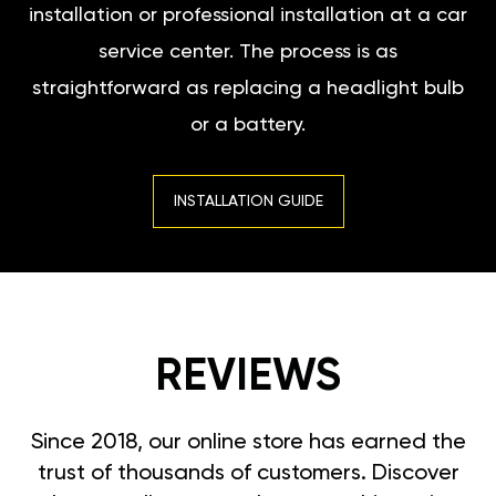
installation or professional installation at a car
service center. The process is as
straightforward as replacing a headlight bulb
or a battery.
INSTALLATION GUIDE
REVIEWS
Since 2018, our online store has earned the
trust of thousands of customers. Discover