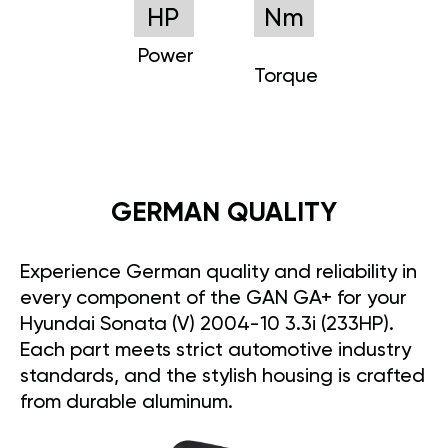
HP
Nm
Power
Torque
GERMAN QUALITY
Experience German quality and reliability in
every component of the GAN GA+ for your
Hyundai Sonata (V) 2004-10 3.3i (233HP).
Each part meets strict automotive industry
standards, and the stylish housing is crafted
from durable aluminum.