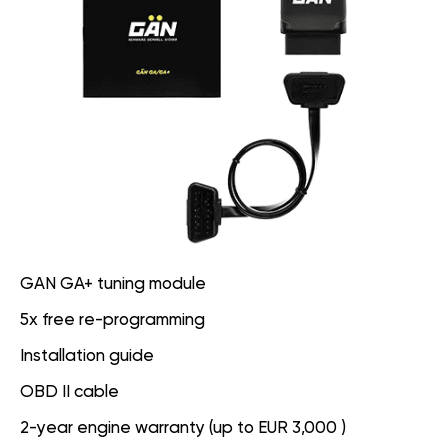
GAN GA+ tuning module
5x free re-programming
Installation guide
OBD II cable
2-year engine warranty (up to EUR 3,000 )