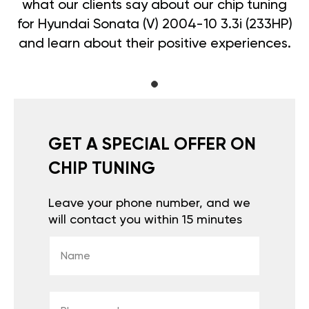
what our clients say about our chip tuning
for Hyundai Sonata (V) 2004-10 3.3i (233HP)
and learn about their positive experiences.
GET A SPECIAL OFFER ON
CHIP TUNING
Leave your phone number, and we
will contact you within 15 minutes