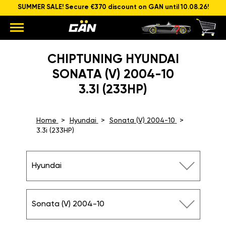
SUMMER SALE! Secure €370 discount on GAN until 10.08.26!
CHIPTUNING HYUNDAI
SONATA (V) 2004-10
3.3I (233HP)
Home
Hyundai
Sonata (V) 2004-10
3.3i (233HP)
Hyundai
Sonata (V) 2004-10