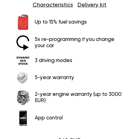
Characteristics
Delivery kit
Up to 15% fuel savings
5x re-programming if you change
your car
3 driving modes
5-year warranty
2-year engine warranty (up to 3000
EUR)
App control