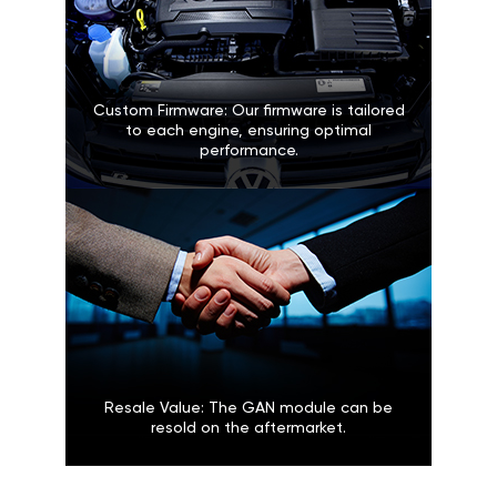
Custom Firmware: Our firmware is tailored
to each engine, ensuring optimal
performance.
Resale Value: The GAN module can be
resold on the aftermarket.