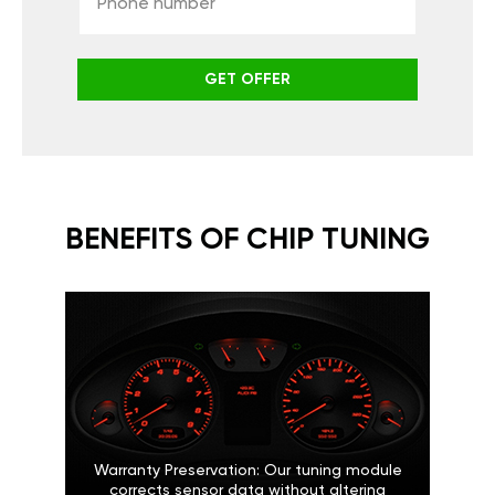
GET OFFER
BENEFITS OF CHIP TUNING
Warranty Preservation: Our tuning module
corrects sensor data without altering