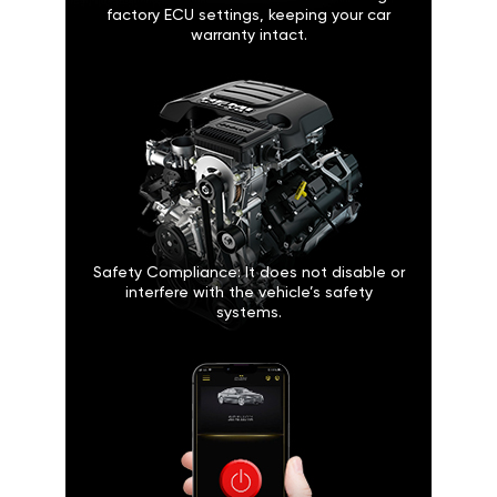
factory ECU settings, keeping your car
warranty intact.
Safety Compliance: It does not disable or
interfere with the vehicle’s safety
systems.