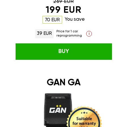
269 EUR
199 EUR
You save
70 EUR
Price for 1 car
39 EUR
i
reprogramming
BUY
GAN GA