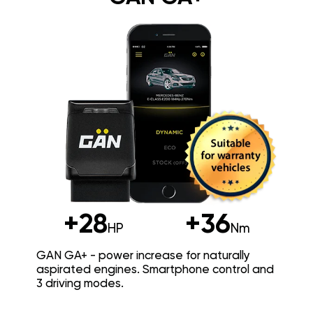
+28
+36
HP
Nm
GAN GA+ - power increase for naturally
aspirated engines. Smartphone control and
3 driving modes.