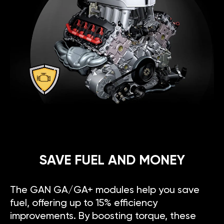
SAVE FUEL AND MONEY
The GAN GA/GA+ modules help you save
fuel, offering up to 15% efficiency
improvements. By boosting torque, these