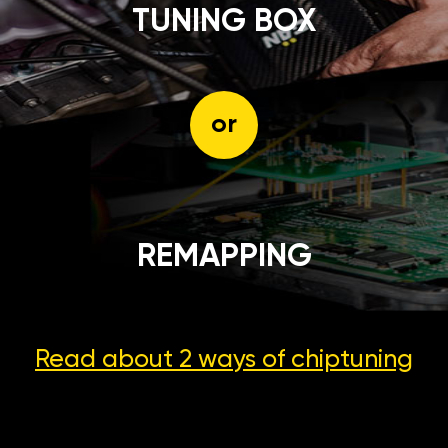
TUNING BOX
or
REMAPPING
Read about 2 ways
of chiptuning