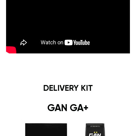
DELIVERY KIT
GAN GA+