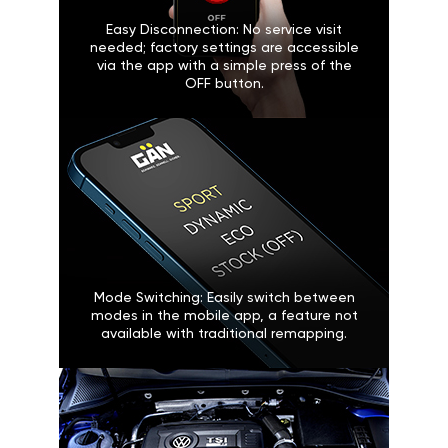
Easy Disconnection: No service visit
needed; factory settings are accessible
via the app with a simple press of the
OFF button.
Mode Switching: Easily switch between
modes in the mobile app, a feature not
available with traditional remapping.