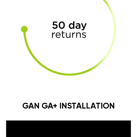
GAN GA+ INSTALLATION