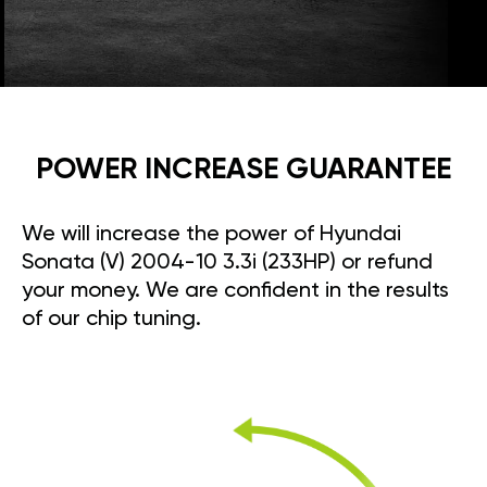
POWER INCREASE GUARANTEE
We will increase the power of Hyundai
Sonata (V) 2004-10 3.3i (233HP) or refund
your money. We are confident in the results
of our chip tuning.