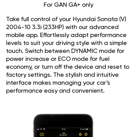
For GAN GA+ only
Take full control of your Hyundai Sonata (V)
2004-10 3.3i (233HP) with our advanced
mobile app. Effortlessly adapt performance
levels to suit your driving style with a simple
touch. Switch between DYNAMIC mode for
power increase or ECO mode for fuel
economy, or turn off the device and reset to
factory settings. The stylish and intuitive
interface makes managing your car’s
performance easy and convenient.