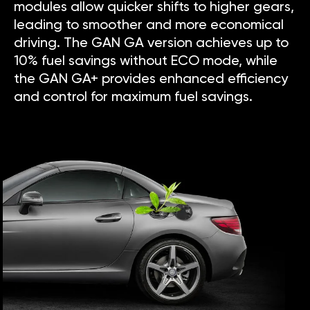
modules allow quicker shifts to higher gears,
leading to smoother and more economical
driving. The GAN GA version achieves up to
10% fuel savings without ECO mode, while
the GAN GA+ provides enhanced efficiency
and control for maximum fuel savings.