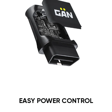
EASY POWER CONTROL