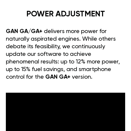
POWER ADJUSTMENT
GAN GA/GA+
delivers more power for
naturally aspirated engines. While others
debate its feasibility, we continuously
update our software to achieve
phenomenal results: up to 12% more power,
up to 15% fuel savings, and smartphone
control for the
GAN GA+
version.