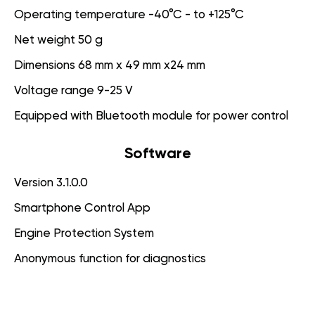
Operating temperature -40°C - to +125°C
Net weight 50 g
Dimensions 68 mm x 49 mm x24 mm
Voltage range 9-25 V
Equipped with Bluetooth module for power control
Software
Version 3.1.0.0
Smartphone Control App
Engine Protection System
Anonymous function for diagnostics