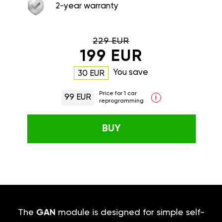
2-year warranty
229 EUR
199 EUR
You save
30 EUR
Price for 1 car
99 EUR
i
reprogramming
BUY
The
GAN
module is designed for simple self-