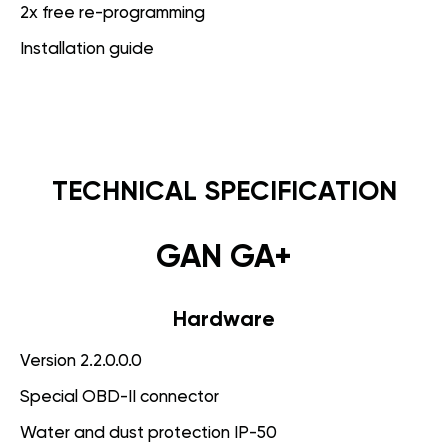
2x free re-programming
Installation guide
TECHNICAL SPECIFICATION
GAN GA+
Hardware
Version 2.2.0.0.0
Special OBD-II connector
Water and dust protection IP-50