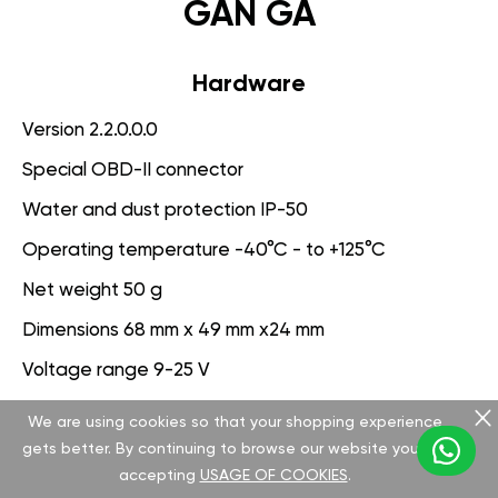
GAN GA
Hardware
Version 2.2.0.0.0
Special OBD-II connector
Water and dust protection IP-50
Operating temperature -40°C - to +125°C
Net weight 50 g
Dimensions 68 mm x 49 mm x24 mm
Voltage range 9-25 V
We are using cookies so that your shopping experience
Software
gets better. By continuing to browse our website you are
Version 3.1.0.0.0
accepting
USAGE OF COOKIES
.