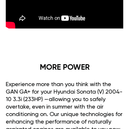
MORE POWER
Experience more than you think with the
GAN GA+ for your Hyundai Sonata (V) 2004-
10 3.3i (233HP) —allowing you to safely
overtake, even in summer with the air
conditioning on. Our unique technologies for
enhancing the performance of naturally