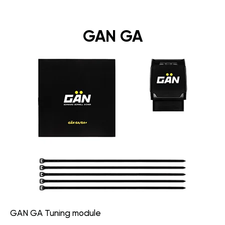
GAN GA
GAN GA Tuning module