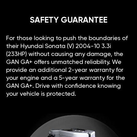
SAFETY GUARANTEE
For those looking to push the boundaries of
their Hyundai Sonata (V) 2004-10 3.3i
(233HP) without causing any damage, the
GAN GA+ offers unmatched reliability. We
provide an additional 2-year warranty for
your engine and a 5-year warranty for the
GAN GA+. Drive with confidence knowing
your vehicle is protected.