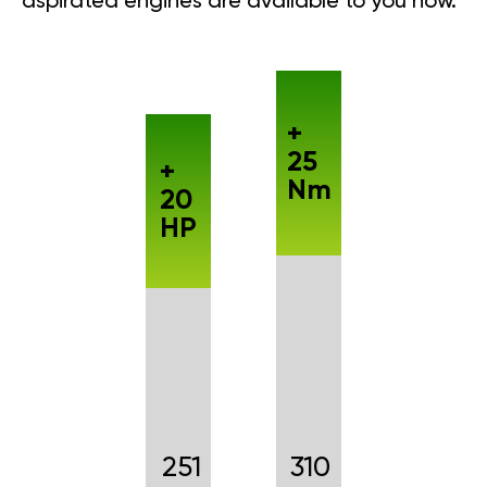
aspirated engines are available to you now.
+
25
+
Nm
20
HP
251
310