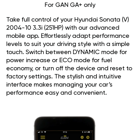
For GAN GA+ only
Take full control of your Hyundai Sonata (V)
2004-10 3.3i (251HP) with our advanced
mobile app. Effortlessly adapt performance
levels to suit your driving style with a simple
touch. Switch between DYNAMIC mode for
power increase or ECO mode for fuel
economy, or turn off the device and reset to
factory settings. The stylish and intuitive
interface makes managing your car’s
performance easy and convenient.