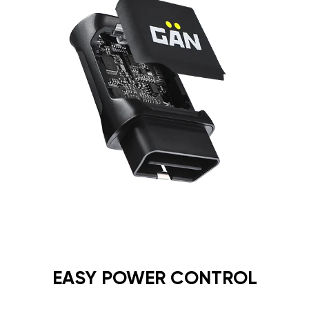
EASY POWER CONTROL