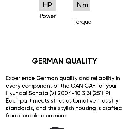
HP
Nm
Power
Torque
GERMAN QUALITY
Experience German quality and reliability in
every component of the GAN GA+ for your
Hyundai Sonata (V) 2004-10 3.3i (251HP).
Each part meets strict automotive industry
standards, and the stylish housing is crafted
from durable aluminum.