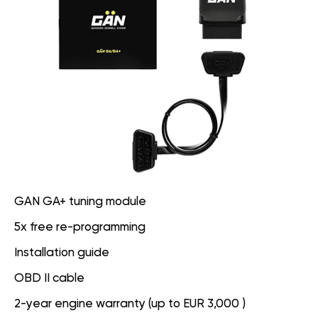
GAN GA+ tuning module
5x free re-programming
Installation guide
OBD II cable
2-year engine warranty (up to EUR 3,000 )