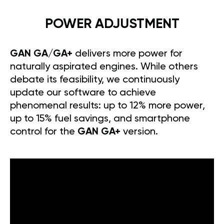
POWER ADJUSTMENT
GAN GA/GA+
delivers more power for
naturally aspirated engines. While others
debate its feasibility, we continuously
update our software to achieve
phenomenal results: up to 12% more power,
up to 15% fuel savings, and smartphone
control for the
GAN GA+
version.