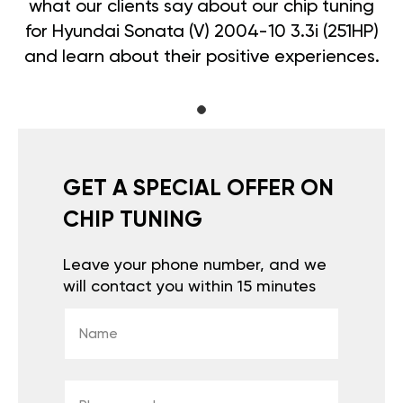
what our clients say about our chip tuning
for Hyundai Sonata (V) 2004-10 3.3i (251HP)
and learn about their positive experiences.
GET A SPECIAL OFFER ON
CHIP TUNING
Leave your phone number, and we
will contact you within 15 minutes