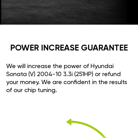
POWER INCREASE GUARANTEE
We will increase the power of Hyundai
Sonata (V) 2004-10 3.3i (251HP) or refund
your money. We are confident in the results
of our chip tuning.