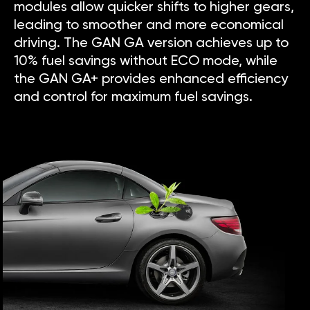
modules allow quicker shifts to higher gears,
leading to smoother and more economical
driving. The GAN GA version achieves up to
10% fuel savings without ECO mode, while
the GAN GA+ provides enhanced efficiency
and control for maximum fuel savings.