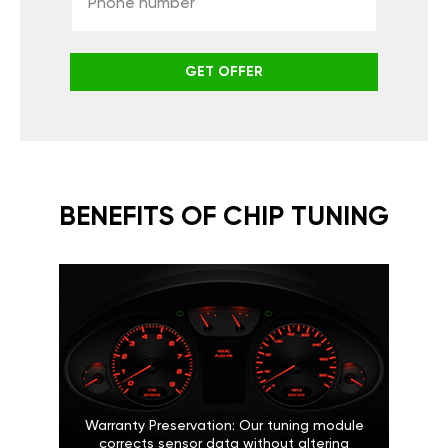
GET OFFER
BENEFITS OF CHIP TUNING
Warranty Preservation: Our tuning module
corrects sensor data without altering