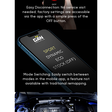
Easy Disconnection: No service visit
needed; factory settings are accessible
via the app with a simple press of the
OFF button.
Mode Switching: Easily switch between
modes in the mobile app, a feature not
available with traditional remapping.