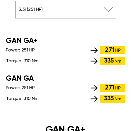
3.3i (251 HP)
GАN GA+
271
Power:
251 HP
HP
335
Torque:
310 Nm
Nm
GАN GA
271
Power:
251 HP
HP
335
Torque:
310 Nm
Nm
GAN GA+