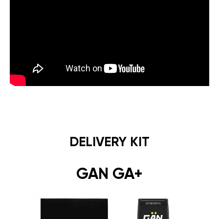
DELIVERY KIT
GAN GA+