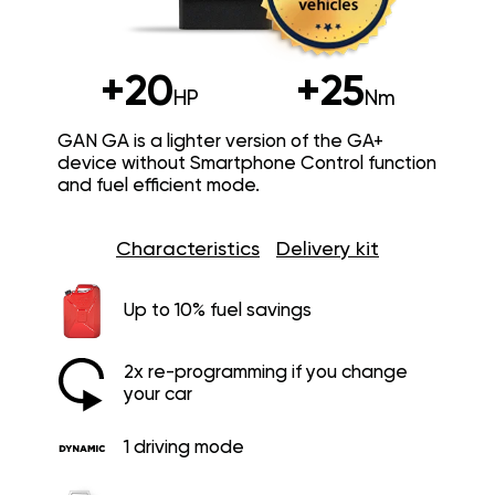
+20
+25
HP
Nm
GAN GA is a lighter version of the GA+
device without Smartphone Control function
and fuel efficient mode.
Characteristics
Delivery kit
Up to 10% fuel savings
2x re-programming if you change
your car
1 driving mode