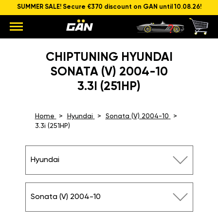
SUMMER SALE! Secure €370 discount on GAN until 10.08.26!
CHIPTUNING HYUNDAI
SONATA (V) 2004-10
3.3I (251HP)
Home
Hyundai
Sonata (V) 2004-10
3.3i (251HP)
Hyundai
Sonata (V) 2004-10