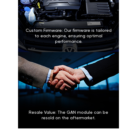
Custom Firmware: Our firmware is tailored
to each engine, ensuring optimal
performance.
Resale Value: The GAN module can be
resold on the aftermarket.