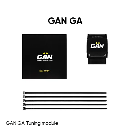
GAN GA
GAN GA Tuning module