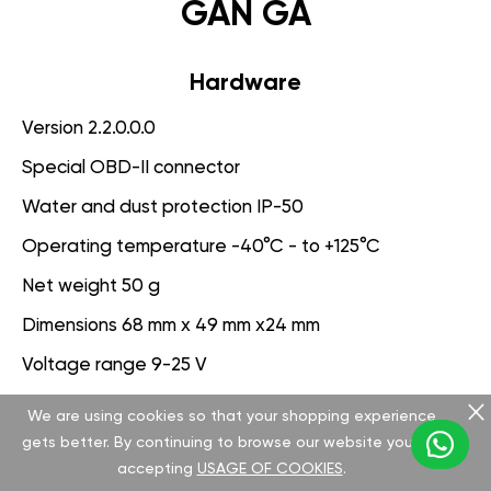
GAN GA
Hardware
Version 2.2.0.0.0
Special OBD-II connector
Water and dust protection IP-50
Operating temperature -40°C - to +125°C
Net weight 50 g
Dimensions 68 mm x 49 mm x24 mm
Voltage range 9-25 V
We are using cookies so that your shopping experience
Software
gets better. By continuing to browse our website you are
Version 3.1.0.0.0
accepting
USAGE OF COOKIES
.