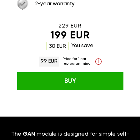
2-year warranty
229 EUR
199 EUR
You save
30 EUR
Price for 1 car
99 EUR
i
reprogramming
BUY
The
GAN
module is designed for simple self-