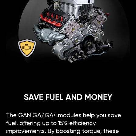
SAVE FUEL AND MONEY
The GAN GA/GA+ modules help you save
fuel, offering up to 15% efficiency
improvements. By boosting torque, these