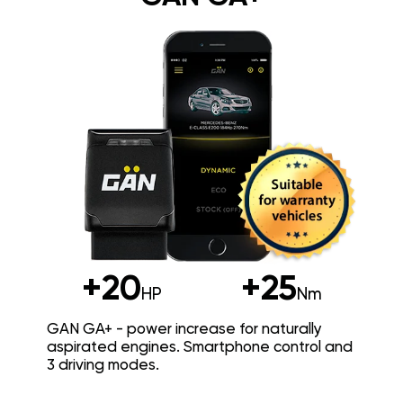
+20
+25
HP
Nm
GAN GA+ - power increase for naturally
aspirated engines. Smartphone control and
3 driving modes.