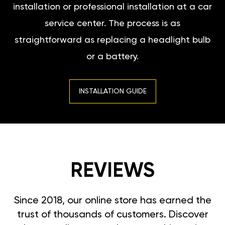
installation or professional installation at a car
service center. The process is as
straightforward as replacing a headlight bulb
or a battery.
INSTALLATION GUIDE
REVIEWS
Since 2018, our online store has earned the
trust of thousands of customers. Discover