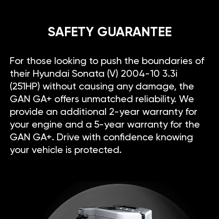
SAFETY GUARANTEE
For those looking to push the boundaries of
their Hyundai Sonata (V) 2004-10 3.3i
(251HP) without causing any damage, the
GAN GA+ offers unmatched reliability. We
provide an additional 2-year warranty for
your engine and a 5-year warranty for the
GAN GA+. Drive with confidence knowing
your vehicle is protected.