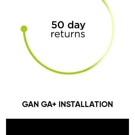
GAN GA+ INSTALLATION