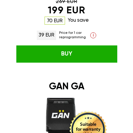
269 EUR
199 EUR
You save
70 EUR
Price for 1 car
39 EUR
i
reprogramming
BUY
GAN GA