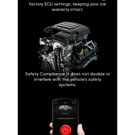
factory ECU settings, keeping your car
warranty intact.
Safety Compliance: It does not disable or
interfere with the vehicle’s safety
systems.