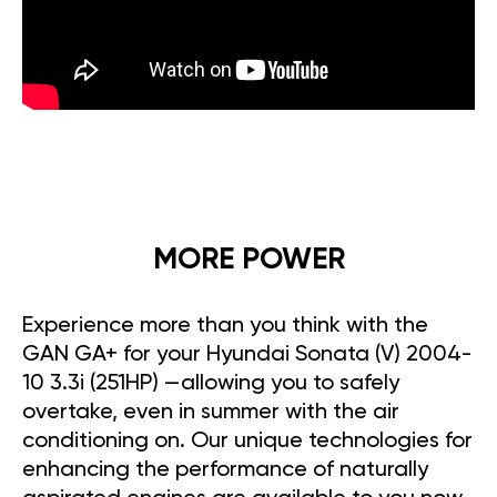
MORE POWER
Experience more than you think with the
GAN GA+ for your Hyundai Sonata (V) 2004-
10 3.3i (251HP) —allowing you to safely
overtake, even in summer with the air
conditioning on. Our unique technologies for
enhancing the performance of naturally