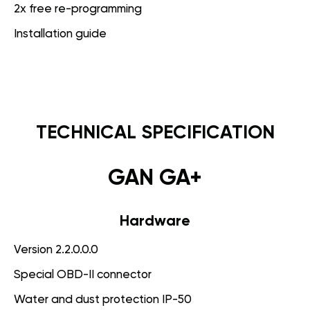
2x free re-programming
Installation guide
TECHNICAL SPECIFICATION
GAN GA+
Hardware
Version 2.2.0.0.0
Special OBD-II connector
Water and dust protection IP-50