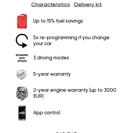
Characteristics
Delivery kit
Up to 15% fuel savings
5x re-programming if you change
your car
3 driving modes
5-year warranty
2-year engine warranty (up to 3000
EUR)
App control