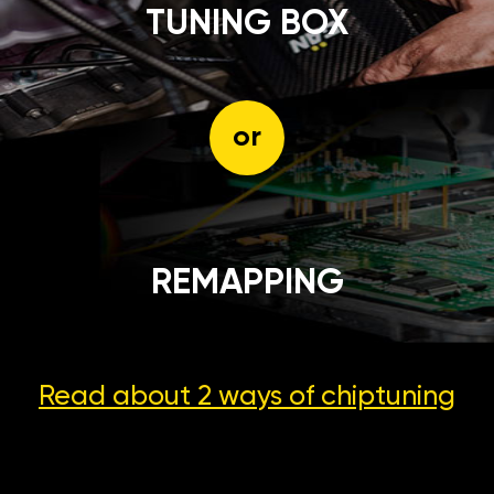
TUNING BOX
or
REMAPPING
Read about 2 ways
of chiptuning