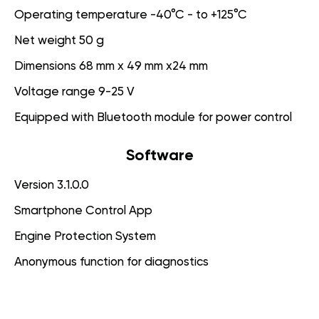
Operating temperature -40°C - to +125°C
Net weight 50 g
Dimensions 68 mm x 49 mm x24 mm
Voltage range 9-25 V
Equipped with Bluetooth module for power control
Software
Version 3.1.0.0
Smartphone Control App
Engine Protection System
Anonymous function for diagnostics