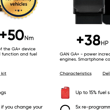
+50
+38
Nm
HP
of the GA+ device
function and fuel
GAN GA+ - power increas
engines. Smartphone con
 kit
Characteristics
Del
ngs
Up to 15% fuel 
if you change your
5x re-programm