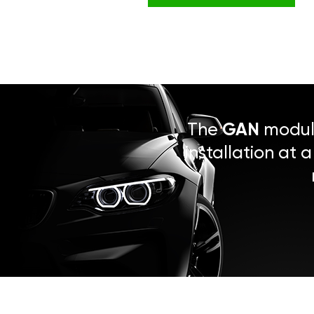
The
GAN
module
installation at 