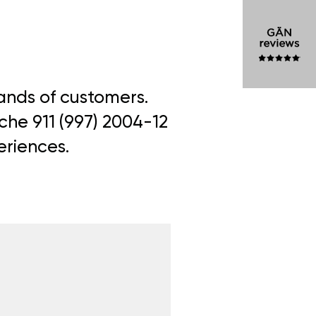
sands of customers.
che 911 (997) 2004-12
eriences.