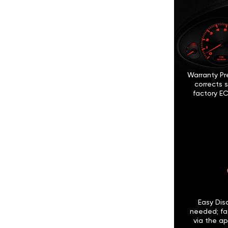
Warranty Pr
corrects 
factory EC
Easy Disc
needed; fa
via the ap