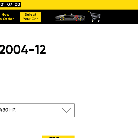
01
06
59
How
Select
o Order
Your Car
 2004-12
(480 HP)