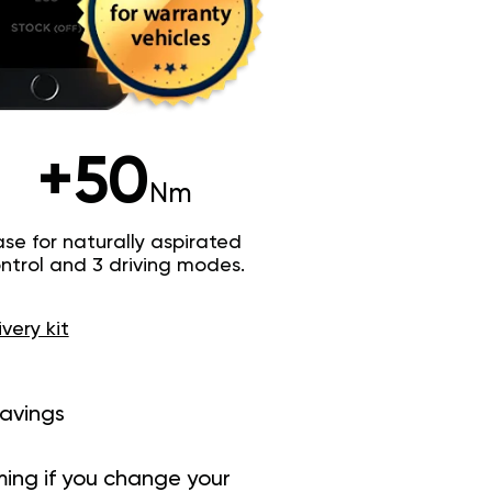
+50
Nm
e for naturally aspirated
trol and 3 driving modes.
ivery kit
savings
ing if you change your