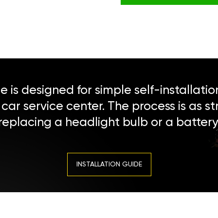
 is designed for simple self-installatio
a car service center. The process is as s
replacing a headlight bulb or a battery
INSTALLATION GUIDE