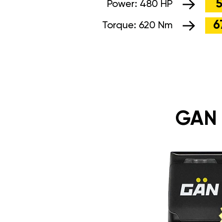
5
Power:
480 HP
6
Torque:
620 Nm
GAN