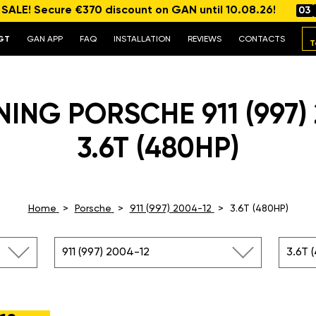
ALE! Secure €370 discount on GAN until 10.08.26!
03
GT
GAN APP
FAQ
INSTALLATION
REVIEWS
CONTACTS
T
ING PORSCHE 911 (997)
3.6T (480HP)
Home
Porsche
911 (997) 2004-12
3.6T (480HP)
911 (997) 2004-12
3.6T 