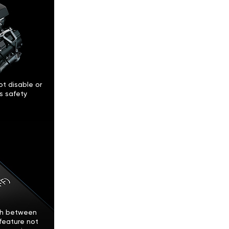
t disable or
’s safety
tch between
feature not