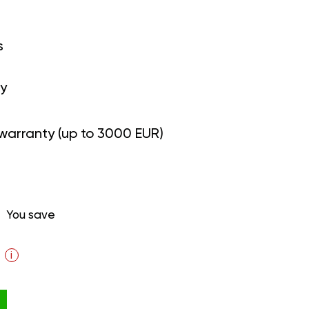
s
y
warranty (up to 3000 EUR)
You save
i