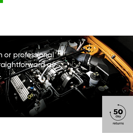
n or professional
traightforward as
.