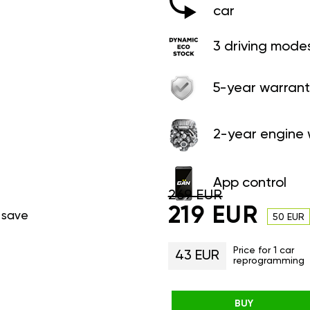
car
3 driving mode
5-year warrant
2-year engine 
App control
269 EUR
219 EUR
 save
50 EUR
Price for 1 car
43 EUR
reprogramming
BUY