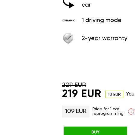
car
1 driving mode
2-year warranty
229 EUR
219 EUR
You
10 EUR
Price for 1 car
109 EUR
i
reprogramming
BUY