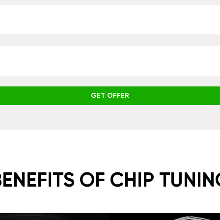
GET OFFER
BENEFITS OF CHIP TUNIN