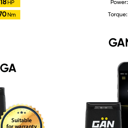
18
Power
HP
70
Torque
Nm
GA
 GA