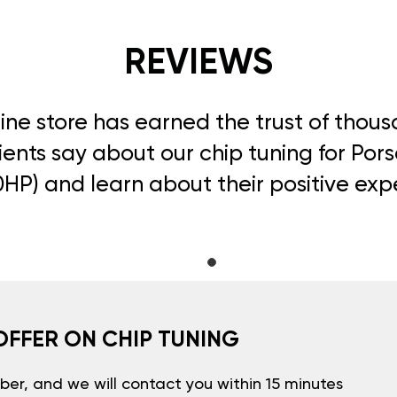
REVIEWS
line store has earned the trust of thou
ients say about our chip tuning for Pors
0HP) and learn about their positive exp
OFFER ON CHIP TUNING
er, and we will contact you within 15 minutes