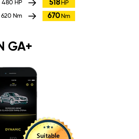
518
:
480 HP
HP
670
:
620 Nm
Nm
N GA+