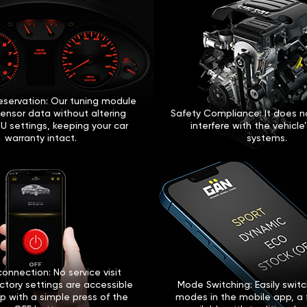
eservation: Our tuning module
sensor data without altering
Safety Compliance: It does no
U settings, keeping your car
interfere with the vehicle
warranty intact.
systems.
onnection: No service visit
ctory settings are accessible
Mode Switching: Easily swi
p with a simple press of the
modes in the mobile app, a 