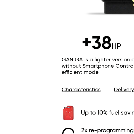
+38
HP
GAN GA is a lighter version 
without Smartphone Control 
efficient mode.
Characteristics
Delivery
Up to 10% fuel savi
2x re-programming 