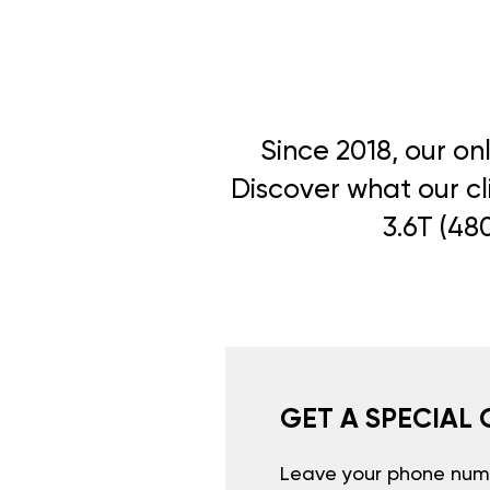
Since 2018, our on
Discover what our cl
3.6T (48
GET A SPECIAL 
Leave your phone numb