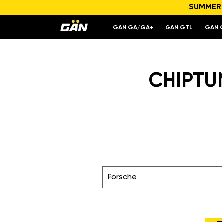
SUMMER S
GAN GA/GA+
GAN GTL
GAN 
CHIPTUN
Porsche