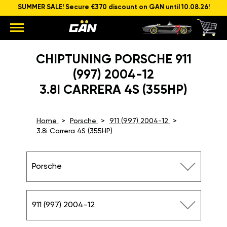
SUMMER SALE! Secure €370 discount on GAN until 10.08.26!
CHIPTUNING PORSCHE 911
(997) 2004-12
3.8I CARRERA 4S (355HP)
Home
Porsche
911 (997) 2004-12
3.8i Carrera 4S (355HP)
Porsche
911 (997) 2004-12