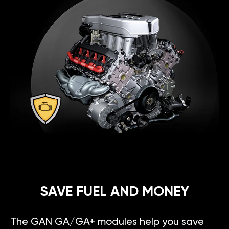
SAVE FUEL AND MONEY
The GAN GA/GA+ modules help you save