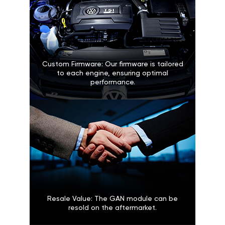
Custom Firmware: Our firmware is tailored
to each engine, ensuring optimal
performance.
Resale Value: The GAN module can be
resold on the aftermarket.