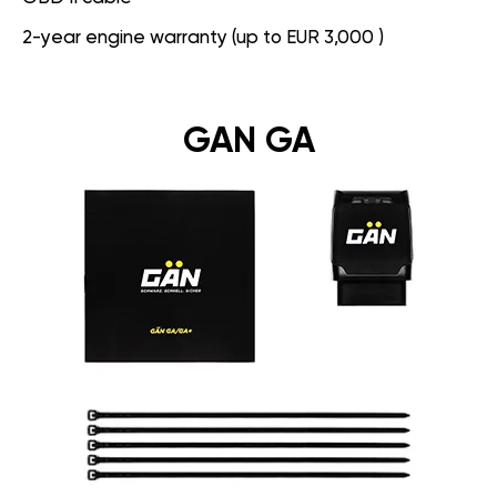
2-year engine warranty (up to EUR 3,000 )
GAN GA