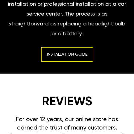
installation or professional installation at a car
service center. The process is as
straightforward as replacing a headlight bulb
or a battery.
INSTALLATION GUIDE
REVIEWS
For over 12 years, our online store has
earned the trust of many customers.