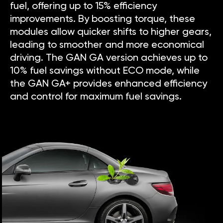
fuel, offering up to 15% efficiency
improvements. By boosting torque, these
modules allow quicker shifts to higher gears,
leading to smoother and more economical
driving. The GAN GA version achieves up to
10% fuel savings without ECO mode, while
the GAN GA+ provides enhanced efficiency
and control for maximum fuel savings.