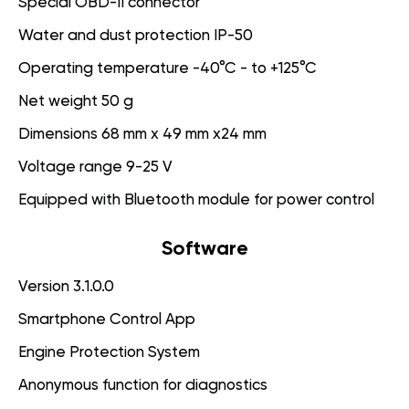
Special OBD-II connector
Water and dust protection IP-50
Operating temperature -40°C - to +125°C
Net weight 50 g
Dimensions 68 mm x 49 mm x24 mm
Voltage range 9-25 V
Equipped with Bluetooth module for power control
Software
Version 3.1.0.0
Smartphone Control App
Engine Protection System
Anonymous function for diagnostics