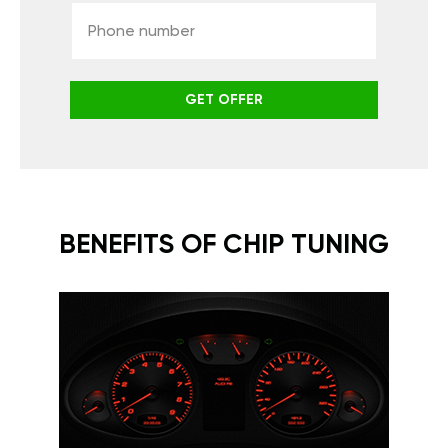
GET OFFER
BENEFITS OF CHIP TUNING