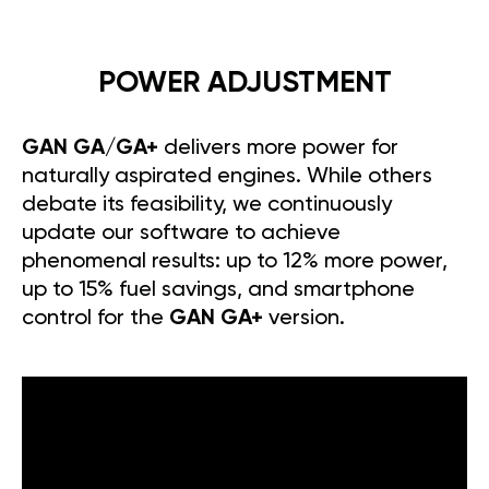
POWER ADJUSTMENT
GAN GA/GA+
delivers more power for
naturally aspirated engines. While others
debate its feasibility, we continuously
update our software to achieve
phenomenal results: up to 12% more power,
up to 15% fuel savings, and smartphone
control for the
GAN GA+
version.