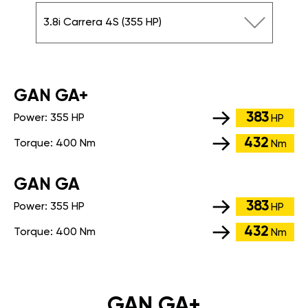
3.8i Carrera 4S (355 HP)
GАN GA+
383
Power:
355 HP
HP
432
Torque:
400 Nm
Nm
GАN GA
383
Power:
355 HP
HP
432
Torque:
400 Nm
Nm
GAN GA+