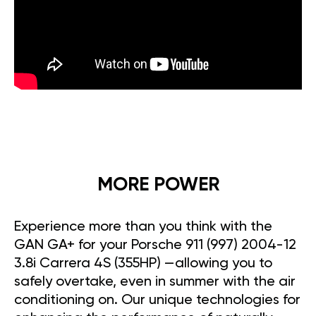
MORE POWER
Experience more than you think with the
GAN GA+ for your Porsche 911 (997) 2004-12
3.8i Carrera 4S (355HP) —allowing you to
safely overtake, even in summer with the air
conditioning on. Our unique technologies for