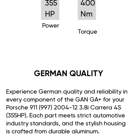
355
400
HP
Nm
Power
Torque
GERMAN QUALITY
Experience German quality and reliability in
every component of the GAN GA+ for your
Porsche 911 (997) 2004-12 3.8i Carrera 4S
(355HP). Each part meets strict automotive
industry standards, and the stylish housing
is crafted from durable aluminum.