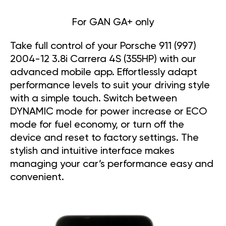
For GAN GA+ only
Take full control of your Porsche 911 (997)
2004-12 3.8i Carrera 4S (355HP) with our
advanced mobile app. Effortlessly adapt
performance levels to suit your driving style
with a simple touch. Switch between
DYNAMIC mode for power increase or ECO
mode for fuel economy, or turn off the
device and reset to factory settings. The
stylish and intuitive interface makes
managing your car’s performance easy and
convenient.