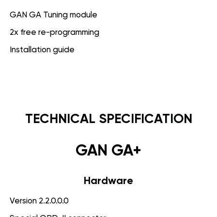
GAN GA Tuning module
2x free re-programming
Installation guide
TECHNICAL SPECIFICATION
GAN GA+
Hardware
Version 2.2.0.0.0