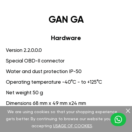
GAN GA
Hardware
Version 2.2.0.0.0
Special OBD-II connector
Water and dust protection IP-50
Operating temperature -40°C - to +125°C
Net weight 50 g
Dimensions 68 mm x 49 mm x24 mm
We are using cookies so that your shopping experience
Voltage range 9-25 V
gets better. By continuing to browse our website you are
accepting
USAGE OF COOKIES
.
Software