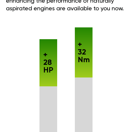
enhancing the performance of naturally
aspirated engines are available to you now.
+
32
+
Nm
28
HP