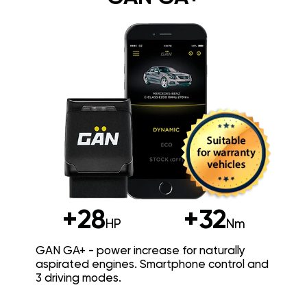
+28
+32
HP
Nm
GAN GA+ - power increase for naturally
aspirated engines. Smartphone control and
3 driving modes.