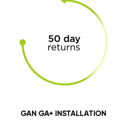
GAN GA+ INSTALLATION