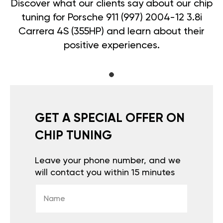
Discover what our clients say about our chip
tuning for Porsche 911 (997) 2004-12 3.8i
Carrera 4S (355HP) and learn about their
positive experiences.
GET A SPECIAL OFFER ON
CHIP TUNING
Leave your phone number, and we
will contact you within 15 minutes