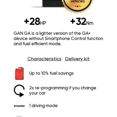
+28
+32
HP
Nm
GAN GA is a lighter version of the GA+
device without Smartphone Control function
and fuel efficient mode.
Characteristics
Delivery kit
Up to 10% fuel savings
2x re-programming if you change
your car
1 driving mode