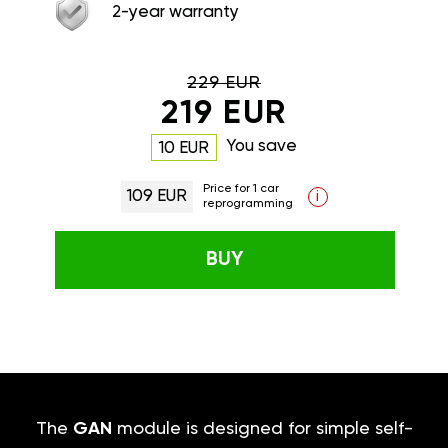
2-year warranty
229 EUR
219 EUR
You save
10 EUR
Price for 1 car
109 EUR
i
reprogramming
BUY
The
GAN
module is designed for simple self-