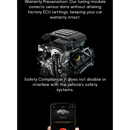
Warranty Preservation: Our tuning module
corrects sensor data without altering
factory ECU settings, keeping your car
warranty intact.
Safety Compliance: It does not disable or
interfere with the vehicle’s safety
systems.