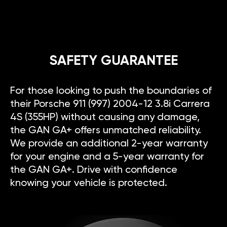
SAFETY GUARANTEE
For those looking to push the boundaries of
their Porsche 911 (997) 2004-12 3.8i Carrera
4S (355HP) without causing any damage,
the GAN GA+ offers unmatched reliability.
We provide an additional 2-year warranty
for your engine and a 5-year warranty for
the GAN GA+. Drive with confidence
knowing your vehicle is protected.