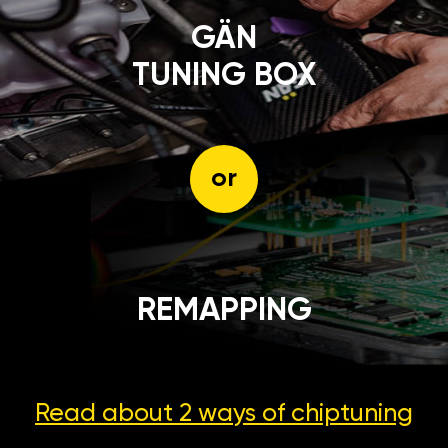
GÄN
TUNING BOX
or
REMAPPING
Read about 2 ways
of chiptuning