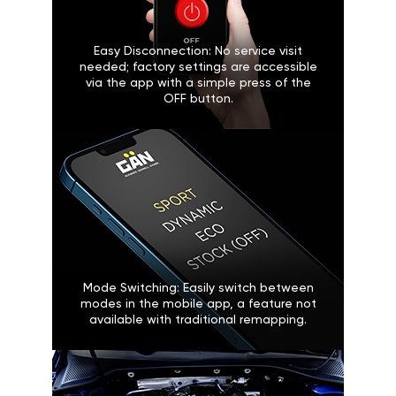
Easy Disconnection: No service visit
needed; factory settings are accessible
via the app with a simple press of the
OFF button.
Mode Switching: Easily switch between
modes in the mobile app, a feature not
available with traditional remapping.