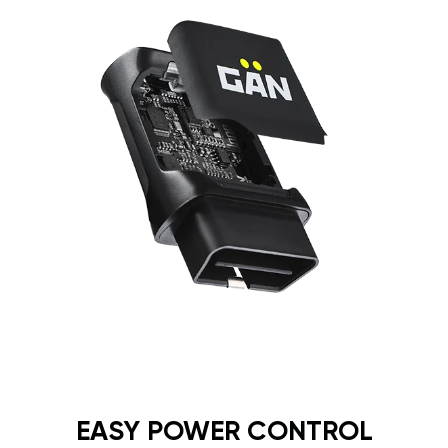
EASY POWER CONTROL