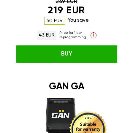
269 EUR
219 EUR
You save
50 EUR
Price for 1 car
43 EUR
i
reprogramming
BUY
GAN GA