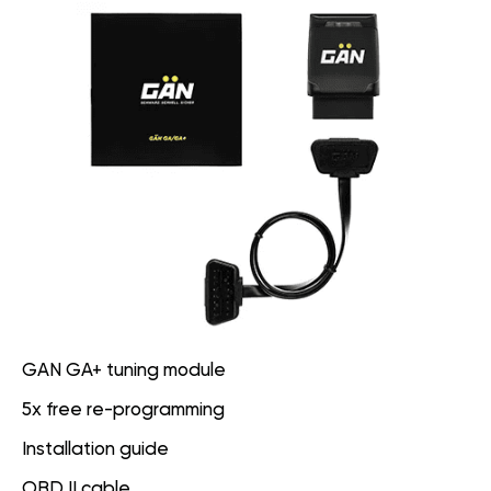
GAN GA+ tuning module
5x free re-programming
Installation guide
OBD II cable