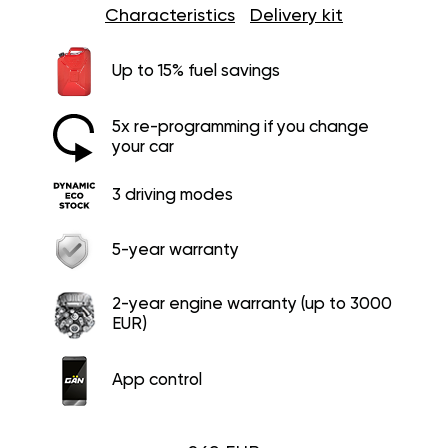
Characteristics
Delivery kit
Up to 15% fuel savings
5x re-programming if you change
your car
3 driving modes
5-year warranty
2-year engine warranty (up to 3000
EUR)
App control