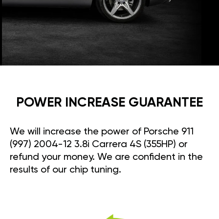
POWER INCREASE GUARANTEE
We will increase the power of Porsche 911
(997) 2004-12 3.8i Carrera 4S (355HP) or
refund your money. We are confident in the
results of our chip tuning.