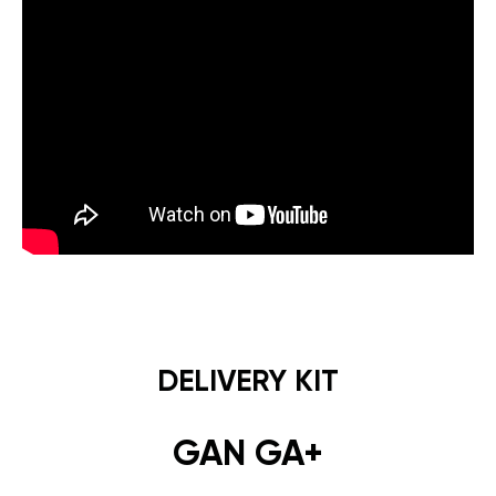
DELIVERY KIT
GAN GA+