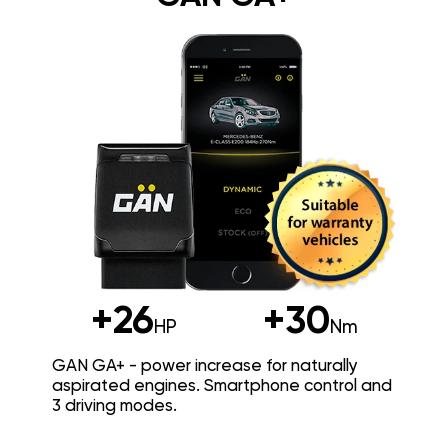
+26
+30
HP
Nm
GAN GA+ - power increase for naturally
aspirated engines. Smartphone control and
3 driving modes.