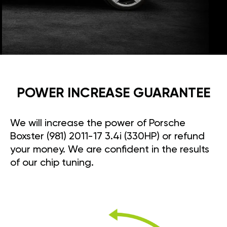
POWER INCREASE GUARANTEE
We will increase the power of Porsche
Boxster (981) 2011-17 3.4i (330HP) or refund
your money. We are confident in the results
of our chip tuning.