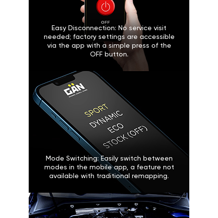
Easy Disconnection: No service visit
needed; factory settings are accessible
via the app with a simple press of the
OFF button.
Mode Switching: Easily switch between
modes in the mobile app, a feature not
available with traditional remapping.