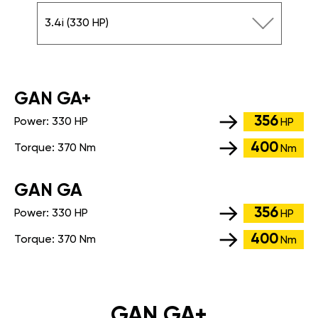
3.4i (330 HP)
GАN GA+
356
Power:
330 HP
HP
400
Torque:
370 Nm
Nm
GАN GA
356
Power:
330 HP
HP
400
Torque:
370 Nm
Nm
GAN GA+