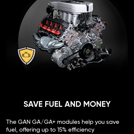
SAVE FUEL AND MONEY
The GAN GA/GA+ modules help you save
fuel, offering up to 15% efficiency