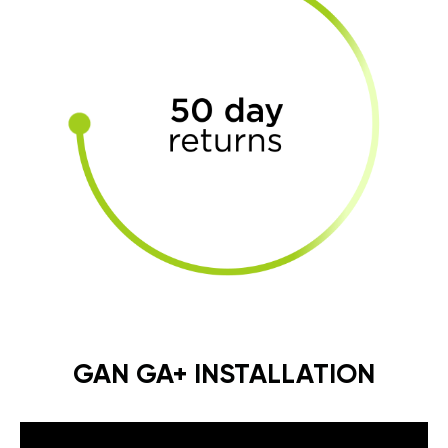
GAN GA+ INSTALLATION