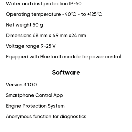
Water and dust protection IP-50
Operating temperature -40°C - to +125°C
Net weight 50 g
Dimensions 68 mm x 49 mm x24 mm
Voltage range 9-25 V
Equipped with Bluetooth module for power control
Software
Version 3.1.0.0
Smartphone Control App
Engine Protection System
Anonymous function for diagnostics