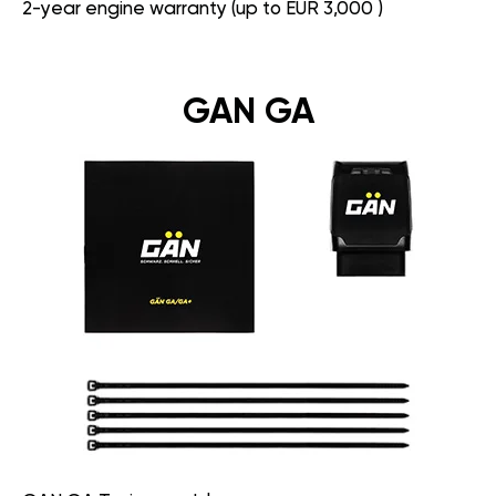
2-year engine warranty (up to EUR 3,000 )
GAN GA