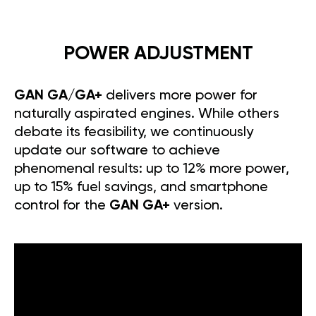
POWER ADJUSTMENT
GAN GA/GA+
delivers more power for
naturally aspirated engines. While others
debate its feasibility, we continuously
update our software to achieve
phenomenal results: up to 12% more power,
up to 15% fuel savings, and smartphone
control for the
GAN GA+
version.