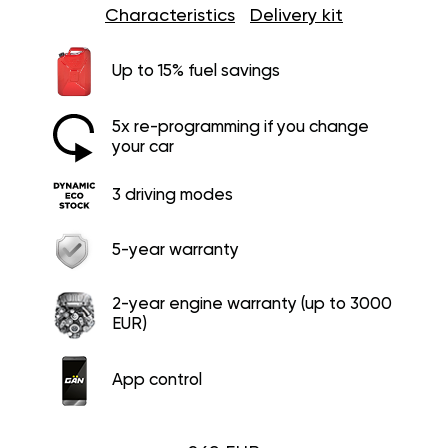
Characteristics
Delivery kit
Up to 15% fuel savings
5x re-programming if you change
your car
3 driving modes
5-year warranty
2-year engine warranty (up to 3000
EUR)
App control