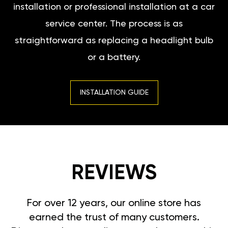
installation or professional installation at a car
service center. The process is as
straightforward as replacing a headlight bulb
or a battery.
INSTALLATION GUIDE
REVIEWS
For over 12 years, our online store has
earned the trust of many customers.