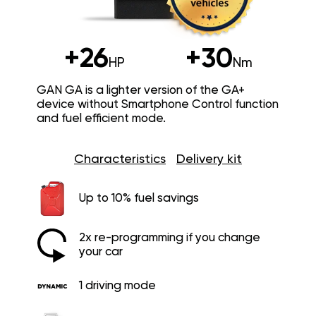
+26
+30
HP
Nm
GAN GA is a lighter version of the GA+
device without Smartphone Control function
and fuel efficient mode.
Characteristics
Delivery kit
Up to 10% fuel savings
2x re-programming if you change
your car
1 driving mode