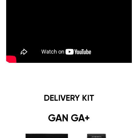
DELIVERY KIT
GAN GA+