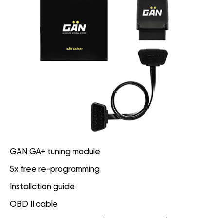
GAN GA+ tuning module
5x free re-programming
Installation guide
OBD II cable