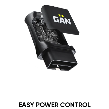
EASY POWER CONTROL