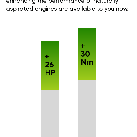
enhancing the performance of naturally
aspirated engines are available to you now.
+
30
+
Nm
26
HP