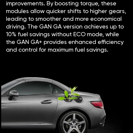
improvements. By boosting torque, these
modules allow quicker shifts to higher gears,
leading to smoother and more economical
driving. The GAN GA version achieves up to
10% fuel savings without ECO mode, while
the GAN GA+ provides enhanced efficiency
and control for maximum fuel savings.