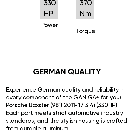
330
370
HP
Nm
Power
Torque
GERMAN QUALITY
Experience German quality and reliability in
every component of the GAN GA+ for your
Porsche Boxster (981) 2011-17 3.4i (330HP).
Each part meets strict automotive industry
standards, and the stylish housing is crafted
from durable aluminum.