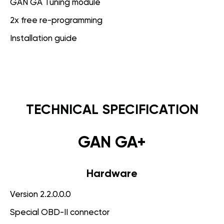
GAN GA Tuning module
2x free re-programming
Installation guide
TECHNICAL SPECIFICATION
GAN GA+
Hardware
Version 2.2.0.0.0
Special OBD-II connector