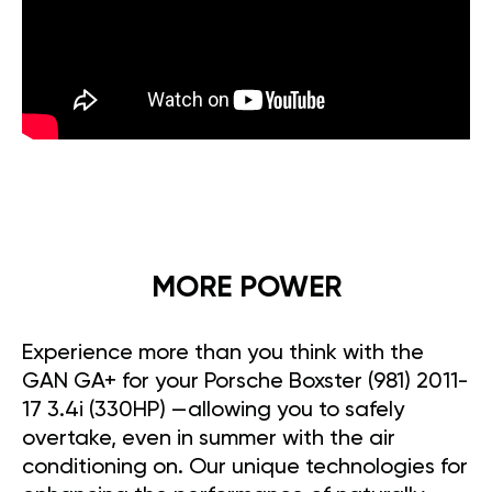
MORE POWER
Experience more than you think with the
GAN GA+ for your Porsche Boxster (981) 2011-
17 3.4i (330HP) —allowing you to safely
overtake, even in summer with the air
conditioning on. Our unique technologies for