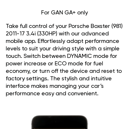
For GAN GA+ only
Take full control of your Porsche Boxster (981)
2011-17 3.4i (330HP) with our advanced
mobile app. Effortlessly adapt performance
levels to suit your driving style with a simple
touch. Switch between DYNAMIC mode for
power increase or ECO mode for fuel
economy, or turn off the device and reset to
factory settings. The stylish and intuitive
interface makes managing your car’s
performance easy and convenient.