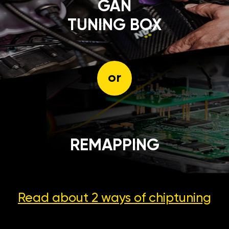
GÄN
TUNING BOX
or
REMAPPING
Read about 2 ways
of chiptuning