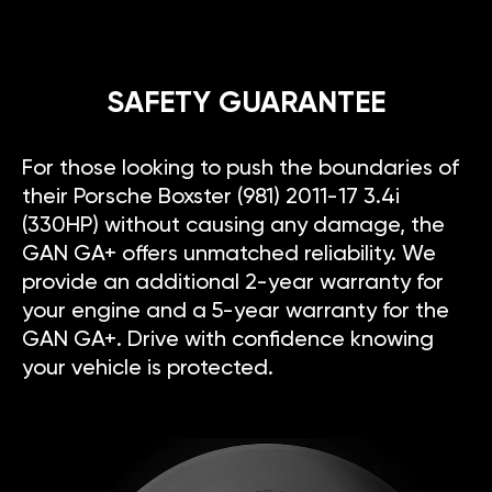
SAFETY GUARANTEE
For those looking to push the boundaries of
their Porsche Boxster (981) 2011-17 3.4i
(330HP) without causing any damage, the
GAN GA+ offers unmatched reliability. We
provide an additional 2-year warranty for
your engine and a 5-year warranty for the
GAN GA+. Drive with confidence knowing
your vehicle is protected.