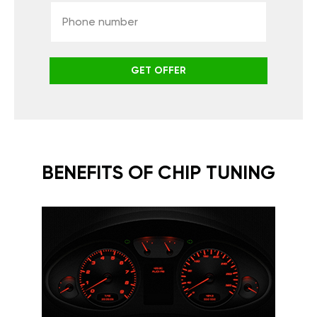
GET OFFER
BENEFITS OF CHIP TUNING