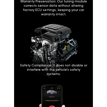
Warranty Preservation: Our tuning module
corrects sensor data without altering
factory ECU settings, keeping your car
warranty intact.
Safety Compliance: It does not disable or
interfere with the vehicle’s safety
systems.