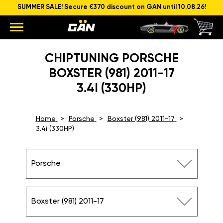
SUMMER SALE! Secure €370 discount on GAN until 10.08.26!
CHIPTUNING PORSCHE
BOXSTER (981) 2011-17
3.4I (330HP)
Home
Porsche
Boxster (981) 2011-17
3.4i (330HP)
Porsche
Boxster (981) 2011-17