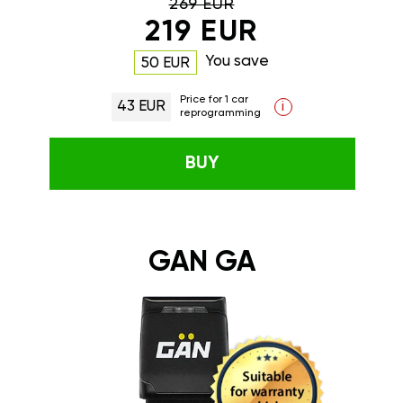
269 EUR
219 EUR
You save
50 EUR
Price for 1 car
43 EUR
i
reprogramming
BUY
GAN GA