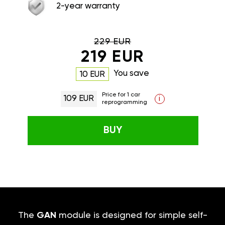
2-year warranty
229 EUR
219 EUR
You save
10 EUR
Price for 1 car
109 EUR
i
reprogramming
BUY
The
GAN
module is designed for simple self-