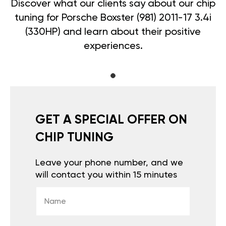
Discover what our clients say about our chip
tuning for Porsche Boxster (981) 2011-17 3.4i
(330HP) and learn about their positive
experiences.
GET A SPECIAL OFFER ON
CHIP TUNING
Leave your phone number, and we
will contact you within 15 minutes