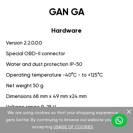
GAN GA
Hardware
Version 2.2.0.0.0
Special OBD-II connector
Water and dust protection IP-50
Operating temperature -40°C - to +125°C
Net weight 50 g
Dimensions 68 mm x 49 mm x24 mm
Voltage range 9-25 V
We are using cookies so that your shopping experience
gets better. By continuing to browse our website you are
Software
accepting
USAGE OF COOKIES
.