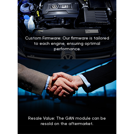
Custom Firmware: Our firmware is tailored
to each engine, ensuring optimal
performance.
Resale Value: The GAN module can be
resold on the aftermarket.