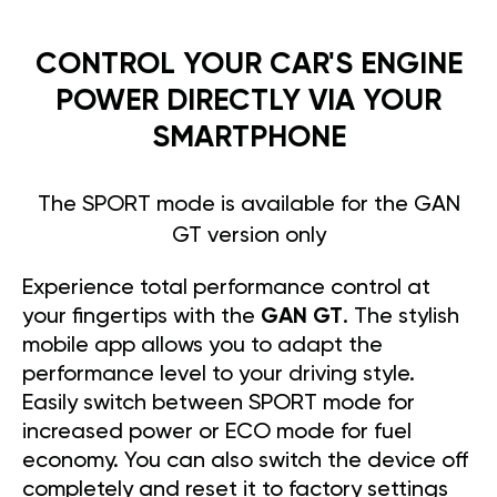
CONTROL YOUR CAR'S ENGINE
POWER DIRECTLY VIA YOUR
SMARTPHONE
The SPORT mode is available for the GAN
GT version only
Experience total performance control at
your fingertips with the
GAN GT
. The stylish
mobile app allows you to adapt the
performance level to your driving style.
Easily switch between SPORT mode for
increased power or ECO mode for fuel
economy. You can also switch the device off
completely and reset it to factory settings