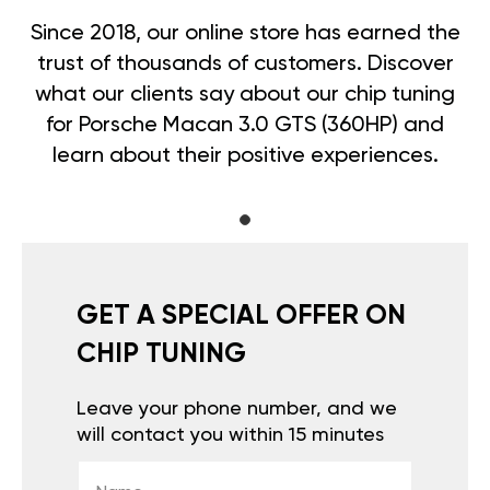
Since 2018, our online store has earned the
trust of thousands of customers. Discover
what our clients say about our chip tuning
for Porsche Macan 3.0 GTS (360HP) and
learn about their positive experiences.
GET A SPECIAL OFFER ON
CHIP TUNING
Leave your phone number, and we
will contact you within 15 minutes