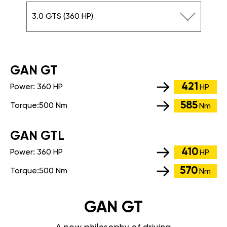
3.0 GTS (360 HP)
GАN GT
421
Power:
360 HP
HP
585
Torque:
500 Nm
Nm
GАN GTL
410
Power:
360 HP
HP
570
Torque:
500 Nm
Nm
GAN GT