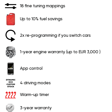
18 fine tuning mappings
Up to 10% fuel savings
2x re-programming if you switch cars
1-year engine warranty (up to EUR 3,000 )
App control
4 driving modes
Warm-up timer
3-year warranty