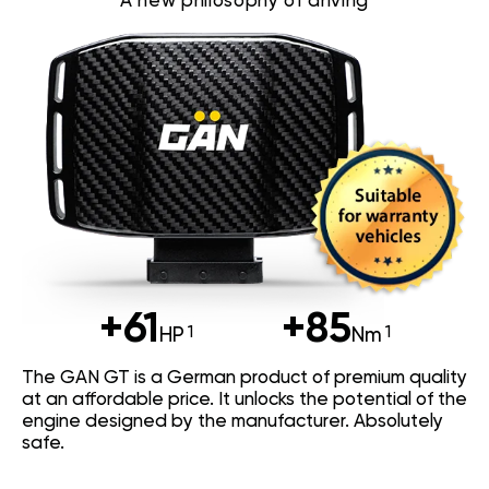
A new philosophy of driving
+61
+85
HP
Nm
The GAN GT is a German product of premium quality
at an affordable price. It unlocks the potential of the
engine designed by the manufacturer. Absolutely
safe.