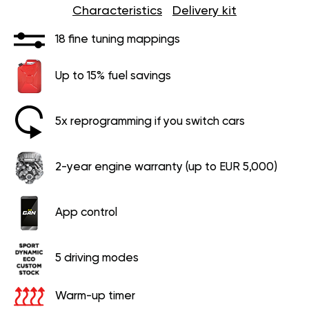
Characteristics
Delivery kit
18 fine tuning mappings
Up to 15% fuel savings
5x reprogramming if you switch cars
2-year engine warranty (up to EUR 5,000)
App control
5 driving modes
Warm-up timer