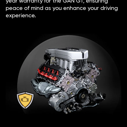
year warranty for the GAN GT, ensuring
peace of mind as you enhance your driving
experience.