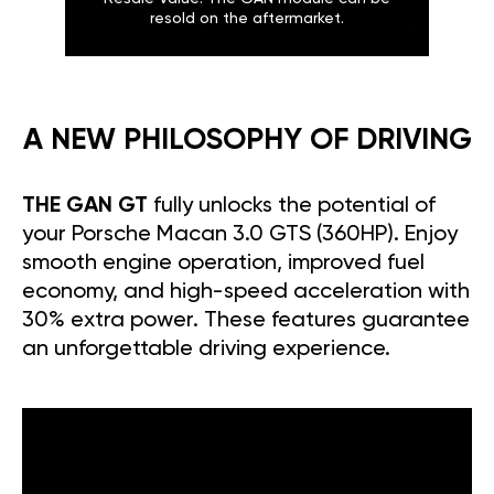
resold on the aftermarket.
A NEW PHILOSOPHY OF DRIVING
THE GAN GT
fully unlocks the potential of
your Porsche Macan 3.0 GTS (360HP). Enjoy
smooth engine operation, improved fuel
economy, and high-speed acceleration with
30% extra power. These features guarantee
an unforgettable driving experience.