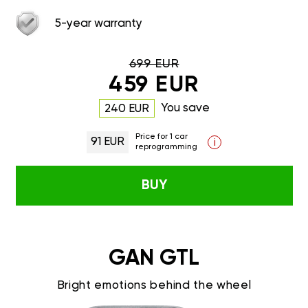
5-year warranty
699 EUR
459 EUR
You save
240 EUR
Price for 1 car
91 EUR
i
reprogramming
BUY
GAN GTL
Bright emotions behind the wheel