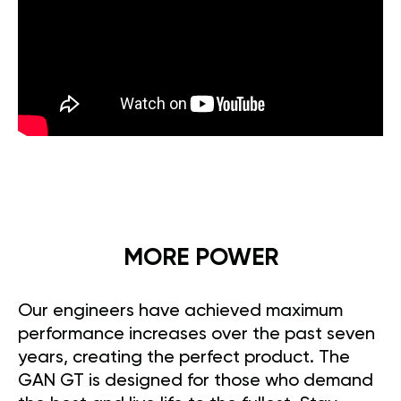
MORE POWER
Our engineers have achieved maximum
performance increases over the past seven
years, creating the perfect product. The
GAN GT is designed for those who demand