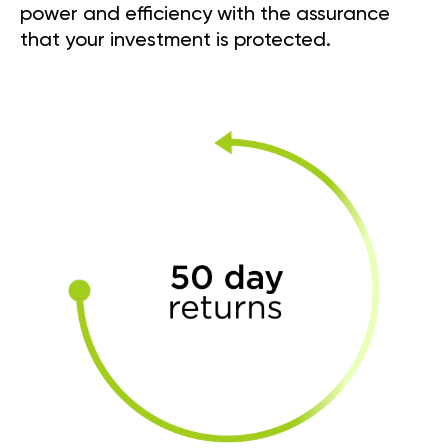
power and efficiency with the assurance
that your investment is protected.