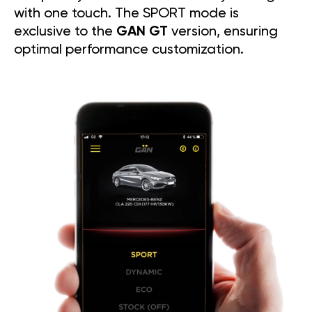
with one touch. The SPORT mode is
exclusive to the
GAN GT
version, ensuring
optimal performance customization.