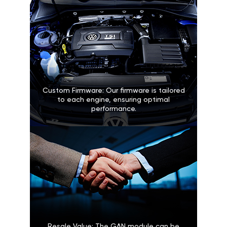
Custom Firmware: Our firmware is tailored
to each engine, ensuring optimal
performance.
Resale Value: The GAN module can be