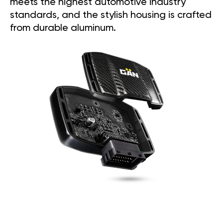
meets the highest automotive industry
standards, and the stylish housing is crafted
from durable aluminum.