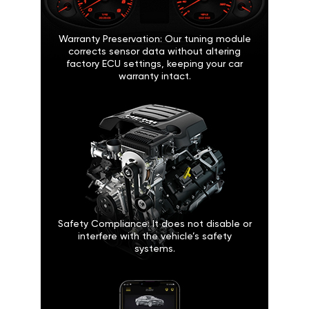
Warranty Preservation: Our tuning module
corrects sensor data without altering
factory ECU settings, keeping your car
warranty intact.
Safety Compliance: It does not disable or
interfere with the vehicle’s safety
systems.