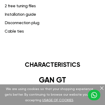
2 free tuning files
Installation guide
Disconnection plug
Cable ties
CHARACTERISTICS
GAN GT
We are using cookies so that your shopping experience
Hardware
gets better. By continuing to browse our website you are
accepting
USAGE OF COOKIES
.
Version v 5.1.0.0