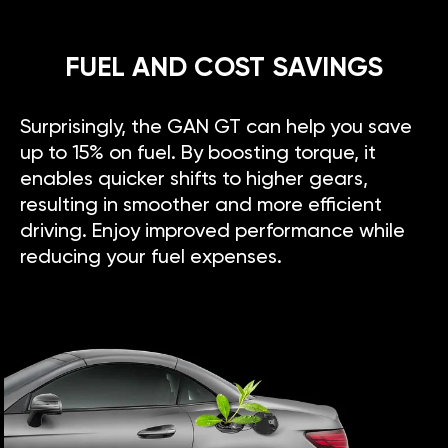
FUEL AND COST SAVINGS
Surprisingly, the GAN GT can help you save
up to 15% on fuel. By boosting torque, it
enables quicker shifts to higher gears,
resulting in smoother and more efficient
driving. Enjoy improved performance while
reducing your fuel expenses.