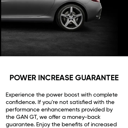
POWER INCREASE GUARANTEE
Experience the power boost with complete
confidence. If you're not satisfied with the
performance enhancements provided by
the GAN GT, we offer a money-back
guarantee. Enjoy the benefits of increased