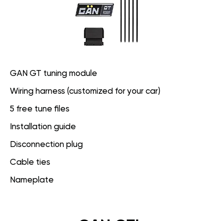
GAN GT tuning module
Wiring harness (customized for your car)
5 free tune files
Installation guide
Disconnection plug
Cable ties
Nameplate