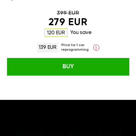
399 EUR
279 EUR
You save
120 EUR
Price for 1 car
139 EUR
i
reprogramming
BUY
GAN GT/GTL INSTALLATION