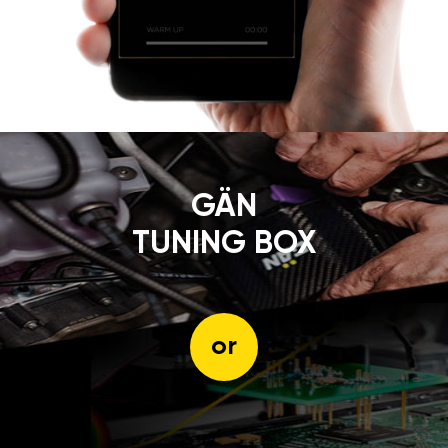
GÄN
TUNING BOX
or