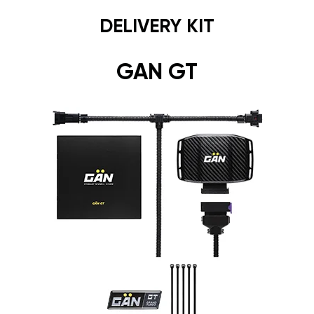
DELIVERY KIT
GAN GT