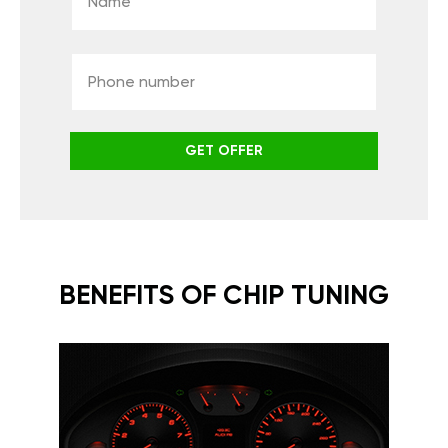
GET OFFER
BENEFITS OF CHIP TUNING