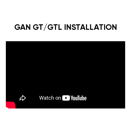
GAN GT/GTL INSTALLATION