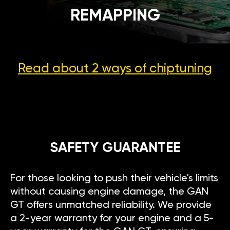
REMAPPING
Read about 2 ways
of chiptuning
SAFETY GUARANTEE
For those looking to push their vehicle's limits
without causing engine damage, the GAN
GT offers unmatched reliability. We provide
a 2-year warranty for your engine and a 5-