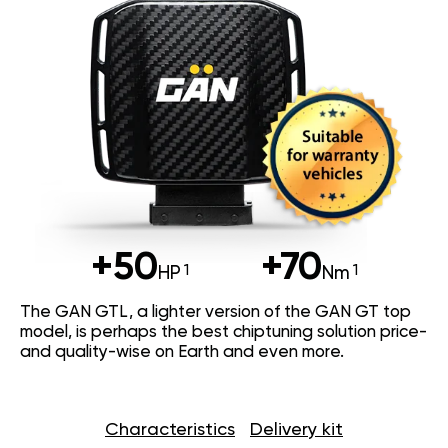
+50
+70
HP
Nm
The GAN GTL, a lighter version of the GAN GT top
model, is perhaps the best chiptuning solution price-
and quality-wise on Earth and even more.
Characteristics
Delivery kit