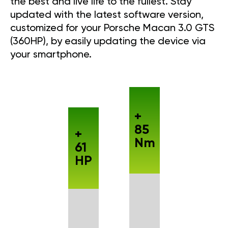
the best and live life to the fullest. Stay
updated with the latest software version,
customized for your Porsche Macan 3.0 GTS
(360HP), by easily updating the device via
your smartphone.
+
85
+
Nm
61
HP