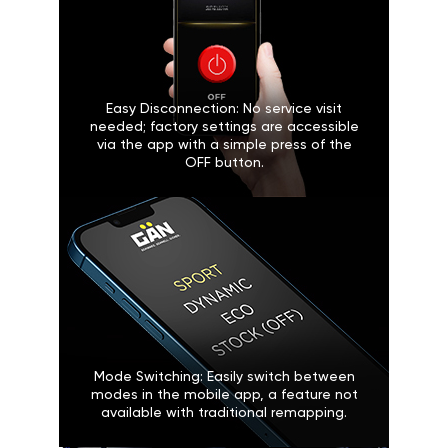
Easy Disconnection: No service visit
needed; factory settings are accessible
via the app with a simple press of the
OFF button.
Mode Switching: Easily switch between
modes in the mobile app, a feature not
available with traditional remapping.