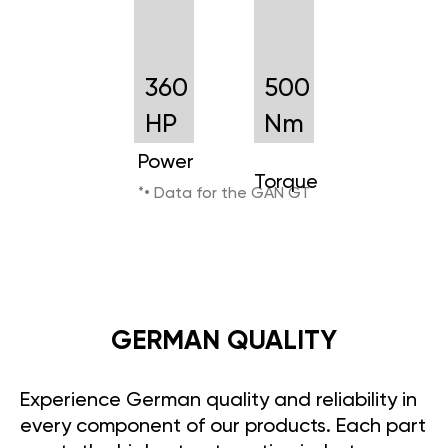
360
500
HP
Nm
Power
Torque
*• Data for the GAN GT
GERMAN QUALITY
Experience German quality and reliability in
every component of our products. Each part