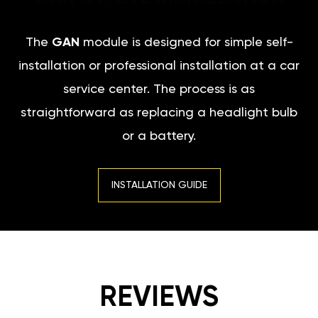
The
GAN
module is designed for simple self-
installation or professional installation at a car
service center. The process is as
straightforward as replacing a headlight bulb
or a battery.
INSTALLATION GUIDE
REVIEWS