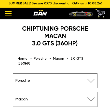
SUMMER SALE! Secure €370 discount on GAN until 10.08.26!
CHIPTUNING PORSCHE
MACAN
3.0 GTS (360HP)
Home
Porsche
Macan
3.0 GTS
(360HP)
Porsche
Macan