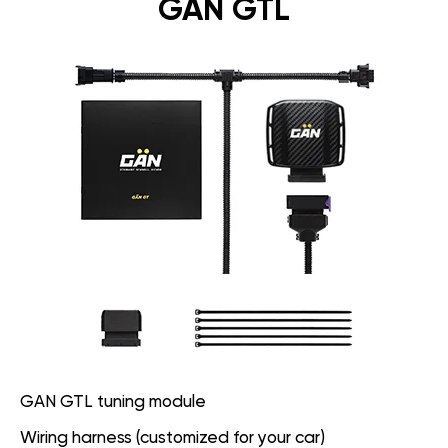
GAN GTL
GAN GTL tuning module
Wiring harness (customized for your car)