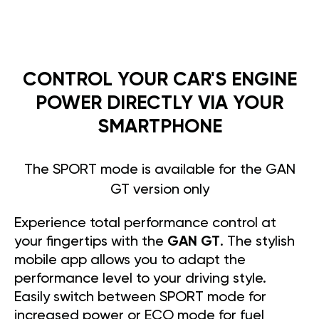
CONTROL YOUR CAR'S ENGINE
POWER DIRECTLY VIA YOUR
SMARTPHONE
The SPORT mode is available for the GAN
GT version only
Experience total performance control at
your fingertips with the
GAN GT
. The stylish
mobile app allows you to adapt the
performance level to your driving style.
Easily switch between SPORT mode for
increased power or ECO mode for fuel