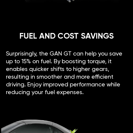
FUEL AND COST SAVINGS
Surprisingly, the GAN GT can help you save
up to 15% on fuel. By boosting torque, it
enables quicker shifts to higher gears,
resulting in smoother and more efficient
driving. Enjoy improved performance while
reducing your fuel expenses.