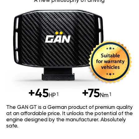
A new philosophy of driving
+45
+75
HP
Nm
The GAN GT is a German product of premium quality
at an affordable price. It unlocks the potential of the
engine designed by the manufacturer. Absolutely
safe.