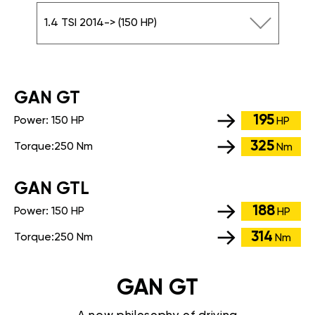
1.4 TSI 2014-> (150 HP)
GАN GT
195
Power:
150 HP
HP
325
Torque:
250 Nm
Nm
GАN GTL
188
Power:
150 HP
HP
314
Torque:
250 Nm
Nm
GAN GT