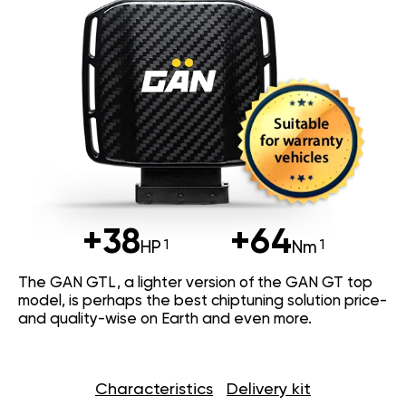
+38
+64
HP
Nm
The GAN GTL, a lighter version of the GAN GT top
model, is perhaps the best chiptuning solution price-
and quality-wise on Earth and even more.
Characteristics
Delivery kit