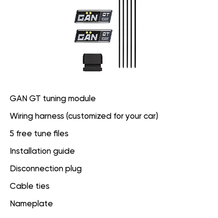
GAN GT tuning module
Wiring harness (customized for your car)
5 free tune files
Installation guide
Disconnection plug
Cable ties
Nameplate