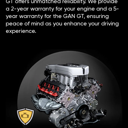
GT offers unmatched reliability. We provide
a 2-year warranty for your engine and a 5-
year warranty for the GAN GT, ensuring
peace of mind as you enhance your driving
experience.