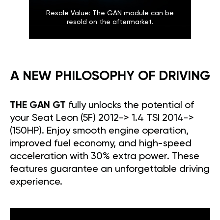
Resale Value: The GAN module can be
resold on the aftermarket.
A NEW PHILOSOPHY OF DRIVING
THE GAN GT
fully unlocks the potential of
your Seat Leon (5F) 2012-> 1.4 TSI 2014->
(150HP). Enjoy smooth engine operation,
improved fuel economy, and high-speed
acceleration with 30% extra power. These
features guarantee an unforgettable driving
experience.