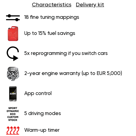
Characteristics
Delivery kit
18 fine tuning mappings
Up to 15% fuel savings
5x reprogramming if you switch cars
2-year engine warranty (up to EUR 5,000)
App control
5 driving modes
Warm-up timer