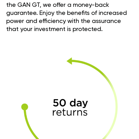
the GAN GT, we offer a money-back
guarantee. Enjoy the benefits of increased
power and efficiency with the assurance
that your investment is protected.