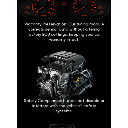
Warranty Preservation: Our tuning module
corrects sensor data without altering
factory ECU settings, keeping your car
warranty intact.
Safety Compliance: It does not disable or
interfere with the vehicle’s safety
systems.