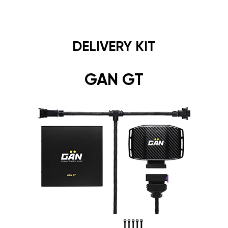
DELIVERY KIT
GAN GT