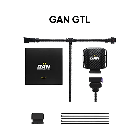
GAN GTL