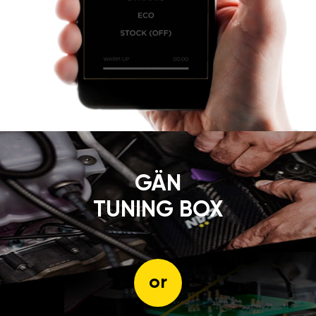
GÄN
TUNING BOX
or