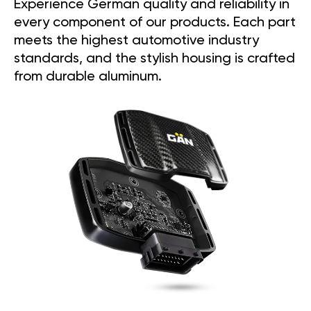
Experience German quality and reliability in
every component of our products. Each part
meets the highest automotive industry
standards, and the stylish housing is crafted
from durable aluminum.