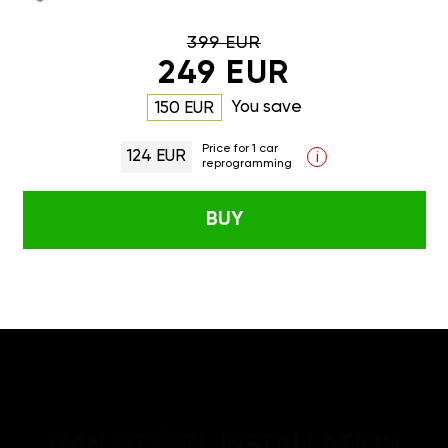
399 EUR
249 EUR
You save
150 EUR
Price for 1 car
124 EUR
i
reprogramming
BUY
GAN GT/GTL INSTALLATION