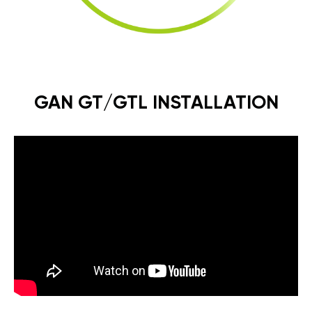
GAN GT/GTL INSTALLATION