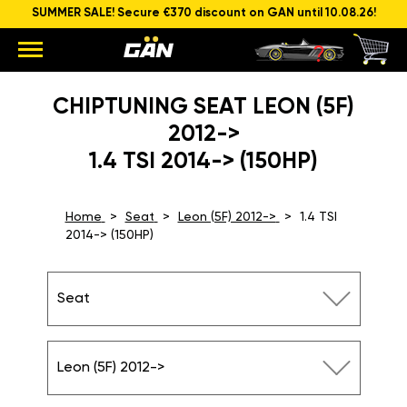
SUMMER SALE! Secure €370 discount on GAN until 10.08.26!
CHIPTUNING SEAT LEON (5F)
2012->
1.4 TSI 2014-> (150HP)
Home
Seat
Leon (5F) 2012->
1.4 TSI
2014-> (150HP)
Seat
Leon (5F) 2012->