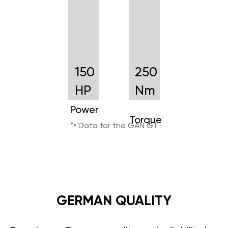
150
250
HP
Nm
Power
Torque
*• Data for the GAN GT
GERMAN QUALITY