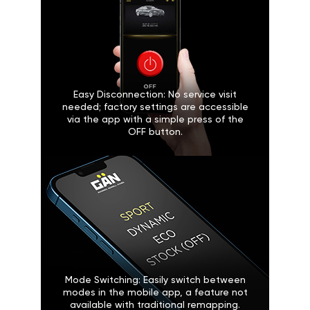
Easy Disconnection: No service visit
needed; factory settings are accessible
via the app with a simple press of the
OFF button.
Mode Switching: Easily switch between
modes in the mobile app, a feature not
available with traditional remapping.