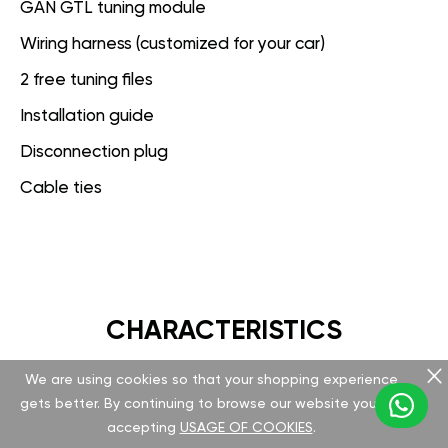
GAN GTL tuning module
Wiring harness (customized for your car)
2 free tuning files
Installation guide
Disconnection plug
Cable ties
CHARACTERISTICS
We are using cookies so that your shopping experience
GAN GT
gets better. By continuing to browse our website you are
accepting
USAGE OF COOKIES
.