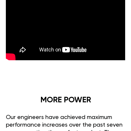
MORE POWER
Our engineers have achieved maximum
performance increases over the past seven