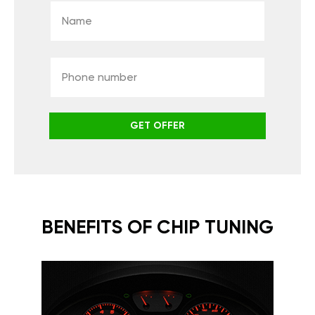
GET OFFER
BENEFITS OF CHIP TUNING