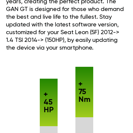
years, creating the perfect product. The
GAN GT is designed for those who demand
the best and live life to the fullest. Stay
updated with the latest software version,
customized for your Seat Leon (5F) 2012->
1.4 TSI 2014-> (150HP), by easily updating
the device via your smartphone.
+
75
+
Nm
45
HP