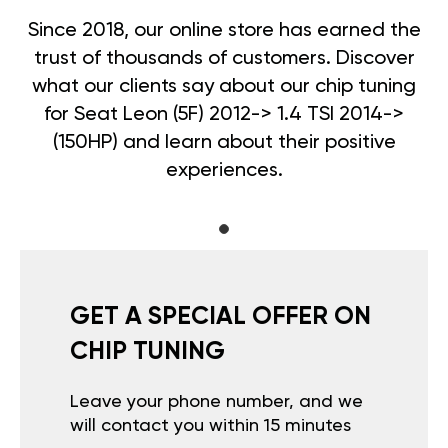
Since 2018, our online store has earned the
trust of thousands of customers. Discover
what our clients say about our chip tuning
for Seat Leon (5F) 2012-> 1.4 TSI 2014->
(150HP) and learn about their positive
experiences.
GET A SPECIAL OFFER ON
CHIP TUNING
Leave your phone number, and we
will contact you within 15 minutes