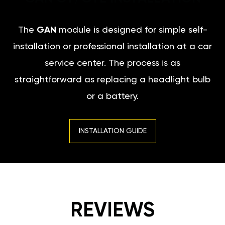
The
GAN
module is designed for simple self-
installation or professional installation at a car
service center. The process is as
straightforward as replacing a headlight bulb
or a battery.
INSTALLATION GUIDE
REVIEWS