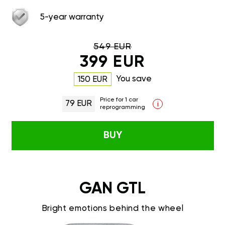
5-year warranty
549 EUR
399 EUR
You save
150 EUR
Price for 1 car
79 EUR
i
reprogramming
BUY
GAN GTL
Bright emotions behind the wheel