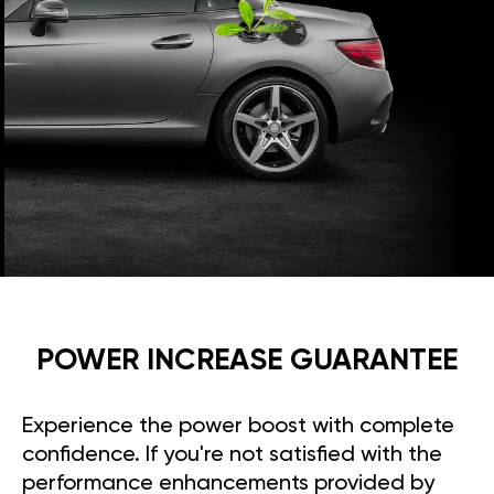
POWER INCREASE GUARANTEE
Experience the power boost with complete
confidence. If you're not satisfied with the
performance enhancements provided by