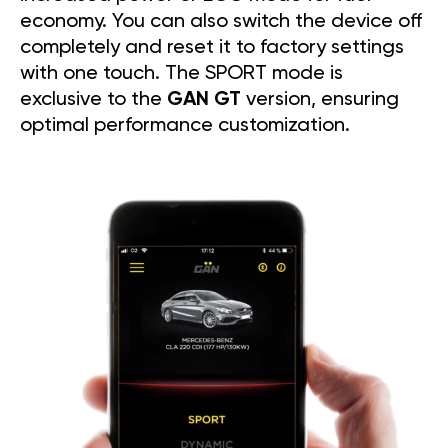
economy. You can also switch the device off
completely and reset it to factory settings
with one touch. The SPORT mode is
exclusive to the
GAN GT
version, ensuring
optimal performance customization.