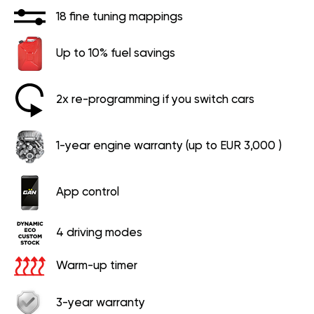
18 fine tuning mappings
Up to 10% fuel savings
2x re-programming if you switch cars
1-year engine warranty (up to EUR 3,000 )
App control
4 driving modes
Warm-up timer
3-year warranty