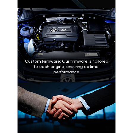
Custom Firmware: Our firmware is tailored
to each engine, ensuring optimal
performance.