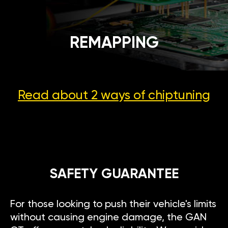
REMAPPING
Read about 2 ways
of chiptuning
SAFETY GUARANTEE
For those looking to push their vehicle's limits
without causing engine damage, the GAN