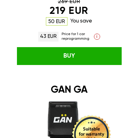
269 EUR
219 EUR
You save
50 EUR
Price for 1 car
43 EUR
i
reprogramming
BUY
GAN GA