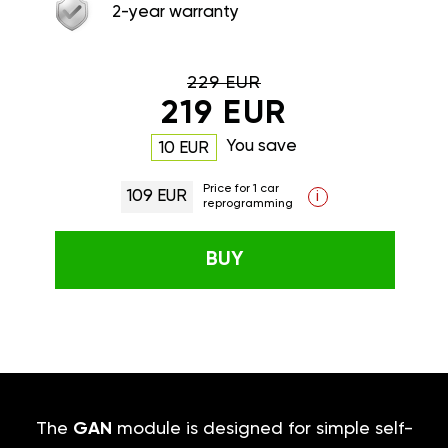
2-year warranty
229 EUR
219 EUR
You save
10 EUR
Price for 1 car
109 EUR
i
reprogramming
BUY
The
GAN
module is designed for simple self-