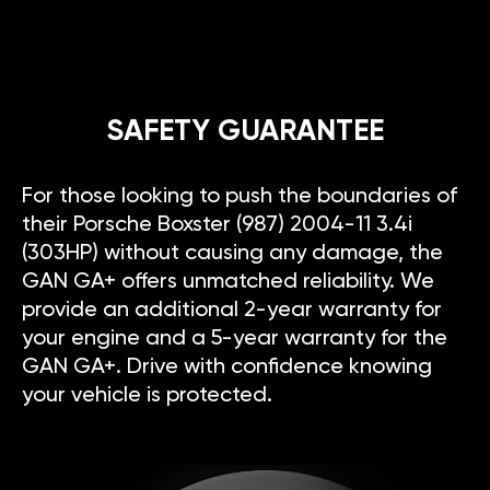
SAFETY GUARANTEE
For those looking to push the boundaries of
their Porsche Boxster (987) 2004-11 3.4i
(303HP) without causing any damage, the
GAN GA+ offers unmatched reliability. We
provide an additional 2-year warranty for
your engine and a 5-year warranty for the
GAN GA+. Drive with confidence knowing
your vehicle is protected.