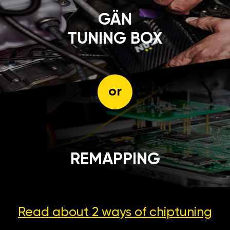
GÄN
TUNING BOX
or
REMAPPING
Read about 2 ways
of chiptuning