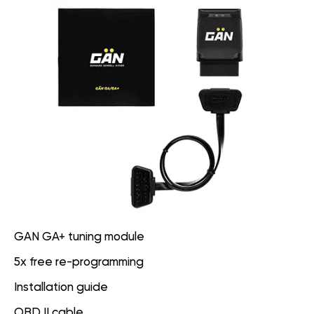
GAN GA+ tuning module
5x free re-programming
Installation guide
OBD II cable