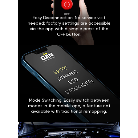
Easy Disconnection: No service visit
needed; factory settings are accessible
via the app with a simple press of the
OFF button.
Mode Switching: Easily switch between
modes in the mobile app, a feature not
available with traditional remapping.