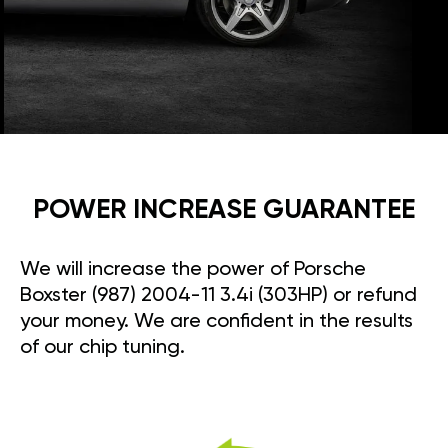
POWER INCREASE GUARANTEE
We will increase the power of Porsche
Boxster (987) 2004-11 3.4i (303HP) or refund
your money. We are confident in the results
of our chip tuning.