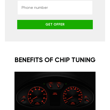
GET OFFER
BENEFITS OF CHIP TUNING