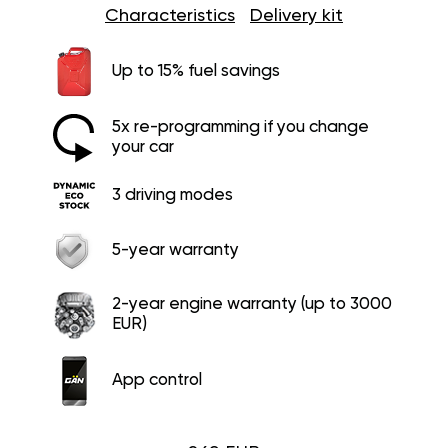
Characteristics
Delivery kit
Up to 15% fuel savings
5x re-programming if you change
your car
3 driving modes
5-year warranty
2-year engine warranty (up to 3000
EUR)
App control