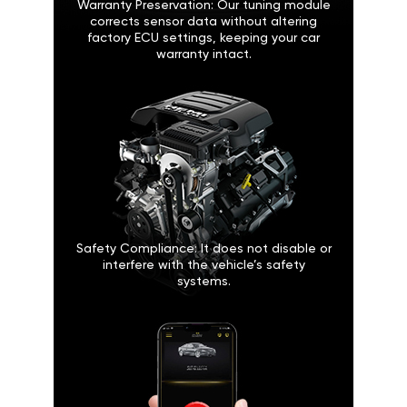
Warranty Preservation: Our tuning module
corrects sensor data without altering
factory ECU settings, keeping your car
warranty intact.
Safety Compliance: It does not disable or
interfere with the vehicle’s safety
systems.