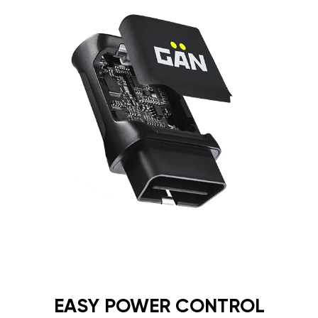
EASY POWER CONTROL