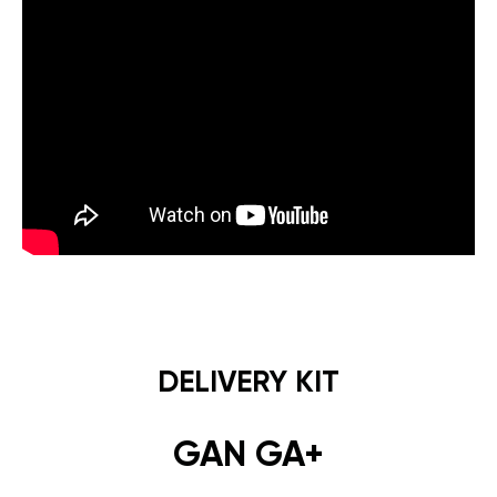
DELIVERY KIT
GAN GA+