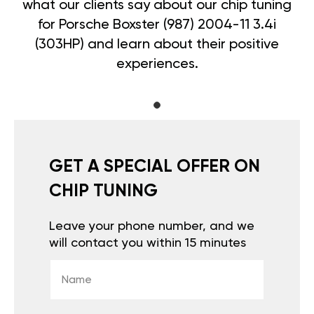
what our clients say about our chip tuning
for Porsche Boxster (987) 2004-11 3.4i
(303HP) and learn about their positive
experiences.
GET A SPECIAL OFFER ON
CHIP TUNING
Leave your phone number, and we
will contact you within 15 minutes