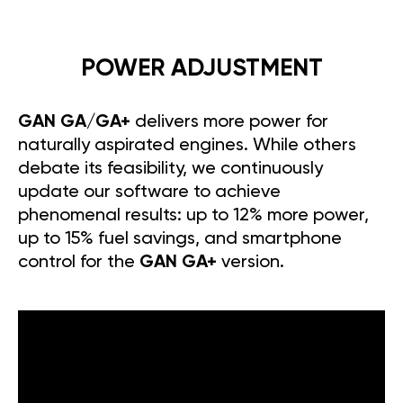
POWER ADJUSTMENT
GAN GA/GA+
delivers more power for
naturally aspirated engines. While others
debate its feasibility, we continuously
update our software to achieve
phenomenal results: up to 12% more power,
up to 15% fuel savings, and smartphone
control for the
GAN GA+
version.