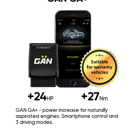
+24
+27
HP
Nm
GAN GA+ - power increase for naturally
aspirated engines. Smartphone control and
3 driving modes.