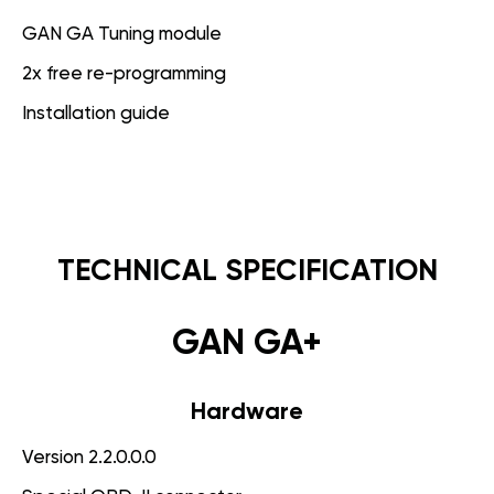
GAN GA Tuning module
2x free re-programming
Installation guide
TECHNICAL SPECIFICATION
GAN GA+
Hardware
Version 2.2.0.0.0