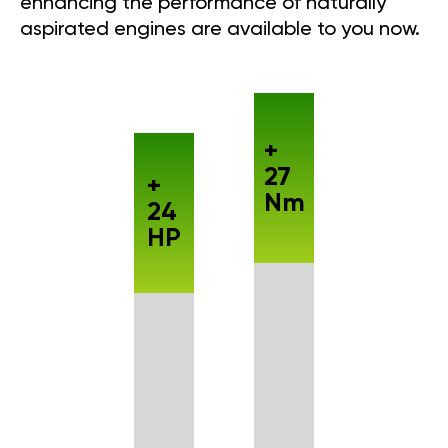
enhancing the performance of naturally
aspirated engines are available to you now.
+
27
+
Nm
24
HP