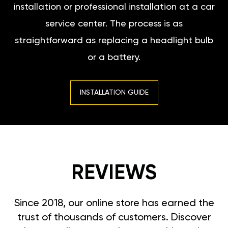
installation or professional installation at a car
service center. The process is as
straightforward as replacing a headlight bulb
or a battery.
INSTALLATION GUIDE
REVIEWS
Since 2018, our online store has earned the
trust of thousands of customers. Discover