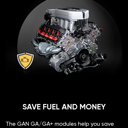
SAVE FUEL AND MONEY
The GAN GA/GA+ modules help you save