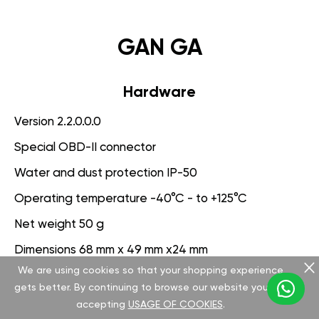
GAN GA
Hardware
Version 2.2.0.0.0
Special OBD-II connector
Water and dust protection IP-50
Operating temperature -40°C - to +125°C
Net weight 50 g
Dimensions 68 mm x 49 mm x24 mm
We are using cookies so that your shopping experience
Voltage range 9-25 V
gets better. By continuing to browse our website you are
accepting
USAGE OF COOKIES
.
Software