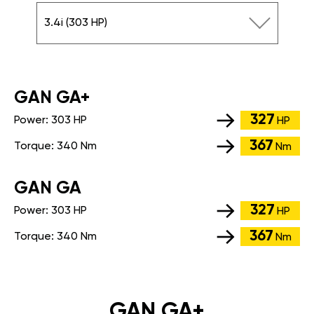
3.4i (303 HP)
GАN GA+
327
Power:
303 HP
HP
367
Torque:
340 Nm
Nm
GАN GA
327
Power:
303 HP
HP
367
Torque:
340 Nm
Nm
GAN GA+