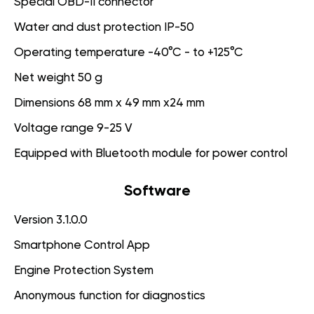
Special OBD-II connector
Water and dust protection IP-50
Operating temperature -40°C - to +125°C
Net weight 50 g
Dimensions 68 mm x 49 mm x24 mm
Voltage range 9-25 V
Equipped with Bluetooth module for power control
Software
Version 3.1.0.0
Smartphone Control App
Engine Protection System
Anonymous function for diagnostics