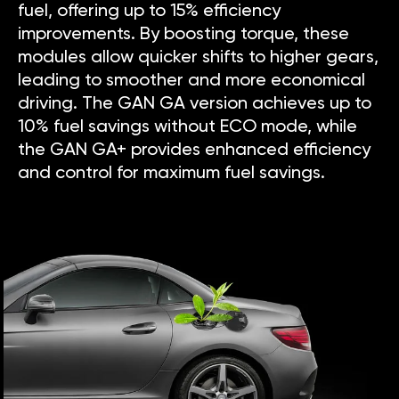
fuel, offering up to 15% efficiency
improvements. By boosting torque, these
modules allow quicker shifts to higher gears,
leading to smoother and more economical
driving. The GAN GA version achieves up to
10% fuel savings without ECO mode, while
the GAN GA+ provides enhanced efficiency
and control for maximum fuel savings.