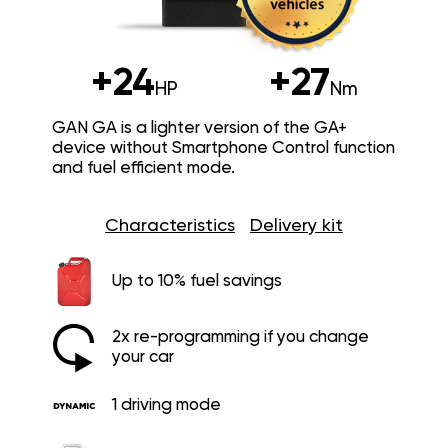
+24
+27
HP
Nm
GAN GA is a lighter version of the GA+
device without Smartphone Control function
and fuel efficient mode.
Characteristics
Delivery kit
Up to 10% fuel savings
2x re-programming if you change
your car
1 driving mode