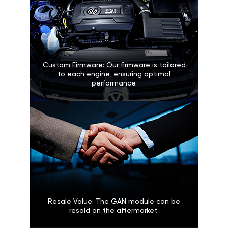
Custom Firmware: Our firmware is tailored
to each engine, ensuring optimal
performance.
Resale Value: The GAN module can be
resold on the aftermarket.