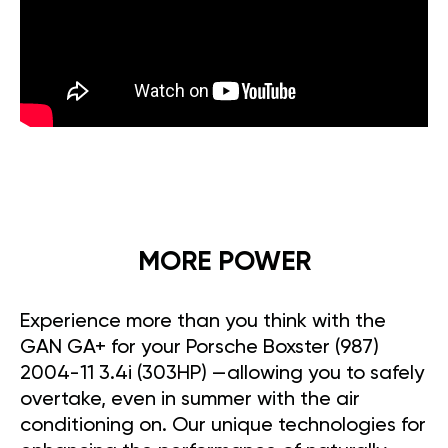
MORE POWER
Experience more than you think with the
GAN GA+ for your Porsche Boxster (987)
2004-11 3.4i (303HP) —allowing you to safely
overtake, even in summer with the air
conditioning on. Our unique technologies for