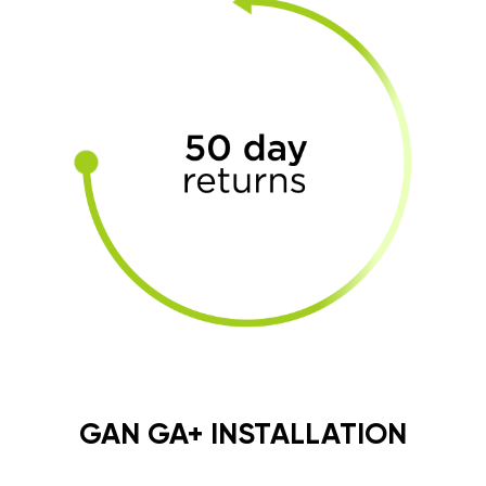
GAN GA+ INSTALLATION