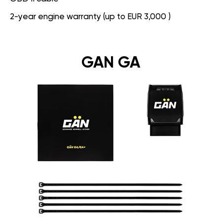
2-year engine warranty (up to EUR 3,000 )
GAN GA