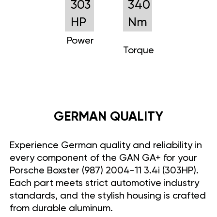
303
340
HP
Nm
Power
Torque
GERMAN QUALITY
Experience German quality and reliability in
every component of the GAN GA+ for your
Porsche Boxster (987) 2004-11 3.4i (303HP).
Each part meets strict automotive industry
standards, and the stylish housing is crafted
from durable aluminum.