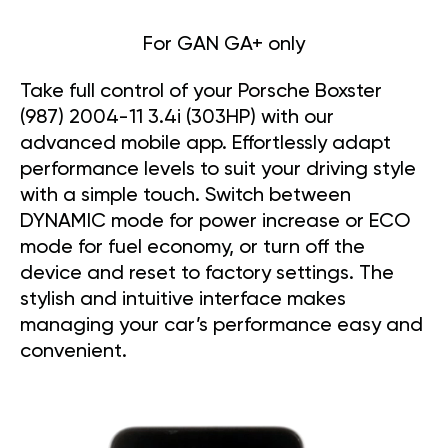
For GAN GA+ only
Take full control of your Porsche Boxster
(987) 2004-11 3.4i (303HP) with our
advanced mobile app. Effortlessly adapt
performance levels to suit your driving style
with a simple touch. Switch between
DYNAMIC mode for power increase or ECO
mode for fuel economy, or turn off the
device and reset to factory settings. The
stylish and intuitive interface makes
managing your car’s performance easy and
convenient.