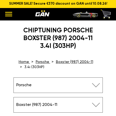
SUMMER SALE! Secure €370 discount on GAN until 10.08.26!
CHIPTUNING PORSCHE
BOXSTER (987) 2004-11
3.4I (303HP)
Home
Porsche
Boxster (987) 2004-11
3.4i (303HP)
Porsche
Boxster (987) 2004-11