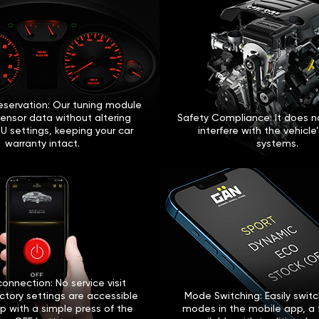
eservation: Our tuning module
sensor data without altering
Safety Compliance: It does no
U settings, keeping your car
interfere with the vehicle
warranty intact.
systems.
onnection: No service visit
ctory settings are accessible
Mode Switching: Easily swi
p with a simple press of the
modes in the mobile app, a 