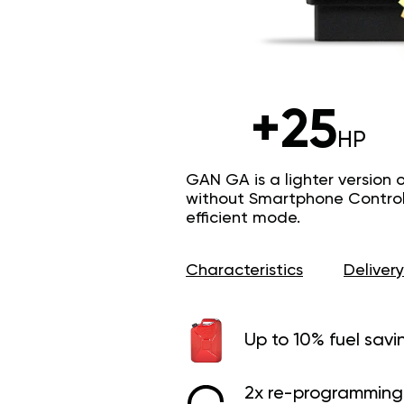
+25
HP
GAN GA is a lighter version 
without Smartphone Control 
efficient mode.
Characteristics
Delivery
Up to 10% fuel savi
2x re-programming 