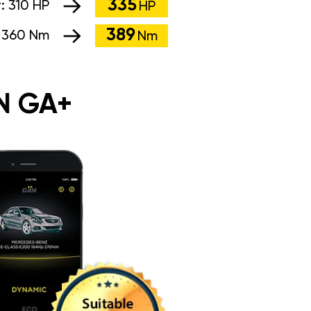
335
r:
310 HP
HP
389
:
360 Nm
Nm
N GA+