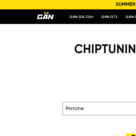
SUMMER S
GAN GA/GA+
GAN GTL
GAN 
CHIPTUNIN
Porsche