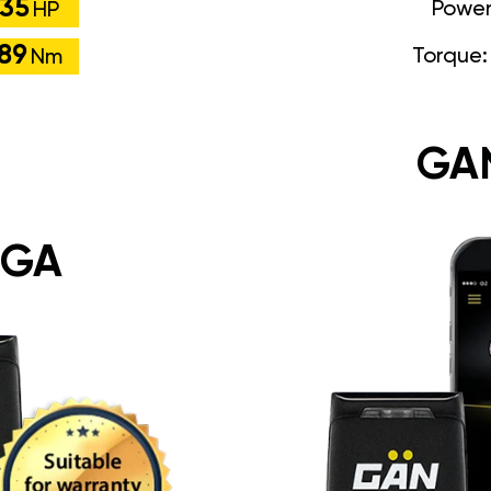
35
Powe
HP
89
Torque
Nm
GA
 GA