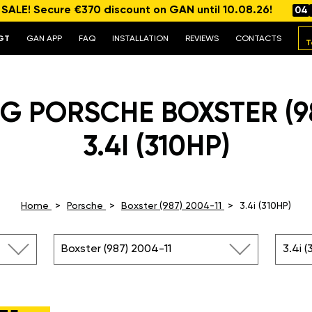
ALE! Secure €370 discount on GAN until 10.08.26!
04
GT
GAN APP
FAQ
INSTALLATION
REVIEWS
CONTACTS
T
G PORSCHE BOXSTER (98
3.4I (310HP)
Home
Porsche
Boxster (987) 2004-11
3.4i (310HP)
Boxster (987) 2004-11
3.4i (