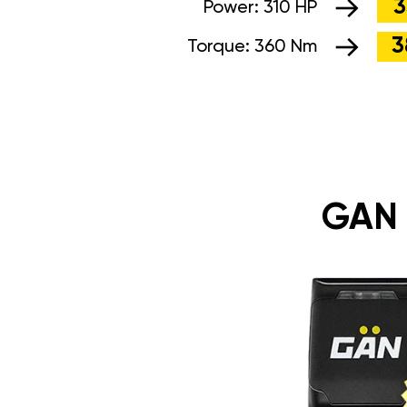
3
Power:
310 HP
3
Torque:
360 Nm
GAN