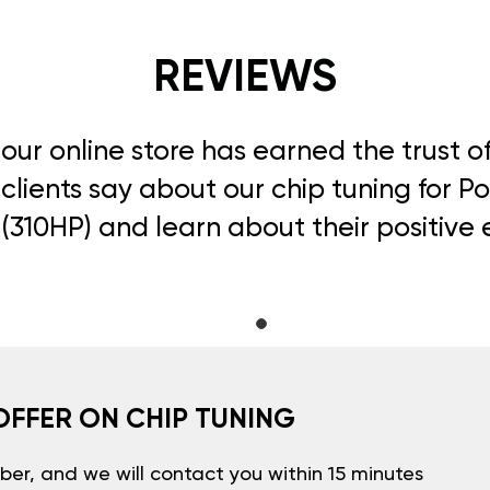
REVIEWS
, our online store has earned the trust 
clients say about our chip tuning for Po
 (310HP) and learn about their positive
OFFER ON CHIP TUNING
er, and we will contact you within 15 minutes