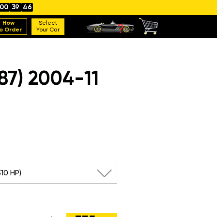
00
39
45
How
Select
o Order
Your Car
7) 2004-11
310 HP)