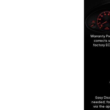
Warranty Pr
corrects 
factory EC
Easy Disc
needed; fa
via the ap