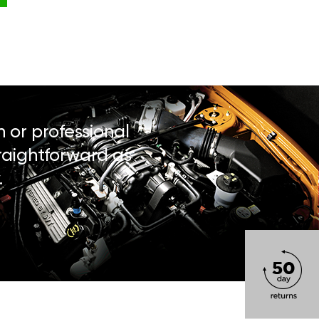
n or professional
traightforward as
.