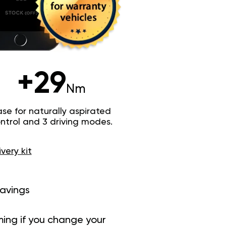
+29
Nm
e for naturally aspirated
trol and 3 driving modes.
ivery kit
savings
ing if you change your