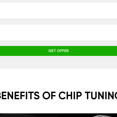
GET OFFER
BENEFITS OF CHIP TUNIN