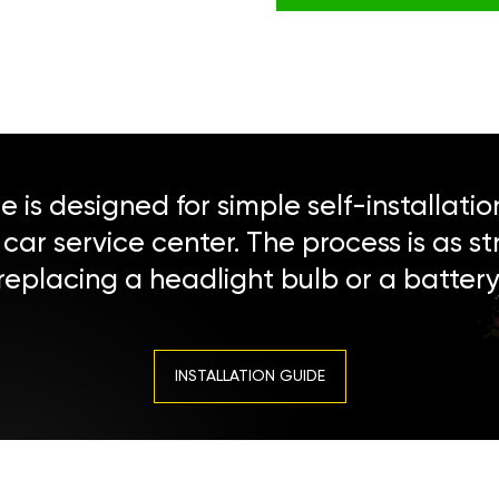
 is designed for simple self-installatio
a car service center. The process is as s
replacing a headlight bulb or a battery
INSTALLATION GUIDE