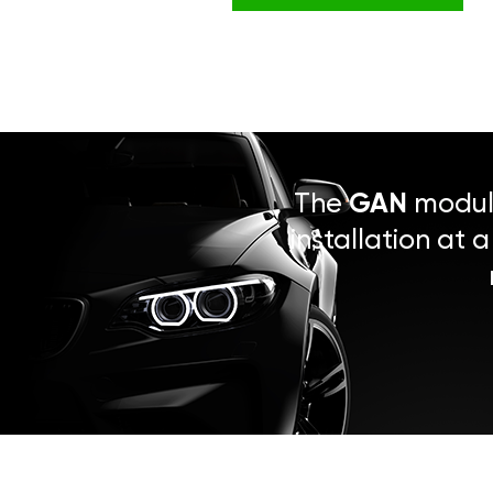
The
GAN
module
installation at 