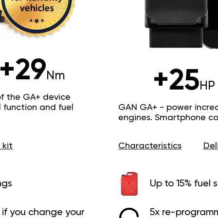
+29
+25
Nm
HP
of the GA+ device
function and fuel
GAN GA+ - power increas
engines. Smartphone con
 kit
Characteristics
Del
ngs
Up to 15% fuel 
if you change your
5x re-programm