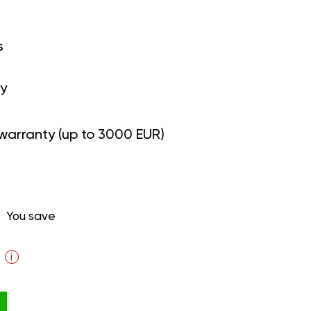
s
y
warranty (up to 3000 EUR)
You save
i