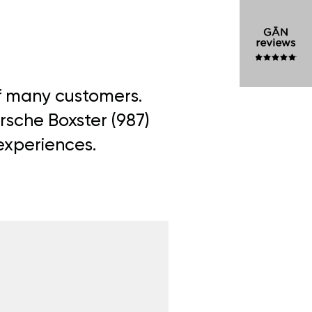
of many customers.
rsche Boxster (987)
 experiences.