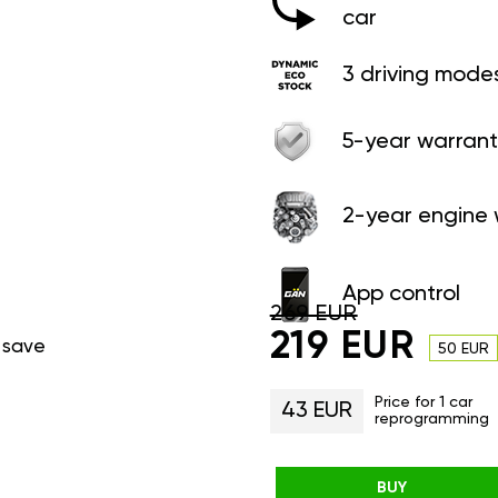
car
3 driving mode
5-year warrant
2-year engine 
App control
269 EUR
219 EUR
 save
50 EUR
Price for 1 car
43 EUR
reprogramming
BUY