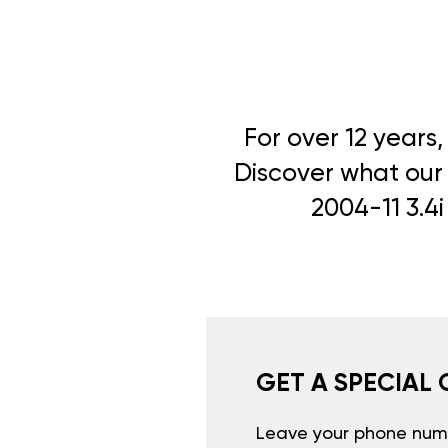
For over 12 years
Discover what our 
2004-11 3.4i
GET A SPECIAL 
Leave your phone numb