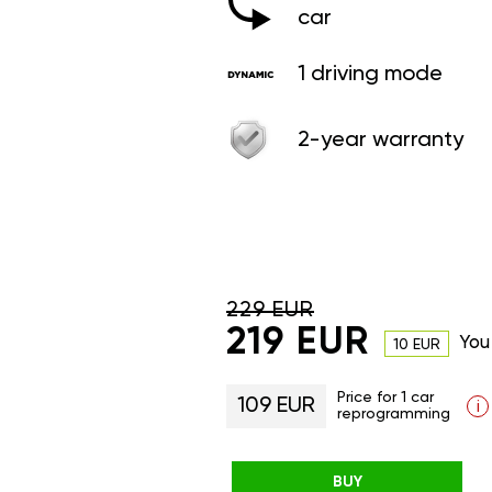
car
1 driving mode
2-year warranty
229 EUR
219 EUR
You
10 EUR
Price for 1 car
109 EUR
i
reprogramming
BUY