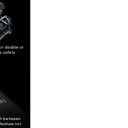
t disable or
’s safety
tch between
feature not